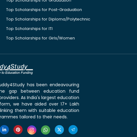
Top Scholarships for Graduation
Top Scholarships for Post-Graduation
Top Scholarships for Diploma/Polytechnic
Top Scholarships for ITI
Top Scholarships for Girls/Women
 Buddy4Study has been endeavouring
the gap between education fund
roviders. As India's largest education
tform, we have aided over 17+ Lakh
linking them with suitable education
rammes tailored to their needs.