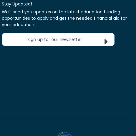
Stay Updated!
We'll send you updates on the latest education funding
opportunities to apply and get the needed financial aid for
your education.
Sign up for our newsletter