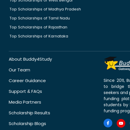
Top Scholarships of West Bengal
Top Scholarships of Madhya Pradesh
Top Scholarships of Tamil Nadu
Top Scholarships of Rajasthan
Top Scholarships of Karnataka
About Buddy4Study
Our Team
Career Guidance
Since 2011,
to bridge 
Support & FAQs
seekers and p
funding pla
Media Partners
students by 
funding prog
Scholarship Results
Scholarship Blogs