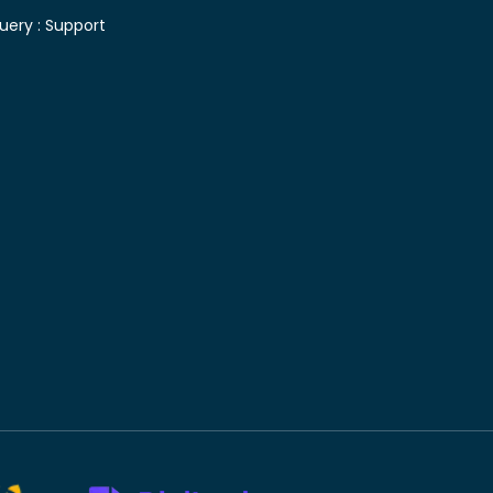
uery :
Support