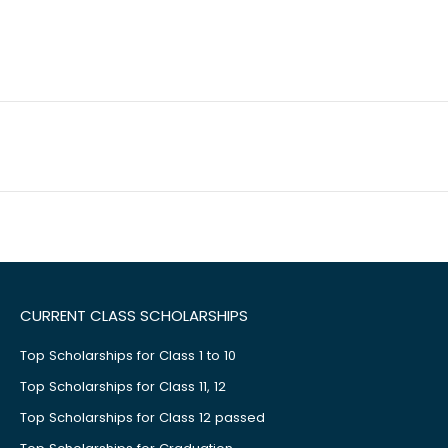
CURRENT CLASS SCHOLARSHIPS
Top Scholarships for Class 1 to 10
Top Scholarships for Class 11, 12
Top Scholarships for Class 12 passed