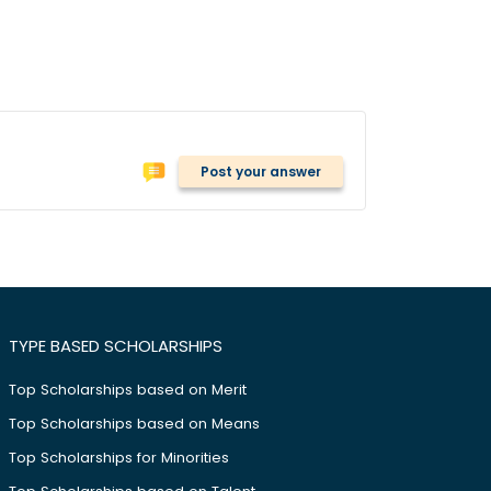
Post your answer
TYPE BASED SCHOLARSHIPS
Top Scholarships based on Merit
Top Scholarships based on Means
Top Scholarships for Minorities