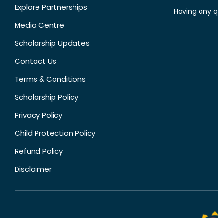
Explore Partnerships
Having any q
Media Centre
Scholarship Updates
Contact Us
Terms & Conditions
Scholarship Policy
Privacy Policy
Child Protection Policy
Refund Policy
Disclaimer