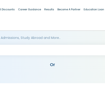
t Discounts
Career Guidance
Results
Become A Partner
Education Loan
 Admissions, Study Abroad and More..
Or