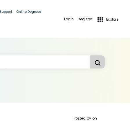
 Support
Online Degrees
Login
Register
Explore
Posted by
on