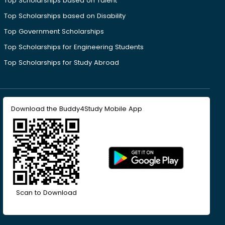
Top Scholarships based on Talent
Top Scholarships based on Disability
Top Government Scholarships
Top Scholarships for Engineering Students
Top Scholarships for Study Abroad
Download the Buddy4Study Mobile App
Scan to Download