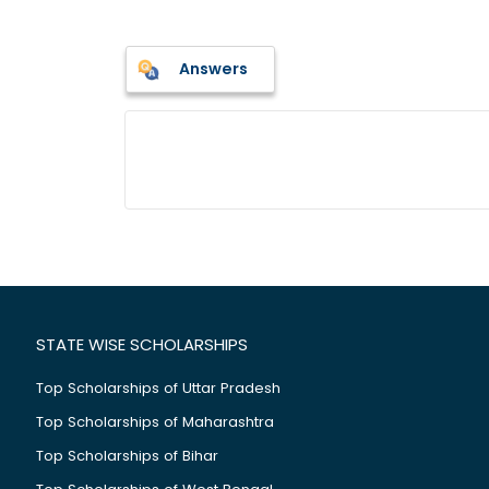
Answers
STATE WISE SCHOLARSHIPS
Top Scholarships of Uttar Pradesh
Top Scholarships of Maharashtra
Top Scholarships of Bihar