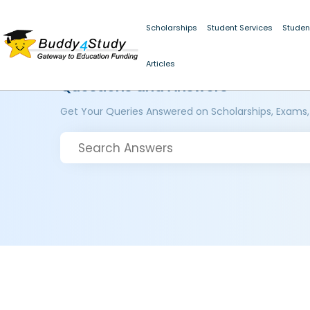
Scholarships
Student Services
Studen
Articles
Questions and Answers
Get Your Queries Answered on Scholarships, Exams,