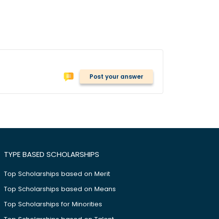
Post your answer
TYPE BASED SCHOLARSHIPS
Top Scholarships based on Merit
Top Scholarships based on Means
Top Scholarships for Minorities