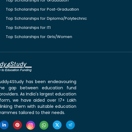
Top Scholarships for Graduation
Top Scholarships for Post-Graduation
Top Scholarships for Diploma/Polytechnic
Top Scholarships for ITI
Top Scholarships for Girls/Women
 Buddy4Study has been endeavouring
the gap between education fund
roviders. As India's largest education
tform, we have aided over 17+ Lakh
linking them with suitable education
rammes tailored to their needs.