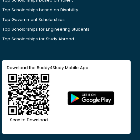
Top Scholarships based on Talent
Top Scholarships based on Disability
Top Government Scholarships
Top Scholarships for Engineering Students
Top Scholarships for Study Abroad
Download the Buddy4Study Mobile App
Scan to Download