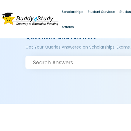
Scholarships
Student Services
Studen
Articles
Questions and Answers
Get Your Queries Answered on Scholarships, Exams,