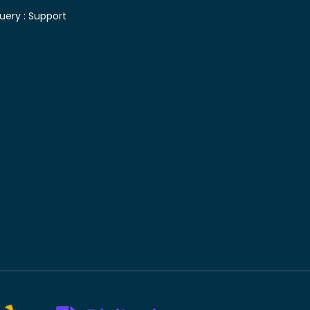
uery :
Support