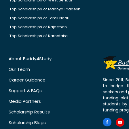
Top Scholarships of West Bengal
Top Scholarships of Madhya Pradesh
Top Scholarships of Tamil Nadu
Top Scholarships of Rajasthan
Top Scholarships of Karnataka
About Buddy4Study
Our Team
Career Guidance
Since 2011,
to bridge 
Support & FAQs
seekers and p
funding pla
Media Partners
students by 
funding prog
Scholarship Results
Scholarship Blogs