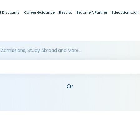
t Discounts
Career Guidance
Results
Become A Partner
Education Loan
 Admissions, Study Abroad and More..
Or