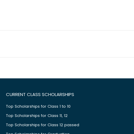
CURRENT CLASS SCHOLARSHIPS
Top Scholarships for Class 1 to 10
Top Scholarships for Class 11, 12
Top Scholarships for Class 12 passed