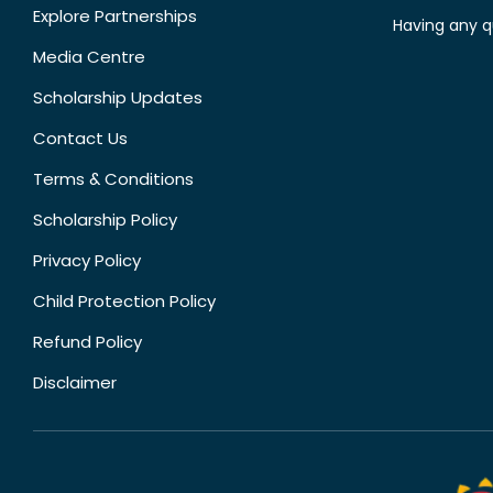
Explore Partnerships
Having any q
Media Centre
Scholarship Updates
Contact Us
Terms & Conditions
Scholarship Policy
Privacy Policy
Child Protection Policy
Refund Policy
Disclaimer