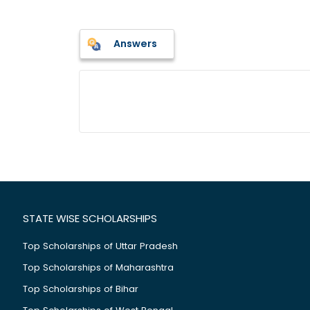
Answers
STATE WISE SCHOLARSHIPS
Top Scholarships of Uttar Pradesh
Top Scholarships of Maharashtra
Top Scholarships of Bihar