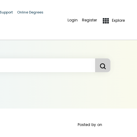
 Support
Online Degrees
Login
Register
Explore
Posted by
on