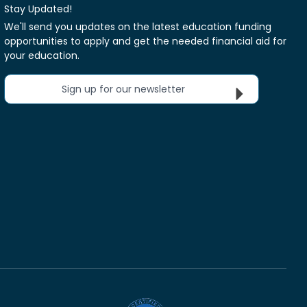
Stay Updated!
We'll send you updates on the latest education funding
opportunities to apply and get the needed financial aid for
your education.
Sign up for our newsletter