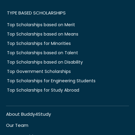
TYPE BASED SCHOLARSHIPS
Top Scholarships based on Merit
Top Scholarships based on Means
Top Scholarships for Minorities
Top Scholarships based on Talent
Top Scholarships based on Disability
Top Government Scholarships
Top Scholarships for Engineering Students
Top Scholarships for Study Abroad
About Buddy4Study
Our Team