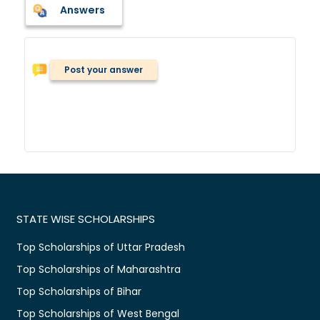
Answers
Post your answer
STATE WISE SCHOLARSHIPS
Top Scholarships of Uttar Pradesh
Top Scholarships of Maharashtra
Top Scholarships of Bihar
Top Scholarships of West Bengal