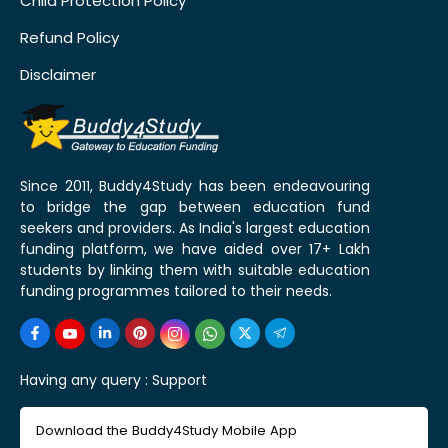
Child Protection Policy
Refund Policy
Disclaimer
Since 2011, Buddy4Study has been endeavouring
to bridge the gap between education fund
seekers and providers. As India's largest education
funding platform, we have aided over 17+ Lakh
students by linking them with suitable education
funding programmes tailored to their needs.
Having any query :
Support
Download the Buddy4Study Mobile App