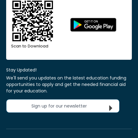
Scan to Download
Stay Updated!
We'll send you updates on the latest education funding
opportunities to apply and get the needed financial aid
for your education.
Sign up for our newsletter