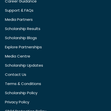
Career Guidance
Support & FAQs
Media Partners
Scholarship Results
Scholarship Blogs
Explore Partnerships
Media Centre
Scholarship Updates
Contact Us
Terms & Conditions
Scholarship Policy
Privacy Policy