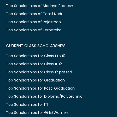
Top Scholarships of Madhya Pradesh
Top Scholarships of Tamil Nadu
Top Scholarships of Rajasthan
Top Scholarships of Karnataka
CURRENT CLASS SCHOLARSHIPS
Top Scholarships for Class 1 to 10
Top Scholarships for Class 11, 12
Top Scholarships for Class 12 passed
Top Scholarships for Graduation
Top Scholarships for Post-Graduation
Top Scholarships for Diploma/Polytechnic
Top Scholarships for ITI
Top Scholarships for Girls/Women