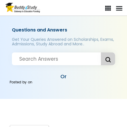
Questions and Answers
Get Your Queries Answered on Scholarships, Exams,
Admissions, Study Abroad and More..
Or
Posted by
on