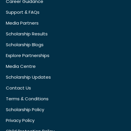
Career Guidance
Support & FAQs
Media Partners
Scholarship Results
Scholarship Blogs
Explore Partnerships
Media Centre
Scholarship Updates
Contact Us
Terms & Conditions
Scholarship Policy
Privacy Policy