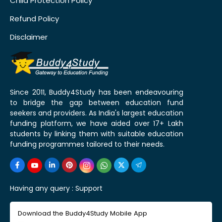
Child Protection Policy
Refund Policy
Disclaimer
Since 2011, Buddy4Study has been endeavouring
to bridge the gap between education fund
seekers and providers. As India's largest education
funding platform, we have aided over 17+ Lakh
students by linking them with suitable education
funding programmes tailored to their needs.
Having any query :
Support
Download the Buddy4Study Mobile App