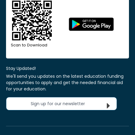
Scan to Download
Stay Updated!
We'll send you updates on the latest education funding
opportunities to apply and get the needed financial aid
for your education.
Sign up for our newsletter