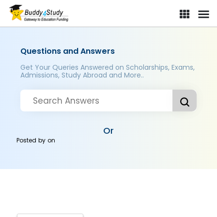
Questions and Answers
Get Your Queries Answered on Scholarships, Exams,
Admissions, Study Abroad and More..
Or
Posted by
on