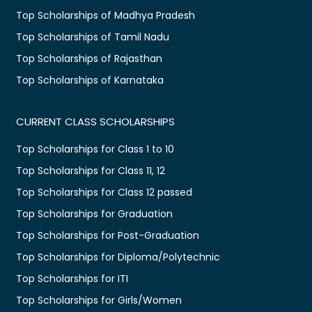
Top Scholarships of Madhya Pradesh
Top Scholarships of Tamil Nadu
Top Scholarships of Rajasthan
Top Scholarships of Karnataka
CURRENT CLASS SCHOLARSHIPS
Top Scholarships for Class 1 to 10
Top Scholarships for Class 11, 12
Top Scholarships for Class 12 passed
Top Scholarships for Graduation
Top Scholarships for Post-Graduation
Top Scholarships for Diploma/Polytechnic
Top Scholarships for ITI
Top Scholarships for Girls/Women