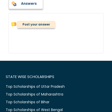
Answers
Post your answer
STATE WISE SCHOLARSHIPS
Top Scholarships of Uttar Pradesh
Top Scholarships of Maharashtra
Top Scholarships of Bihar
Top Scholarships of West Bengal