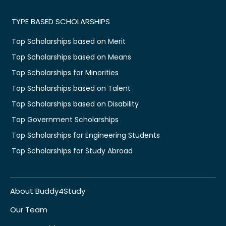
TYPE BASED SCHOLARSHIPS
Top Scholarships based on Merit
Top Scholarships based on Means
Top Scholarships for Minorities
Top Scholarships based on Talent
Top Scholarships based on Disability
Top Government Scholarships
Top Scholarships for Engineering Students
Top Scholarships for Study Abroad
About Buddy4Study
Our Team