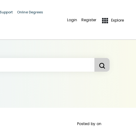
 Support
Online Degrees
Login
Register
Explore
Posted by
on