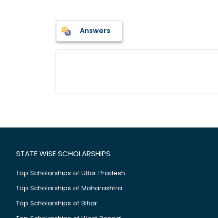
Answers
STATE WISE SCHOLARSHIPS
Top Scholarships of Uttar Pradesh
Top Scholarships of Maharashtra
Top Scholarships of Bihar