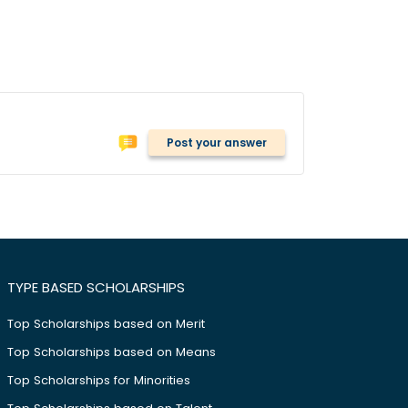
Post your answer
TYPE BASED SCHOLARSHIPS
Top Scholarships based on Merit
Top Scholarships based on Means
Top Scholarships for Minorities