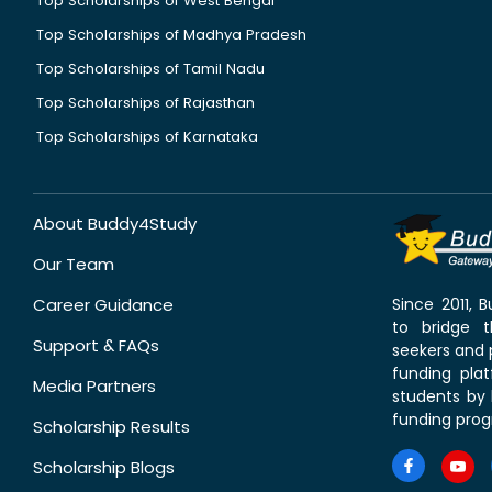
Top Scholarships of West Bengal
Top Scholarships of Madhya Pradesh
Top Scholarships of Tamil Nadu
Top Scholarships of Rajasthan
Top Scholarships of Karnataka
About Buddy4Study
Our Team
Career Guidance
Since 2011,
to bridge 
Support & FAQs
seekers and p
funding pla
Media Partners
students by 
funding prog
Scholarship Results
Scholarship Blogs