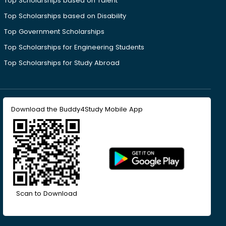
Top Scholarships based on Talent
Top Scholarships based on Disability
Top Government Scholarships
Top Scholarships for Engineering Students
Top Scholarships for Study Abroad
Download the Buddy4Study Mobile App
Scan to Download