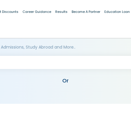
t Discounts
Career Guidance
Results
Become A Partner
Education Loan
 Admissions, Study Abroad and More..
Or