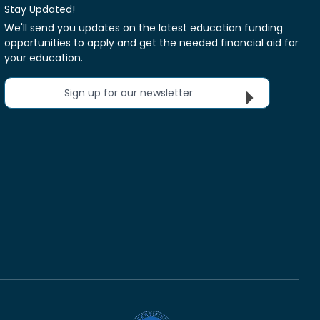
Stay Updated!
We'll send you updates on the latest education funding
opportunities to apply and get the needed financial aid for
your education.
Sign up for our newsletter