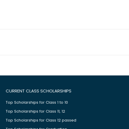
CURRENT CLASS SCHOLARSHIPS
Top Scholarships for Class 1 to 10
Top Scholarships for Class 11, 12
Top Scholarships for Class 12 passed