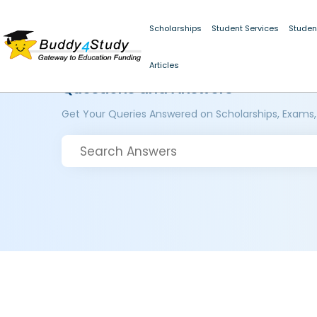
Scholarships
Student Services
Studen
Articles
Questions and Answers
Get Your Queries Answered on Scholarships, Exams,