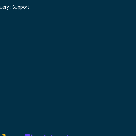
uery :
Support