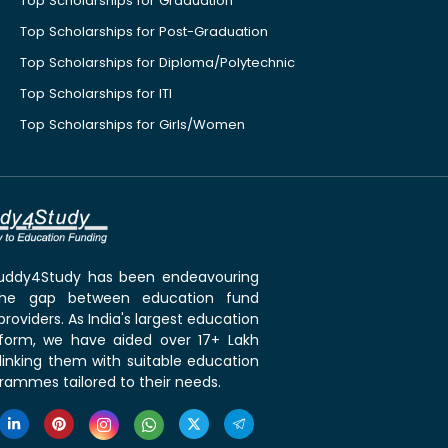
Top Scholarships for Graduation
Top Scholarships for Post-Graduation
Top Scholarships for Diploma/Polytechnic
Top Scholarships for ITI
Top Scholarships for Girls/Women
 Buddy4Study has been endeavouring
the gap between education fund
roviders. As India's largest education
tform, we have aided over 17+ Lakh
linking them with suitable education
rammes tailored to their needs.