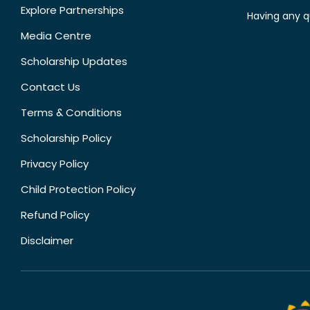
Explore Partnerships
Having any q
Media Centre
Scholarship Updates
Contact Us
Terms & Conditions
Scholarship Policy
Privacy Policy
Child Protection Policy
Refund Policy
Disclaimer