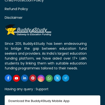
Child Protection Policy
Refund Policy
Disclaimer
Since 2011, Buddy4Study has been endeavouring
to bridge the gap between education fund
seekers and providers. As India's largest education
funding platform, we have aided over 17+ Lakh
students by linking them with suitable education
funding programmes tailored to their needs.
Having any query :
Support
Download the Buddy4Study Mobile App