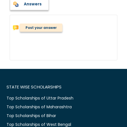
Answers
Post your answer
STATE WISE SCHOLARSHIPS
Top Scholarships of Uttar Pradesh
Top Scholarships of Maharashtra
Top Scholarships of Bihar
Top Scholarships of West Bengal