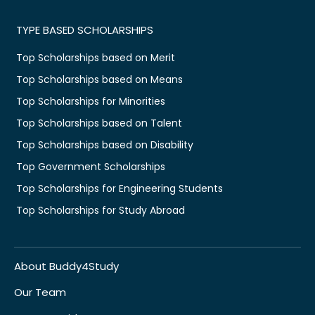
TYPE BASED SCHOLARSHIPS
Top Scholarships based on Merit
Top Scholarships based on Means
Top Scholarships for Minorities
Top Scholarships based on Talent
Top Scholarships based on Disability
Top Government Scholarships
Top Scholarships for Engineering Students
Top Scholarships for Study Abroad
About Buddy4Study
Our Team