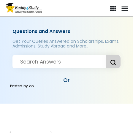
Questions and Answers
Get Your Queries Answered on Scholarships, Exams,
Admissions, Study Abroad and More..
Or
Posted by
on