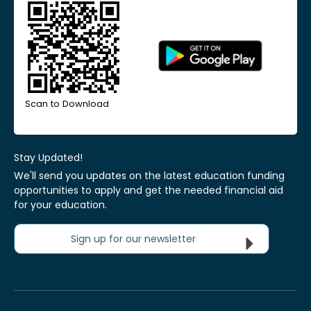
Scan to Download
Stay Updated!
We'll send you updates on the latest education funding
opportunities to apply and get the needed financial aid
for your education.
Sign up for our newsletter