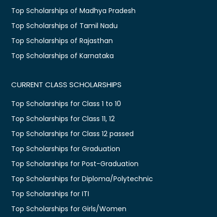
Top Scholarships of Madhya Pradesh
Top Scholarships of Tamil Nadu
Top Scholarships of Rajasthan
Top Scholarships of Karnataka
CURRENT CLASS SCHOLARSHIPS
Top Scholarships for Class 1 to 10
Top Scholarships for Class 11, 12
Top Scholarships for Class 12 passed
Top Scholarships for Graduation
Top Scholarships for Post-Graduation
Top Scholarships for Diploma/Polytechnic
Top Scholarships for ITI
Top Scholarships for Girls/Women