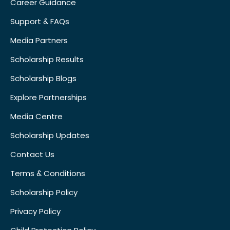
Career Guidance
Support & FAQs
Media Partners
Scholarship Results
Scholarship Blogs
Explore Partnerships
Media Centre
Scholarship Updates
Contact Us
Terms & Conditions
Scholarship Policy
Privacy Policy