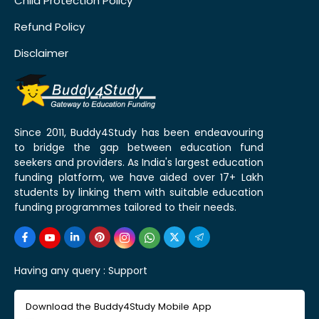
Child Protection Policy
Refund Policy
Disclaimer
Since 2011, Buddy4Study has been endeavouring
to bridge the gap between education fund
seekers and providers. As India's largest education
funding platform, we have aided over 17+ Lakh
students by linking them with suitable education
funding programmes tailored to their needs.
Having any query :
Support
Download the Buddy4Study Mobile App