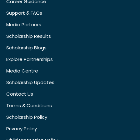
Career Guidance
Support & FAQs
Media Partners
Scholarship Results
Scholarship Blogs
Explore Partnerships
Media Centre
Scholarship Updates
Contact Us
Terms & Conditions
Scholarship Policy
Privacy Policy