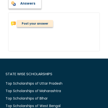
Answers
Post your answer
STATE WISE SCHOLARSHIPS
Top Scholarships of Uttar Pradesh
Top Scholarships of Maharashtra
Top Scholarships of Bihar
Top Scholarships of West Bengal