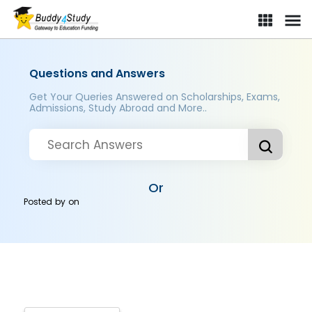
Questions and Answers
Get Your Queries Answered on Scholarships, Exams,
Admissions, Study Abroad and More..
Or
Posted by
on