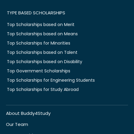
TYPE BASED SCHOLARSHIPS
Top Scholarships based on Merit
Top Scholarships based on Means
Top Scholarships for Minorities
Top Scholarships based on Talent
Top Scholarships based on Disability
Top Government Scholarships
Top Scholarships for Engineering Students
Top Scholarships for Study Abroad
About Buddy4Study
Our Team