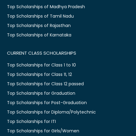
Top Scholarships of Madhya Pradesh
Top Scholarships of Tamil Nadu
Top Scholarships of Rajasthan
Top Scholarships of Karnataka
CURRENT CLASS SCHOLARSHIPS
Top Scholarships for Class 1 to 10
Top Scholarships for Class 11, 12
Top Scholarships for Class 12 passed
Top Scholarships for Graduation
Top Scholarships for Post-Graduation
Top Scholarships for Diploma/Polytechnic
Top Scholarships for ITI
Top Scholarships for Girls/Women