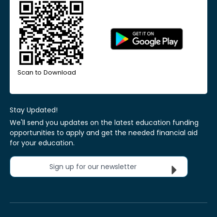
Scan to Download
Stay Updated!
We'll send you updates on the latest education funding
opportunities to apply and get the needed financial aid
for your education.
Sign up for our newsletter