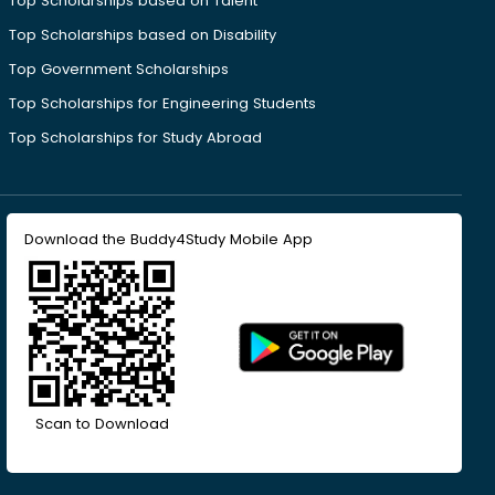
Top Scholarships based on Talent
Top Scholarships based on Disability
Top Government Scholarships
Top Scholarships for Engineering Students
Top Scholarships for Study Abroad
Download the Buddy4Study Mobile App
Scan to Download