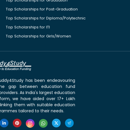
Top Scholarships for Graduation
Top Scholarships for Post-Graduation
Top Scholarships for Diploma/Polytechnic
Top Scholarships for ITI
Top Scholarships for Girls/Women
 Buddy4Study has been endeavouring
the gap between education fund
roviders. As India's largest education
tform, we have aided over 17+ Lakh
linking them with suitable education
rammes tailored to their needs.