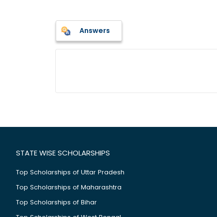
Answers
STATE WISE SCHOLARSHIPS
Top Scholarships of Uttar Pradesh
Top Scholarships of Maharashtra
Top Scholarships of Bihar