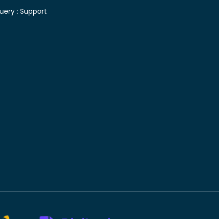
uery :
Support