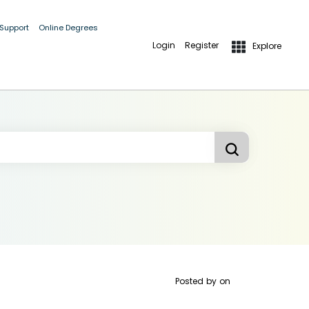
 Support
Online Degrees
Login
Register
Explore
Posted by
on