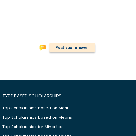
Post your answer
TYPE BASED SCHOLARSHIPS
Top Scholarships based on Merit
Top Scholarships based on Means
Top Scholarships for Minorities