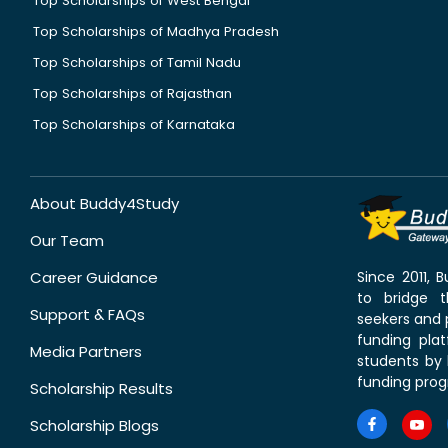
Top Scholarships of West Bengal
Top Scholarships of Madhya Pradesh
Top Scholarships of Tamil Nadu
Top Scholarships of Rajasthan
Top Scholarships of Karnataka
About Buddy4Study
Our Team
Career Guidance
Since 2011,
to bridge 
Support & FAQs
seekers and p
funding pla
Media Partners
students by 
funding prog
Scholarship Results
Scholarship Blogs