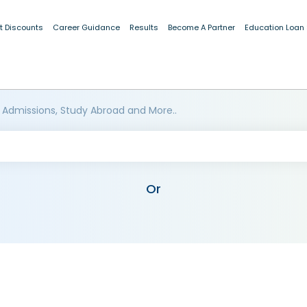
t Discounts
Career Guidance
Results
Become A Partner
Education Loan
 Admissions, Study Abroad and More..
Or