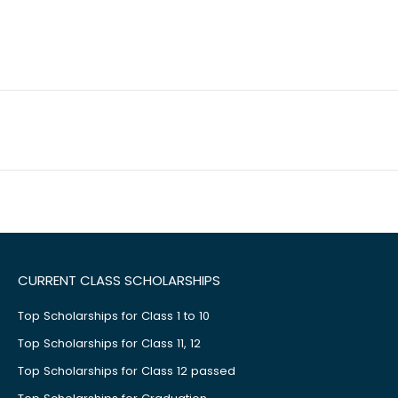
CURRENT CLASS SCHOLARSHIPS
Top Scholarships for Class 1 to 10
Top Scholarships for Class 11, 12
Top Scholarships for Class 12 passed