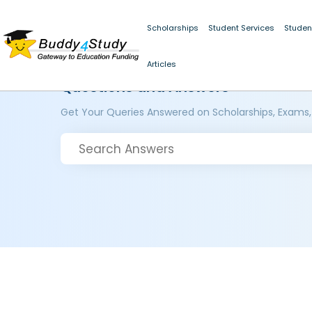
Scholarships
Student Services
Studen
Articles
Questions and Answers
Get Your Queries Answered on Scholarships, Exams,