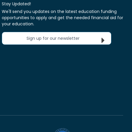
Stay Updated!
We'll send you updates on the latest education funding
opportunities to apply and get the needed financial aid for
your education.
Sign up for our newsletter