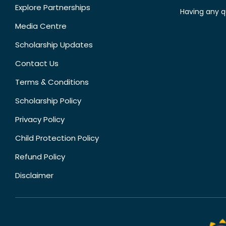
Explore Partnerships
Having any q
Media Centre
Scholarship Updates
Contact Us
Terms & Conditions
Scholarship Policy
Privacy Policy
Child Protection Policy
Refund Policy
Disclaimer