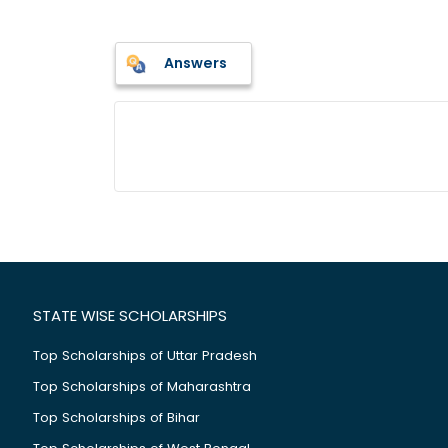
Answers
STATE WISE SCHOLARSHIPS
Top Scholarships of Uttar Pradesh
Top Scholarships of Maharashtra
Top Scholarships of Bihar