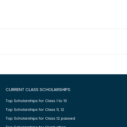
CURRENT CLASS SCHOLARSHIPS
Top Scholarships for Class 1 to 10
Top Scholarships for Class 11, 12
Top Scholarships for Class 12 passed