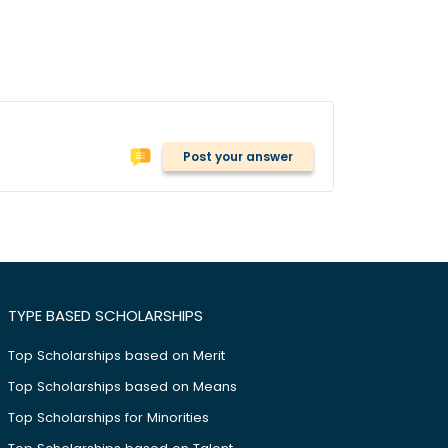
Post your answer
TYPE BASED SCHOLARSHIPS
Top Scholarships based on Merit
Top Scholarships based on Means
Top Scholarships for Minorities