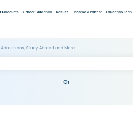
t Discounts
Career Guidance
Results
Become A Partner
Education Loan
 Admissions, Study Abroad and More..
Or