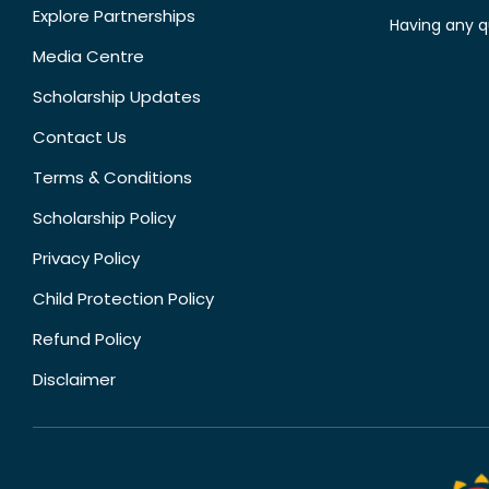
Explore Partnerships
Having any q
Media Centre
Scholarship Updates
Contact Us
Terms & Conditions
Scholarship Policy
Privacy Policy
Child Protection Policy
Refund Policy
Disclaimer