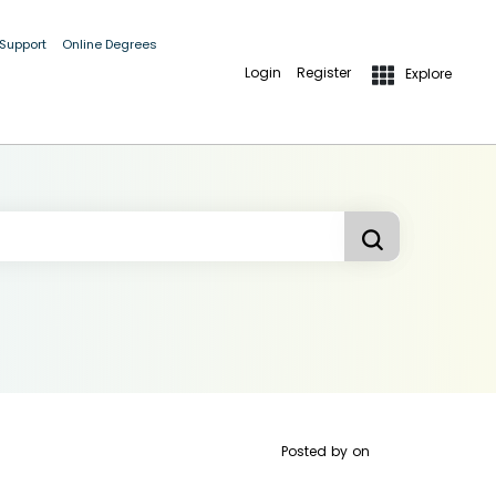
 Support
Online Degrees
Login
Register
Explore
Posted by
on