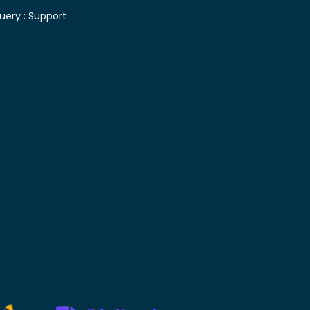
uery :
Support