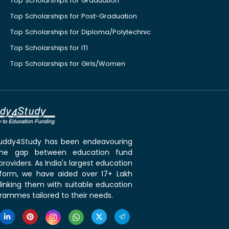
Top Scholarships for Graduation
Top Scholarships for Post-Graduation
Top Scholarships for Diploma/Polytechnic
Top Scholarships for ITI
Top Scholarships for Girls/Women
 Buddy4Study has been endeavouring
the gap between education fund
roviders. As India's largest education
tform, we have aided over 17+ Lakh
linking them with suitable education
rammes tailored to their needs.