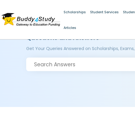
Scholarships
Student Services
Studen
Articles
Questions and Answers
Get Your Queries Answered on Scholarships, Exams,