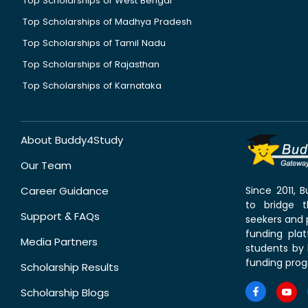
Top Scholarships of West Bengal
Top Scholarships of Madhya Pradesh
Top Scholarships of Tamil Nadu
Top Scholarships of Rajasthan
Top Scholarships of Karnataka
About Buddy4Study
Our Team
Career Guidance
Since 2011,
to bridge 
Support & FAQs
seekers and p
funding pla
Media Partners
students by 
funding prog
Scholarship Results
Scholarship Blogs