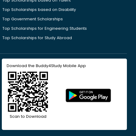
Top Scholarships based on Talent
Top Scholarships based on Disability
Top Government Scholarships
Top Scholarships for Engineering Students
Top Scholarships for Study Abroad
Download the Buddy4Study Mobile App
Scan to Download