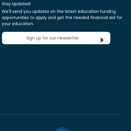
Stay Updated!
We'll send you updates on the latest education funding
opportunities to apply and get the needed financial aid for
your education.
Sign up for our newsletter