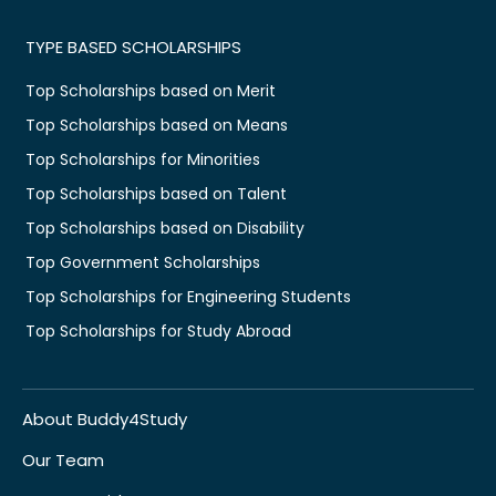
TYPE BASED SCHOLARSHIPS
Top Scholarships based on Merit
Top Scholarships based on Means
Top Scholarships for Minorities
Top Scholarships based on Talent
Top Scholarships based on Disability
Top Government Scholarships
Top Scholarships for Engineering Students
Top Scholarships for Study Abroad
About Buddy4Study
Our Team