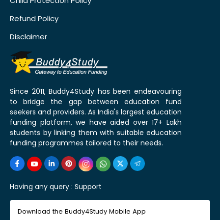
Child Protection Policy
Refund Policy
Disclaimer
Since 2011, Buddy4Study has been endeavouring
to bridge the gap between education fund
seekers and providers. As India's largest education
funding platform, we have aided over 17+ Lakh
students by linking them with suitable education
funding programmes tailored to their needs.
Having any query :
Support
Download the Buddy4Study Mobile App