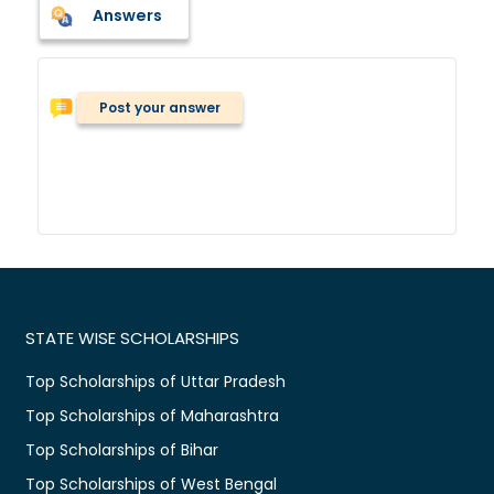
Answers
Post your answer
STATE WISE SCHOLARSHIPS
Top Scholarships of Uttar Pradesh
Top Scholarships of Maharashtra
Top Scholarships of Bihar
Top Scholarships of West Bengal