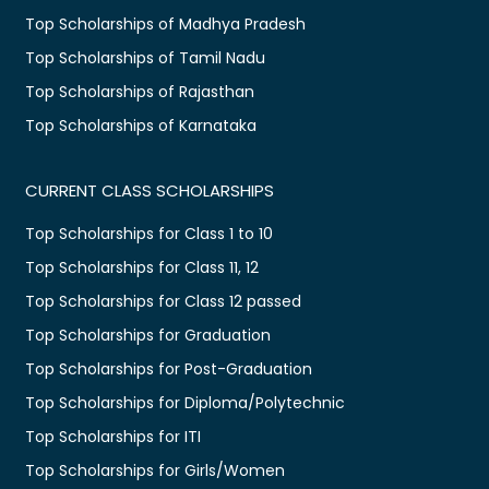
Top Scholarships of Madhya Pradesh
Top Scholarships of Tamil Nadu
Top Scholarships of Rajasthan
Top Scholarships of Karnataka
CURRENT CLASS SCHOLARSHIPS
Top Scholarships for Class 1 to 10
Top Scholarships for Class 11, 12
Top Scholarships for Class 12 passed
Top Scholarships for Graduation
Top Scholarships for Post-Graduation
Top Scholarships for Diploma/Polytechnic
Top Scholarships for ITI
Top Scholarships for Girls/Women