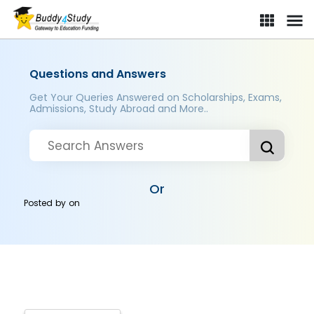
Questions and Answers
Get Your Queries Answered on Scholarships, Exams,
Admissions, Study Abroad and More..
Or
Posted by
on