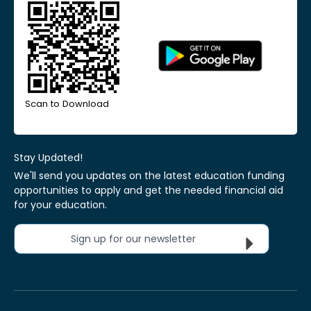
Scan to Download
Stay Updated!
We'll send you updates on the latest education funding
opportunities to apply and get the needed financial aid
for your education.
Sign up for our newsletter