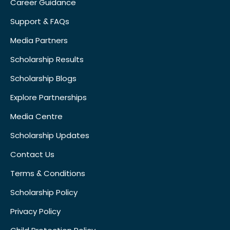
Career Guidance
Support & FAQs
Media Partners
Scholarship Results
Scholarship Blogs
Explore Partnerships
Media Centre
Scholarship Updates
Contact Us
Terms & Conditions
Scholarship Policy
Privacy Policy