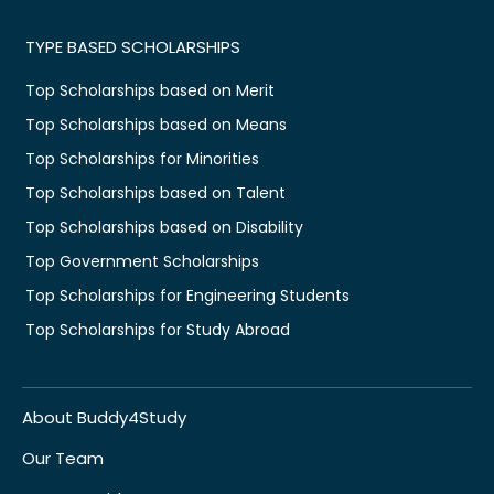
TYPE BASED SCHOLARSHIPS
Top Scholarships based on Merit
Top Scholarships based on Means
Top Scholarships for Minorities
Top Scholarships based on Talent
Top Scholarships based on Disability
Top Government Scholarships
Top Scholarships for Engineering Students
Top Scholarships for Study Abroad
About Buddy4Study
Our Team