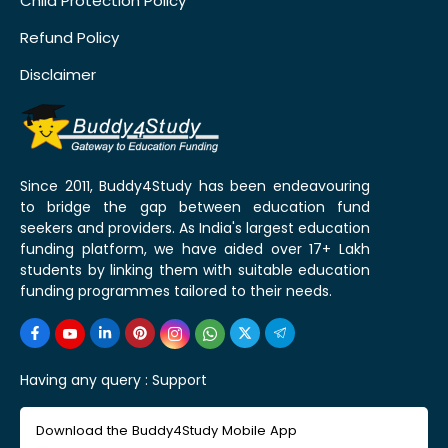
Child Protection Policy
Refund Policy
Disclaimer
Since 2011, Buddy4Study has been endeavouring
to bridge the gap between education fund
seekers and providers. As India's largest education
funding platform, we have aided over 17+ Lakh
students by linking them with suitable education
funding programmes tailored to their needs.
Having any query :
Support
Download the Buddy4Study Mobile App