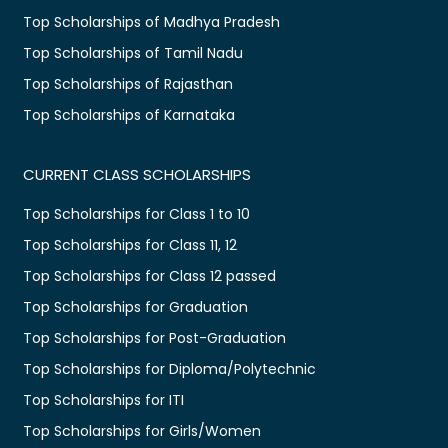
Top Scholarships of Madhya Pradesh
Top Scholarships of Tamil Nadu
Top Scholarships of Rajasthan
Top Scholarships of Karnataka
CURRENT CLASS SCHOLARSHIPS
Top Scholarships for Class 1 to 10
Top Scholarships for Class 11, 12
Top Scholarships for Class 12 passed
Top Scholarships for Graduation
Top Scholarships for Post-Graduation
Top Scholarships for Diploma/Polytechnic
Top Scholarships for ITI
Top Scholarships for Girls/Women