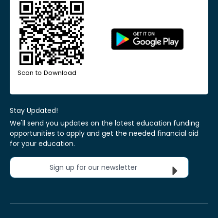
Scan to Download
Stay Updated!
We'll send you updates on the latest education funding
opportunities to apply and get the needed financial aid
for your education.
Sign up for our newsletter