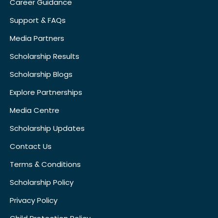
Career Guidance
Support & FAQs
Media Partners
Scholarship Results
Scholarship Blogs
Explore Partnerships
Media Centre
Scholarship Updates
Contact Us
Terms & Conditions
Scholarship Policy
Privacy Policy