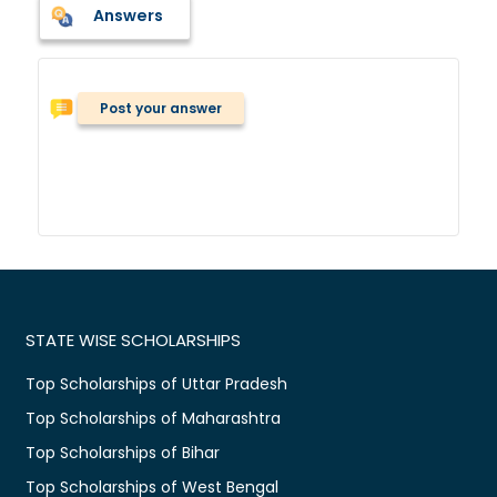
Answers
Post your answer
STATE WISE SCHOLARSHIPS
Top Scholarships of Uttar Pradesh
Top Scholarships of Maharashtra
Top Scholarships of Bihar
Top Scholarships of West Bengal