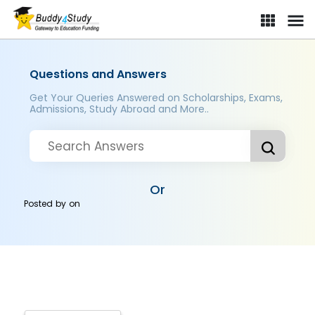
Questions and Answers
Get Your Queries Answered on Scholarships, Exams,
Admissions, Study Abroad and More..
Or
Posted by
on