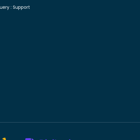
uery :
Support