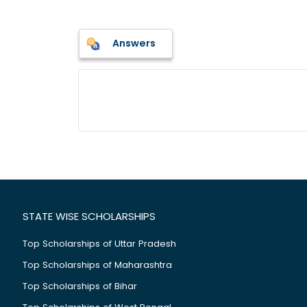
Answers
STATE WISE SCHOLARSHIPS
Top Scholarships of Uttar Pradesh
Top Scholarships of Maharashtra
Top Scholarships of Bihar