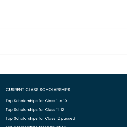
CURRENT CLASS SCHOLARSHIPS
Top Scholarships for Class 1 to 10
Top Scholarships for Class 11, 12
Top Scholarships for Class 12 passed