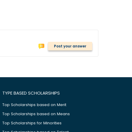
Post your answer
TYPE BASED SCHOLARSHIPS
Top Scholarships based on Merit
Top Scholarships based on Means
Top Scholarships for Minorities