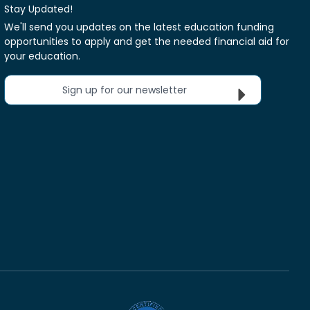
Stay Updated!
We'll send you updates on the latest education funding
opportunities to apply and get the needed financial aid for
your education.
Sign up for our newsletter