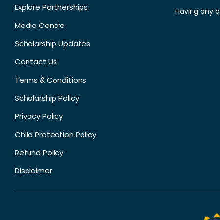
Explore Partnerships
Having any q
Media Centre
Scholarship Updates
Contact Us
Terms & Conditions
Scholarship Policy
Privacy Policy
Child Protection Policy
Refund Policy
Disclaimer