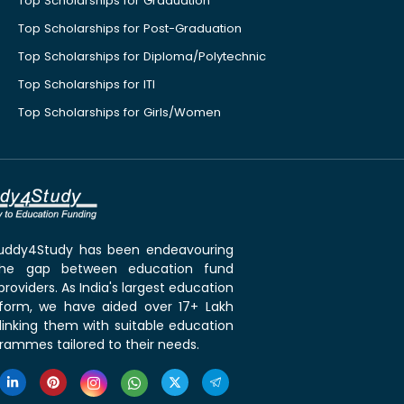
Top Scholarships for Graduation
Top Scholarships for Post-Graduation
Top Scholarships for Diploma/Polytechnic
Top Scholarships for ITI
Top Scholarships for Girls/Women
 Buddy4Study has been endeavouring
the gap between education fund
roviders. As India's largest education
tform, we have aided over 17+ Lakh
linking them with suitable education
rammes tailored to their needs.