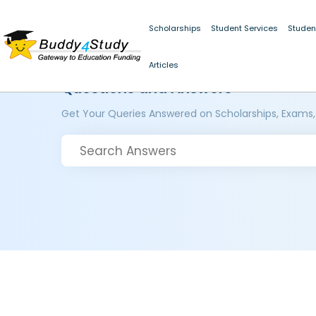
Scholarships
Student Services
Studen
Articles
Questions and Answers
Get Your Queries Answered on Scholarships, Exams,