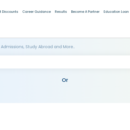
t Discounts
Career Guidance
Results
Become A Partner
Education Loan
 Admissions, Study Abroad and More..
Or