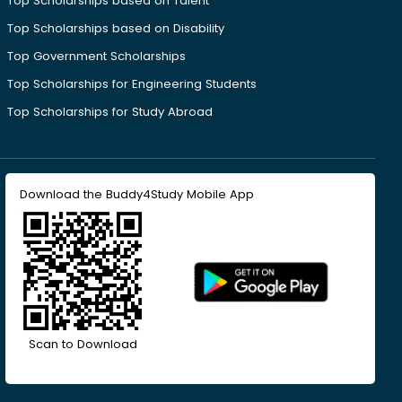
Top Scholarships based on Talent
Top Scholarships based on Disability
Top Government Scholarships
Top Scholarships for Engineering Students
Top Scholarships for Study Abroad
Download the Buddy4Study Mobile App
Scan to Download