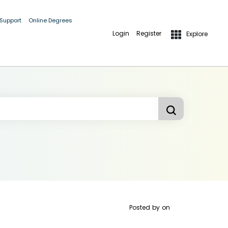
 Support
Online Degrees
Login
Register
Explore
Posted by
on