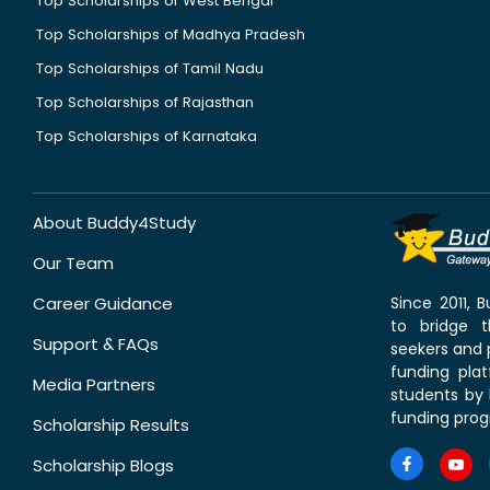
Top Scholarships of West Bengal
Top Scholarships of Madhya Pradesh
Top Scholarships of Tamil Nadu
Top Scholarships of Rajasthan
Top Scholarships of Karnataka
About Buddy4Study
Our Team
Career Guidance
Since 2011,
to bridge 
Support & FAQs
seekers and p
funding pla
Media Partners
students by 
funding prog
Scholarship Results
Scholarship Blogs