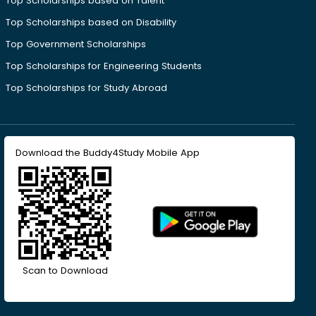
Top Scholarships based on Talent
Top Scholarships based on Disability
Top Government Scholarships
Top Scholarships for Engineering Students
Top Scholarships for Study Abroad
Download the Buddy4Study Mobile App
Scan to Download