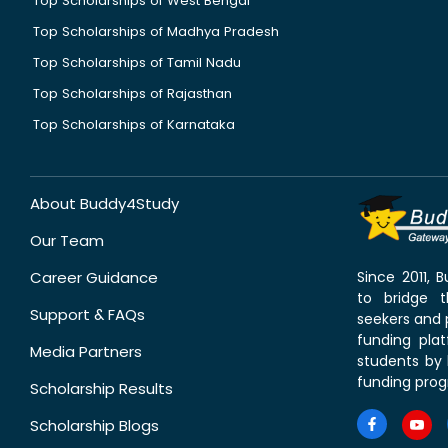
Top Scholarships of West Bengal
Top Scholarships of Madhya Pradesh
Top Scholarships of Tamil Nadu
Top Scholarships of Rajasthan
Top Scholarships of Karnataka
About Buddy4Study
Our Team
Career Guidance
Since 2011,
to bridge 
Support & FAQs
seekers and p
funding pla
Media Partners
students by 
funding prog
Scholarship Results
Scholarship Blogs