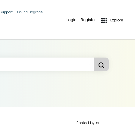
 Support
Online Degrees
Login
Register
Explore
Posted by
on