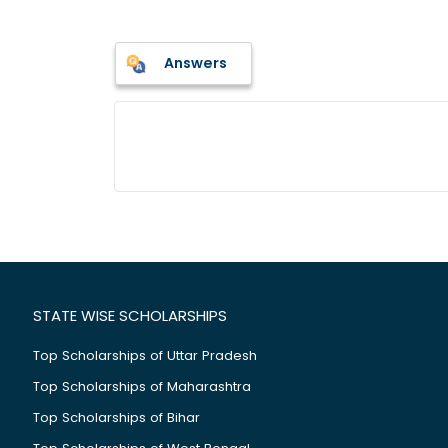
Answers
STATE WISE SCHOLARSHIPS
Top Scholarships of Uttar Pradesh
Top Scholarships of Maharashtra
Top Scholarships of Bihar