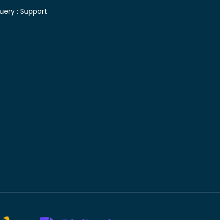
uery :
Support