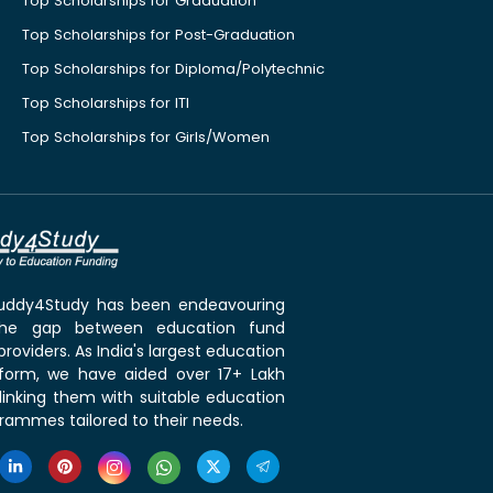
Top Scholarships for Graduation
Top Scholarships for Post-Graduation
Top Scholarships for Diploma/Polytechnic
Top Scholarships for ITI
Top Scholarships for Girls/Women
 Buddy4Study has been endeavouring
the gap between education fund
roviders. As India's largest education
tform, we have aided over 17+ Lakh
linking them with suitable education
rammes tailored to their needs.