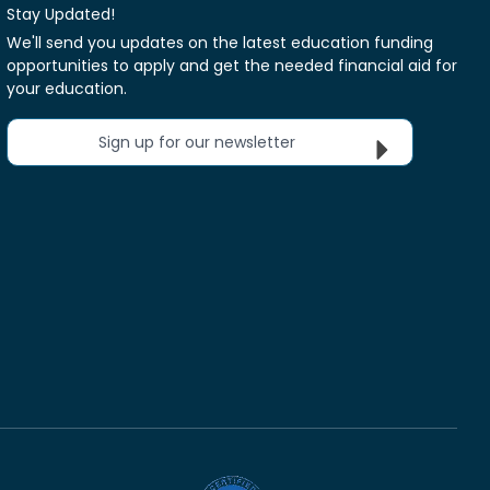
Stay Updated!
We'll send you updates on the latest education funding
opportunities to apply and get the needed financial aid for
your education.
Sign up for our newsletter