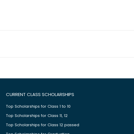
CURRENT CLASS SCHOLARSHIPS
Top Scholarships for Class 1 to 10
Top Scholarships for Class 11, 12
Top Scholarships for Class 12 passed