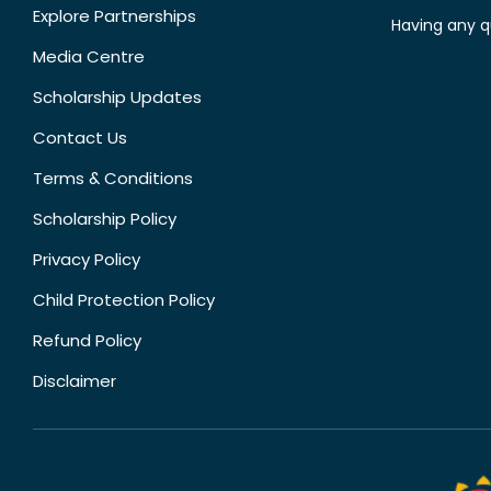
Explore Partnerships
Having any q
Media Centre
Scholarship Updates
Contact Us
Terms & Conditions
Scholarship Policy
Privacy Policy
Child Protection Policy
Refund Policy
Disclaimer