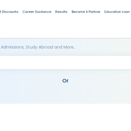
t Discounts
Career Guidance
Results
Become A Partner
Education Loan
 Admissions, Study Abroad and More..
Or