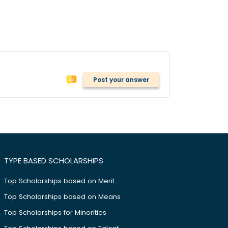
Post your answer
TYPE BASED SCHOLARSHIPS
Top Scholarships based on Merit
Top Scholarships based on Means
Top Scholarships for Minorities