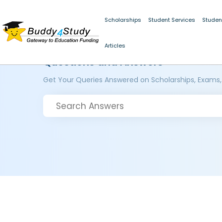
Scholarships
Student Services
Studen
Articles
Questions and Answers
Get Your Queries Answered on Scholarships, Exams,