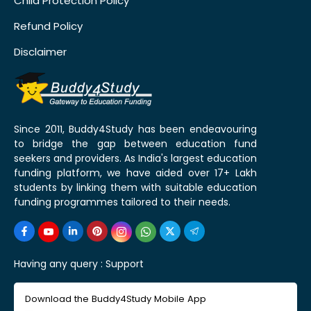
Child Protection Policy
Refund Policy
Disclaimer
Since 2011, Buddy4Study has been endeavouring
to bridge the gap between education fund
seekers and providers. As India's largest education
funding platform, we have aided over 17+ Lakh
students by linking them with suitable education
funding programmes tailored to their needs.
Having any query :
Support
Download the Buddy4Study Mobile App