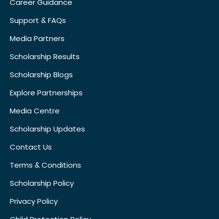
Career Guidance
Support & FAQs
Media Partners
Scholarship Results
Scholarship Blogs
Explore Partnerships
Media Centre
Scholarship Updates
Contact Us
Terms & Conditions
Scholarship Policy
Privacy Policy