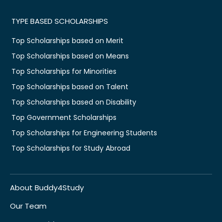
TYPE BASED SCHOLARSHIPS
Top Scholarships based on Merit
Top Scholarships based on Means
Top Scholarships for Minorities
Top Scholarships based on Talent
Top Scholarships based on Disability
Top Government Scholarships
Top Scholarships for Engineering Students
Top Scholarships for Study Abroad
About Buddy4Study
Our Team