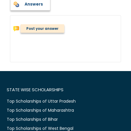
Answers
Post your answer
STATE WISE SCHOLARSHIPS
Top Scholarships of Uttar Pradesh
Top Scholarships of Maharashtra
Top Scholarships of Bihar
Top Scholarships of West Bengal