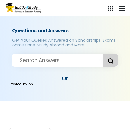
Questions and Answers
Get Your Queries Answered on Scholarships, Exams,
Admissions, Study Abroad and More..
Or
Posted by
on