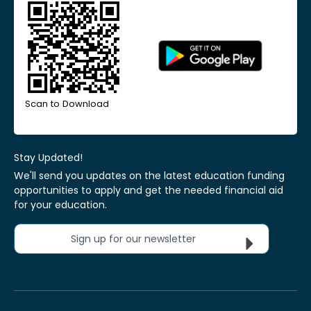
Scan to Download
Stay Updated!
We'll send you updates on the latest education funding
opportunities to apply and get the needed financial aid
for your education.
Sign up for our newsletter