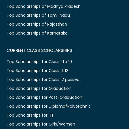
Top Scholarships of Madhya Pradesh
Top Scholarships of Tamil Nadu
Top Scholarships of Rajasthan
Top Scholarships of Karnataka
CURRENT CLASS SCHOLARSHIPS
Top Scholarships for Class 1 to 10
Top Scholarships for Class 11, 12
Top Scholarships for Class 12 passed
Top Scholarships for Graduation
Top Scholarships for Post-Graduation
Top Scholarships for Diploma/Polytechnic
Top Scholarships for ITI
Top Scholarships for Girls/Women