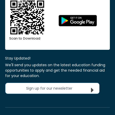
Scan to Download
Stay Updated!
We'll send you updates on the latest education funding
opportunities to apply and get the needed financial aid
for your education.
Sign up for our newsletter