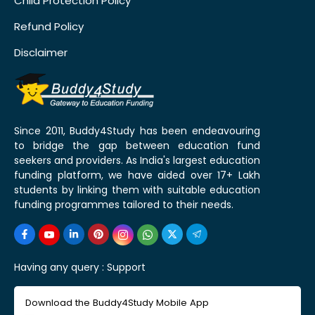
Child Protection Policy
Refund Policy
Disclaimer
Since 2011, Buddy4Study has been endeavouring
to bridge the gap between education fund
seekers and providers. As India's largest education
funding platform, we have aided over 17+ Lakh
students by linking them with suitable education
funding programmes tailored to their needs.
Having any query :
Support
Download the Buddy4Study Mobile App