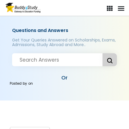
Questions and Answers
Get Your Queries Answered on Scholarships, Exams,
Admissions, Study Abroad and More..
Or
Posted by
on