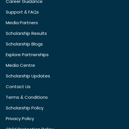
Career Guidance
Support & FAQs
Media Partners
Scholarship Results
Scholarship Blogs
Explore Partnerships
Media Centre
Scholarship Updates
Contact Us
Terms & Conditions
Scholarship Policy
Privacy Policy