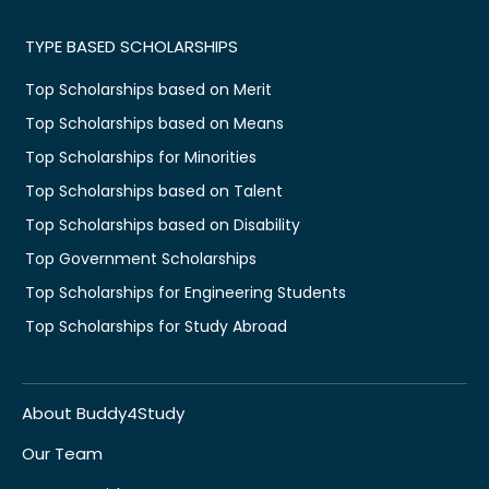
TYPE BASED SCHOLARSHIPS
Top Scholarships based on Merit
Top Scholarships based on Means
Top Scholarships for Minorities
Top Scholarships based on Talent
Top Scholarships based on Disability
Top Government Scholarships
Top Scholarships for Engineering Students
Top Scholarships for Study Abroad
About Buddy4Study
Our Team