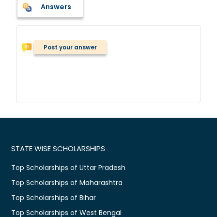
Answers
Post your answer
STATE WISE SCHOLARSHIPS
Top Scholarships of Uttar Pradesh
Top Scholarships of Maharashtra
Top Scholarships of Bihar
Top Scholarships of West Bengal