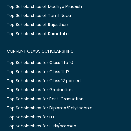
Top Scholarships of Madhya Pradesh
Top Scholarships of Tamil Nadu
Top Scholarships of Rajasthan
Top Scholarships of Karnataka
CURRENT CLASS SCHOLARSHIPS
Top Scholarships for Class 1 to 10
Top Scholarships for Class 11, 12
Top Scholarships for Class 12 passed
Top Scholarships for Graduation
Top Scholarships for Post-Graduation
Top Scholarships for Diploma/Polytechnic
Top Scholarships for ITI
Top Scholarships for Girls/Women