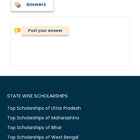
Answers
Post your answer
STATE WISE SCHOLARSHIPS
Top Scholarships of Uttar Pradesh
Top Scholarships of Maharashtra
Top Scholarships of Bihar
Top Scholarships of West Bengal