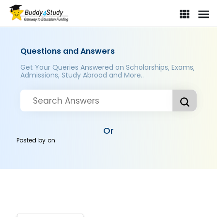
Questions and Answers
Get Your Queries Answered on Scholarships, Exams,
Admissions, Study Abroad and More..
Or
Posted by
on