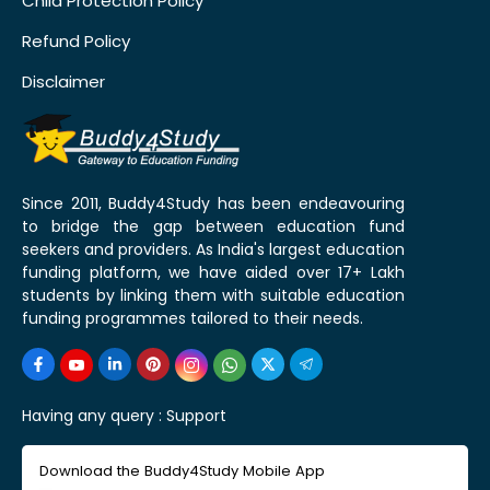
Child Protection Policy
Refund Policy
Disclaimer
Since 2011, Buddy4Study has been endeavouring
to bridge the gap between education fund
seekers and providers. As India's largest education
funding platform, we have aided over 17+ Lakh
students by linking them with suitable education
funding programmes tailored to their needs.
Having any query :
Support
Download the Buddy4Study Mobile App