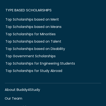
TYPE BASED SCHOLARSHIPS
Top Scholarships based on Merit
Top Scholarships based on Means
Top Scholarships for Minorities
Top Scholarships based on Talent
Top Scholarships based on Disability
Top Government Scholarships
Top Scholarships for Engineering Students
Top Scholarships for Study Abroad
About Buddy4Study
Our Team