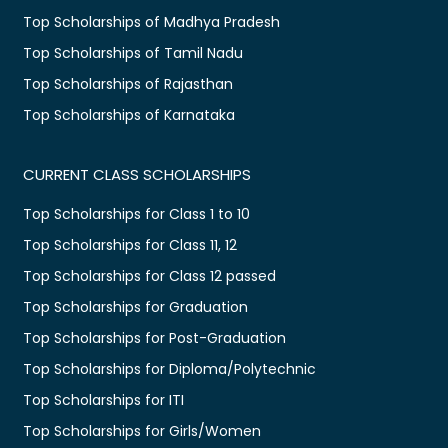
Top Scholarships of Madhya Pradesh
Top Scholarships of Tamil Nadu
Top Scholarships of Rajasthan
Top Scholarships of Karnataka
CURRENT CLASS SCHOLARSHIPS
Top Scholarships for Class 1 to 10
Top Scholarships for Class 11, 12
Top Scholarships for Class 12 passed
Top Scholarships for Graduation
Top Scholarships for Post-Graduation
Top Scholarships for Diploma/Polytechnic
Top Scholarships for ITI
Top Scholarships for Girls/Women