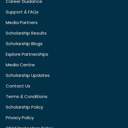
Career Guidance
Support & FAQs
Media Partners
Scholarship Results
Scholarship Blogs
Explore Partnerships
Media Centre
Scholarship Updates
Contact Us
Terms & Conditions
Scholarship Policy
Privacy Policy