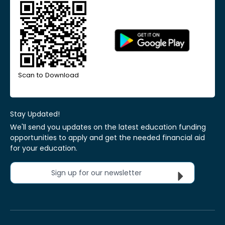
Scan to Download
Stay Updated!
We'll send you updates on the latest education funding
opportunities to apply and get the needed financial aid
for your education.
Sign up for our newsletter