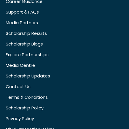
Career Guidance
Support & FAQs
Media Partners
Scholarship Results
Scholarship Blogs
Explore Partnerships
Media Centre
Scholarship Updates
Contact Us
Terms & Conditions
Scholarship Policy
Privacy Policy