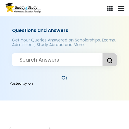
Questions and Answers
Get Your Queries Answered on Scholarships, Exams,
Admissions, Study Abroad and More..
Or
Posted by
on