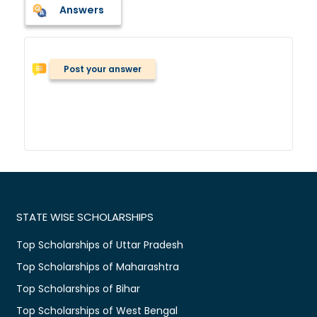
Answers
Post your answer
STATE WISE SCHOLARSHIPS
Top Scholarships of Uttar Pradesh
Top Scholarships of Maharashtra
Top Scholarships of Bihar
Top Scholarships of West Bengal