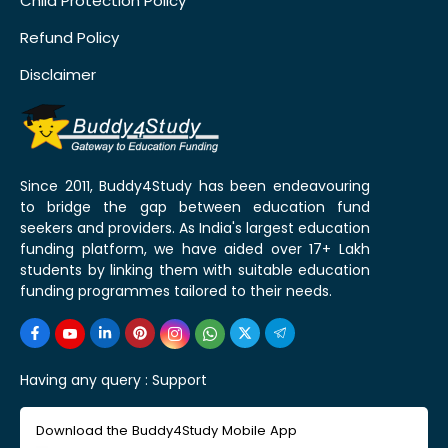
Child Protection Policy
Refund Policy
Disclaimer
Since 2011, Buddy4Study has been endeavouring
to bridge the gap between education fund
seekers and providers. As India's largest education
funding platform, we have aided over 17+ Lakh
students by linking them with suitable education
funding programmes tailored to their needs.
Having any query :
Support
Download the Buddy4Study Mobile App