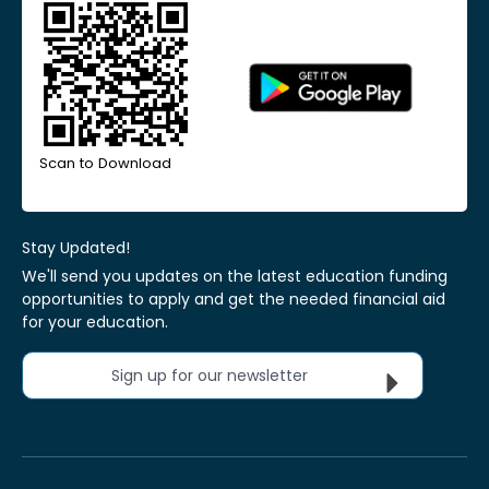
Scan to Download
Stay Updated!
We'll send you updates on the latest education funding
opportunities to apply and get the needed financial aid
for your education.
Sign up for our newsletter