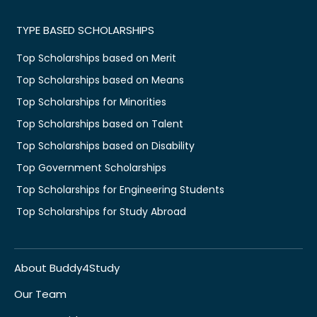
TYPE BASED SCHOLARSHIPS
Top Scholarships based on Merit
Top Scholarships based on Means
Top Scholarships for Minorities
Top Scholarships based on Talent
Top Scholarships based on Disability
Top Government Scholarships
Top Scholarships for Engineering Students
Top Scholarships for Study Abroad
About Buddy4Study
Our Team