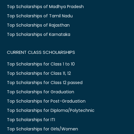
Top Scholarships of Madhya Pradesh
Top Scholarships of Tamil Nadu
Top Scholarships of Rajasthan
Top Scholarships of Karnataka
CURRENT CLASS SCHOLARSHIPS
Top Scholarships for Class 1 to 10
Top Scholarships for Class 11, 12
Top Scholarships for Class 12 passed
Top Scholarships for Graduation
Top Scholarships for Post-Graduation
Top Scholarships for Diploma/Polytechnic
Top Scholarships for ITI
Top Scholarships for Girls/Women