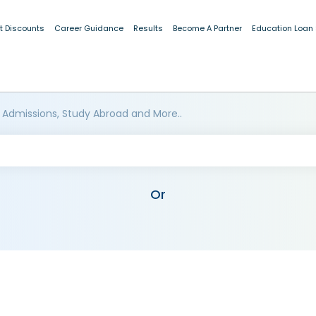
t Discounts
Career Guidance
Results
Become A Partner
Education Loan
 Admissions, Study Abroad and More..
Or