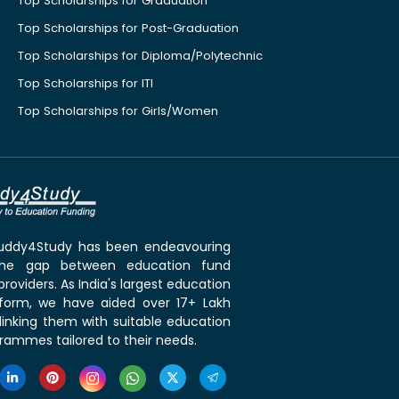
Top Scholarships for Graduation
Top Scholarships for Post-Graduation
Top Scholarships for Diploma/Polytechnic
Top Scholarships for ITI
Top Scholarships for Girls/Women
 Buddy4Study has been endeavouring
the gap between education fund
roviders. As India's largest education
tform, we have aided over 17+ Lakh
linking them with suitable education
rammes tailored to their needs.