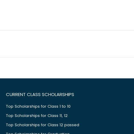
CURRENT CLASS SCHOLARSHIPS
Top Scholarships for Class 1 to 10
Top Scholarships for Class 11, 12
Top Scholarships for Class 12 passed