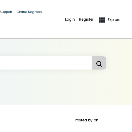
 Support
Online Degrees
Login
Register
Explore
Posted by
on