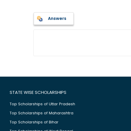
Answers
STATE WISE SCHOLARSHIPS
Top Scholarships of Uttar Pradesh
Top Scholarships of Maharashtra
Top Scholarships of Bihar