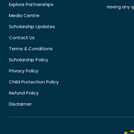
Explore Partnerships
Having any q
Media Centre
Scholarship Updates
Contact Us
Terms & Conditions
Scholarship Policy
Privacy Policy
Child Protection Policy
Refund Policy
Disclaimer