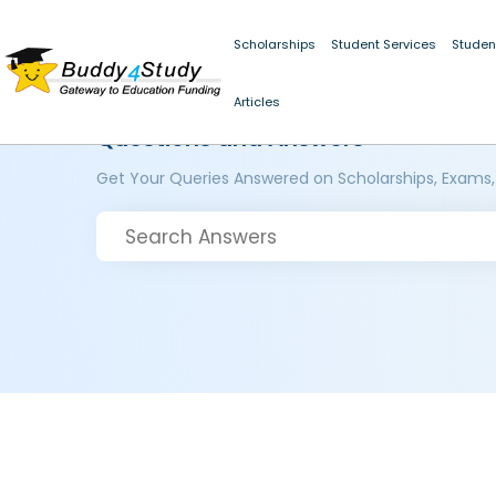
Scholarships
Student Services
Studen
Articles
Questions and Answers
Get Your Queries Answered on Scholarships, Exams,