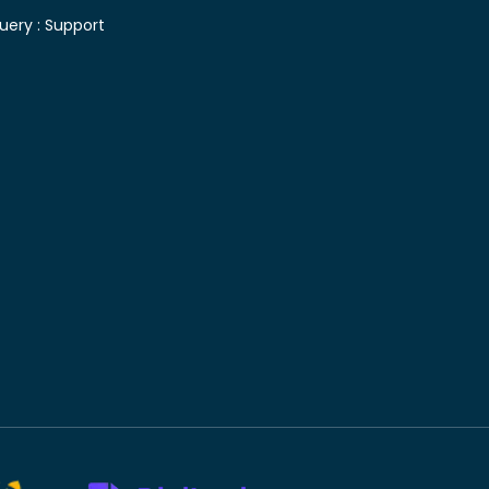
uery :
Support