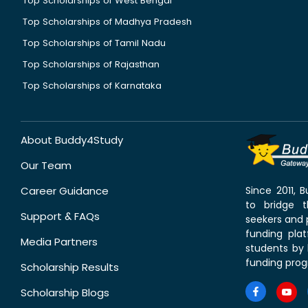
Top Scholarships of West Bengal
Top Scholarships of Madhya Pradesh
Top Scholarships of Tamil Nadu
Top Scholarships of Rajasthan
Top Scholarships of Karnataka
About Buddy4Study
Our Team
Career Guidance
Since 2011,
to bridge 
Support & FAQs
seekers and p
funding pla
Media Partners
students by 
funding prog
Scholarship Results
Scholarship Blogs