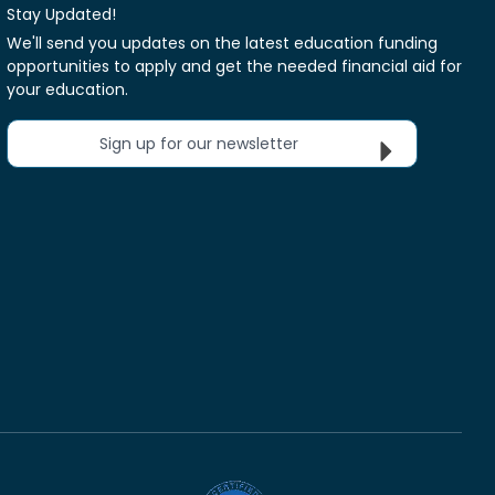
Stay Updated!
We'll send you updates on the latest education funding
opportunities to apply and get the needed financial aid for
your education.
Sign up for our newsletter