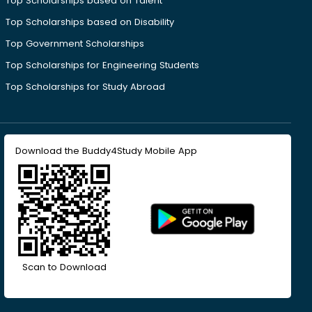
Top Scholarships based on Talent
Top Scholarships based on Disability
Top Government Scholarships
Top Scholarships for Engineering Students
Top Scholarships for Study Abroad
Download the Buddy4Study Mobile App
Scan to Download