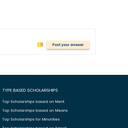
Post your answer
TYPE BASED SCHOLARSHIPS
Top Scholarships based on Merit
Top Scholarships based on Means
Top Scholarships for Minorities