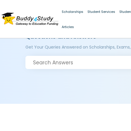
Scholarships
Student Services
Studen
Articles
Questions and Answers
Get Your Queries Answered on Scholarships, Exams,