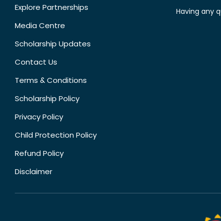
Explore Partnerships
Having any q
Media Centre
Scholarship Updates
Contact Us
Terms & Conditions
Scholarship Policy
Privacy Policy
Child Protection Policy
Refund Policy
Disclaimer