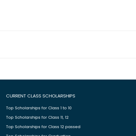
CURRENT CLASS SCHOLARSHIPS
Top Scholarships for Class 1 to 10
Top Scholarships for Class 11, 12
Top Scholarships for Class 12 passed