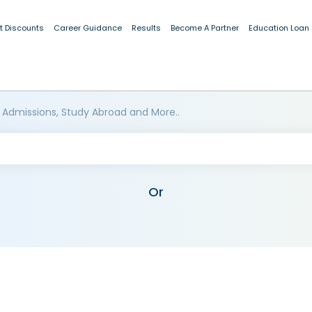
t Discounts
Career Guidance
Results
Become A Partner
Education Loan
 Admissions, Study Abroad and More..
Or