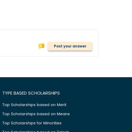
Post your answer
TYPE BASED SCHOLARSHIPS
Top Scholarships based on Merit
Top Scholarships based on Means
Top Scholarships for Minorities