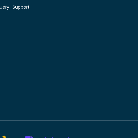
uery :
Support