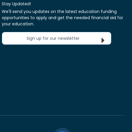
Stay Updated!
We'll send you updates on the latest education funding
opportunities to apply and get the needed financial aid for
your education.
Sign up for our newsletter