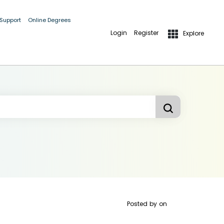
 Support
Online Degrees
Login
Register
Explore
Posted by
on