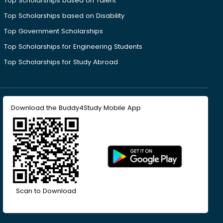
Top Scholarships based on Talent
Top Scholarships based on Disability
Top Government Scholarships
Top Scholarships for Engineering Students
Top Scholarships for Study Abroad
Download the Buddy4Study Mobile App
Scan to Download