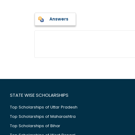
Answers
STATE WISE SCHOLARSHIPS
Top Scholarships of Uttar Pradesh
Top Scholarships of Maharashtra
Top Scholarships of Bihar