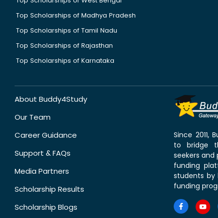
Top Scholarships of West Bengal
Top Scholarships of Madhya Pradesh
Top Scholarships of Tamil Nadu
Top Scholarships of Rajasthan
Top Scholarships of Karnataka
About Buddy4Study
Our Team
Career Guidance
Since 2011,
to bridge 
Support & FAQs
seekers and p
funding pla
Media Partners
students by 
funding prog
Scholarship Results
Scholarship Blogs