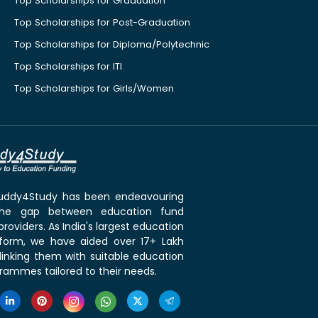
Top Scholarships for Graduation
Top Scholarships for Post-Graduation
Top Scholarships for Diploma/Polytechnic
Top Scholarships for ITI
Top Scholarships for Girls/Women
 Buddy4Study has been endeavouring
the gap between education fund
roviders. As India's largest education
tform, we have aided over 17+ Lakh
linking them with suitable education
rammes tailored to their needs.