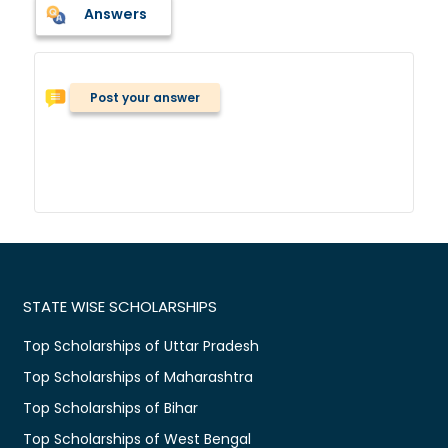
Answers
Post your answer
STATE WISE SCHOLARSHIPS
Top Scholarships of Uttar Pradesh
Top Scholarships of Maharashtra
Top Scholarships of Bihar
Top Scholarships of West Bengal