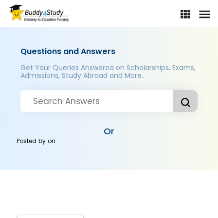
Questions and Answers
Get Your Queries Answered on Scholarships, Exams,
Admissions, Study Abroad and More..
Or
Posted by
on