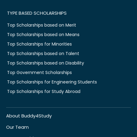
TYPE BASED SCHOLARSHIPS
Top Scholarships based on Merit
Top Scholarships based on Means
Top Scholarships for Minorities
Top Scholarships based on Talent
Top Scholarships based on Disability
Top Government Scholarships
Top Scholarships for Engineering Students
Top Scholarships for Study Abroad
About Buddy4Study
Our Team