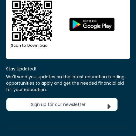
Scan to Download
Stay Updated!
We'll send you updates on the latest education funding
opportunities to apply and get the needed financial aid
for your education.
Sign up for our newsletter