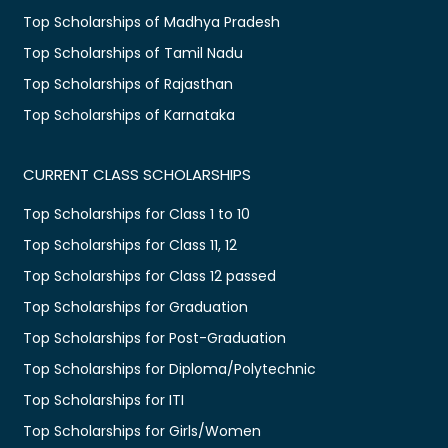
Top Scholarships of Madhya Pradesh
Top Scholarships of Tamil Nadu
Top Scholarships of Rajasthan
Top Scholarships of Karnataka
CURRENT CLASS SCHOLARSHIPS
Top Scholarships for Class 1 to 10
Top Scholarships for Class 11, 12
Top Scholarships for Class 12 passed
Top Scholarships for Graduation
Top Scholarships for Post-Graduation
Top Scholarships for Diploma/Polytechnic
Top Scholarships for ITI
Top Scholarships for Girls/Women