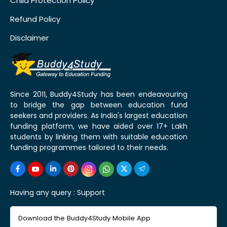
Child Protection Policy
Refund Policy
Disclaimer
Since 2011, Buddy4Study has been endeavouring
to bridge the gap between education fund
seekers and providers. As India's largest education
funding platform, we have aided over 17+ Lakh
students by linking them with suitable education
funding programmes tailored to their needs.
Having any query :
Support
Download the Buddy4Study Mobile App