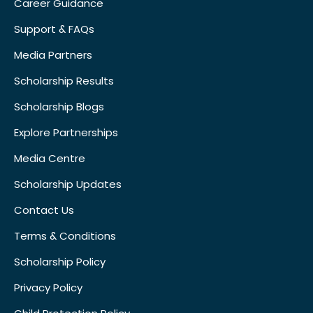
Career Guidance
Support & FAQs
Media Partners
Scholarship Results
Scholarship Blogs
Explore Partnerships
Media Centre
Scholarship Updates
Contact Us
Terms & Conditions
Scholarship Policy
Privacy Policy