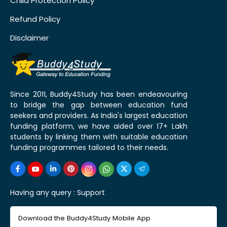
Child Protection Policy
Refund Policy
Disclaimer
Since 2011, Buddy4Study has been endeavouring
to bridge the gap between education fund
seekers and providers. As India's largest education
funding platform, we have aided over 17+ Lakh
students by linking them with suitable education
funding programmes tailored to their needs.
Having any query :
Support
Download the Buddy4Study Mobile App