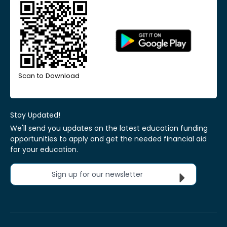
Scan to Download
Stay Updated!
We'll send you updates on the latest education funding
opportunities to apply and get the needed financial aid
for your education.
Sign up for our newsletter