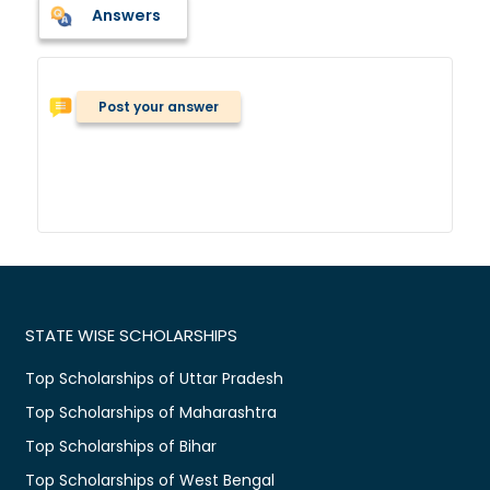
Answers
Post your answer
STATE WISE SCHOLARSHIPS
Top Scholarships of Uttar Pradesh
Top Scholarships of Maharashtra
Top Scholarships of Bihar
Top Scholarships of West Bengal