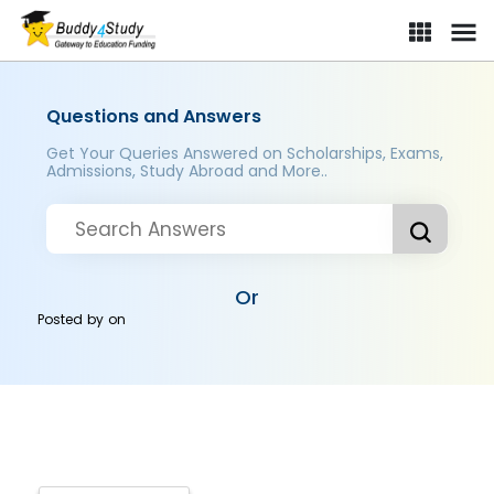
Questions and Answers
Get Your Queries Answered on Scholarships, Exams,
Admissions, Study Abroad and More..
Or
Posted by
on