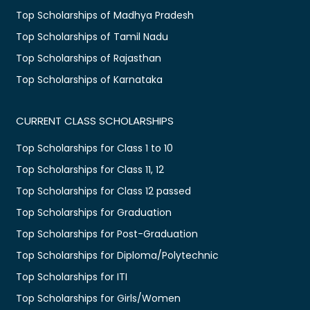
Top Scholarships of Madhya Pradesh
Top Scholarships of Tamil Nadu
Top Scholarships of Rajasthan
Top Scholarships of Karnataka
CURRENT CLASS SCHOLARSHIPS
Top Scholarships for Class 1 to 10
Top Scholarships for Class 11, 12
Top Scholarships for Class 12 passed
Top Scholarships for Graduation
Top Scholarships for Post-Graduation
Top Scholarships for Diploma/Polytechnic
Top Scholarships for ITI
Top Scholarships for Girls/Women