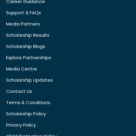
Career Guidance
Support & FAQs
Media Partners
Scholarship Results
Scholarship Blogs
Explore Partnerships
Media Centre
Scholarship Updates
Contact Us
Terms & Conditions
Scholarship Policy
Privacy Policy