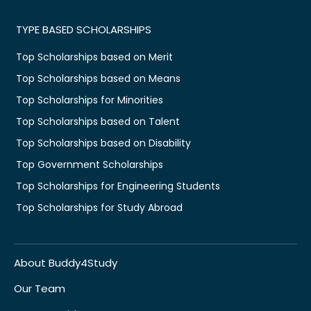
TYPE BASED SCHOLARSHIPS
Top Scholarships based on Merit
Top Scholarships based on Means
Top Scholarships for Minorities
Top Scholarships based on Talent
Top Scholarships based on Disability
Top Government Scholarships
Top Scholarships for Engineering Students
Top Scholarships for Study Abroad
About Buddy4Study
Our Team