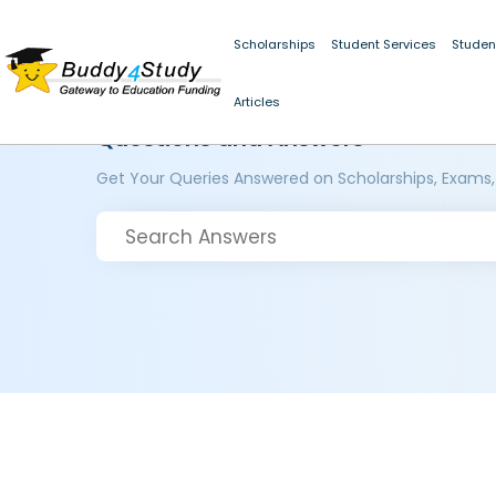
Scholarships
Student Services
Studen
Articles
Questions and Answers
Get Your Queries Answered on Scholarships, Exams,