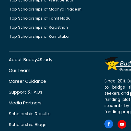
Top Scholarships of West Bengal
Top Scholarships of Madhya Pradesh
Top Scholarships of Tamil Nadu
Top Scholarships of Rajasthan
Top Scholarships of Karnataka
About Buddy4Study
Our Team
Career Guidance
Since 2011,
to bridge 
Support & FAQs
seekers and p
funding pla
Media Partners
students by 
funding prog
Scholarship Results
Scholarship Blogs