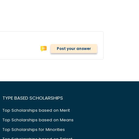
Post your answer
TYPE BASED SCHOLARSHIPS
Top Scholarships based on Merit
Top Scholarships based on Means
Top Scholarships for Minorities