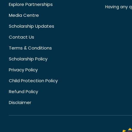
Explore Partnerships
Having any q
Media Centre
Scholarship Updates
Contact Us
Terms & Conditions
Scholarship Policy
Privacy Policy
Child Protection Policy
Refund Policy
Disclaimer