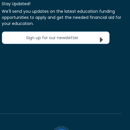
Stay Updated!
We'll send you updates on the latest education funding
opportunities to apply and get the needed financial aid for
your education.
Sign up for our newsletter