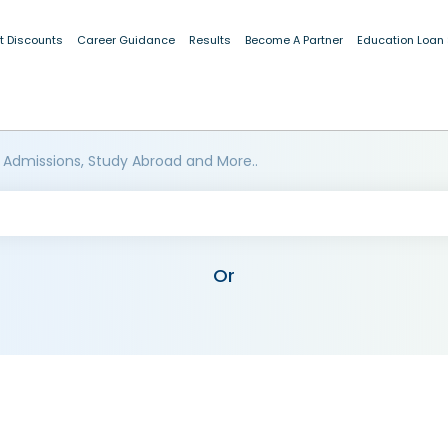
t Discounts
Career Guidance
Results
Become A Partner
Education Loan
 Admissions, Study Abroad and More..
Or