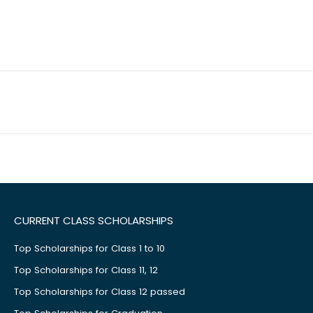
CURRENT CLASS SCHOLARSHIPS
Top Scholarships for Class 1 to 10
Top Scholarships for Class 11, 12
Top Scholarships for Class 12 passed