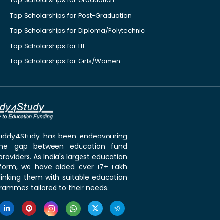
Top Scholarships for Graduation
Top Scholarships for Post-Graduation
Top Scholarships for Diploma/Polytechnic
Top Scholarships for ITI
Top Scholarships for Girls/Women
 Buddy4Study has been endeavouring
the gap between education fund
roviders. As India's largest education
tform, we have aided over 17+ Lakh
linking them with suitable education
rammes tailored to their needs.