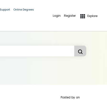
 Support
Online Degrees
Login
Register
Explore
Posted by
on