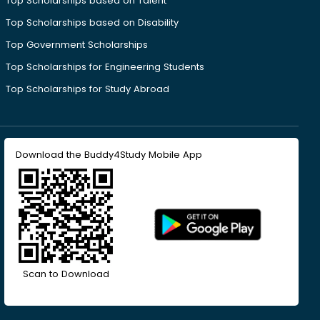
Top Scholarships based on Talent
Top Scholarships based on Disability
Top Government Scholarships
Top Scholarships for Engineering Students
Top Scholarships for Study Abroad
Download the Buddy4Study Mobile App
Scan to Download