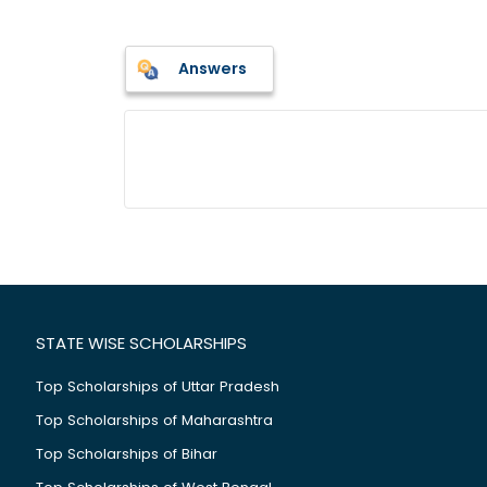
Answers
STATE WISE SCHOLARSHIPS
Top Scholarships of Uttar Pradesh
Top Scholarships of Maharashtra
Top Scholarships of Bihar