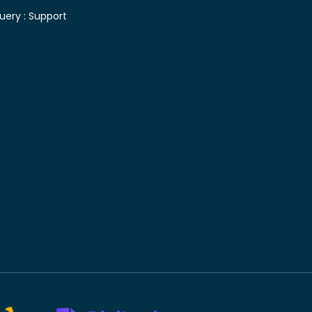
uery :
Support