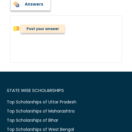
Answers
Post your answer
STATE WISE SCHOLARSHIPS
Top Scholarships of Uttar Pradesh
Top Scholarships of Maharashtra
Top Scholarships of Bihar
Top Scholarships of West Bengal