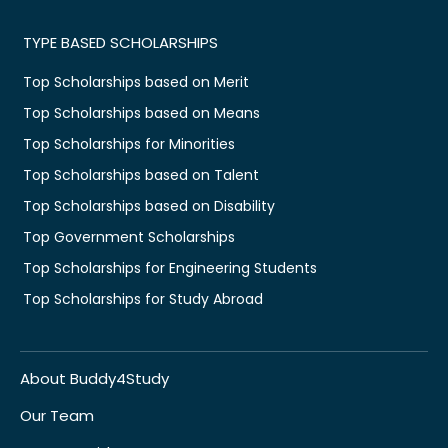
TYPE BASED SCHOLARSHIPS
Top Scholarships based on Merit
Top Scholarships based on Means
Top Scholarships for Minorities
Top Scholarships based on Talent
Top Scholarships based on Disability
Top Government Scholarships
Top Scholarships for Engineering Students
Top Scholarships for Study Abroad
About Buddy4Study
Our Team