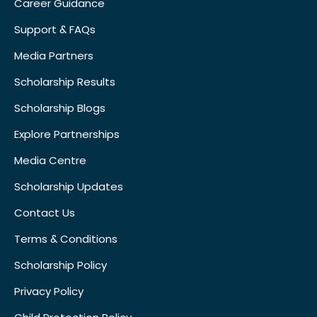
Career Guidance
Support & FAQs
Media Partners
Scholarship Results
Scholarship Blogs
Explore Partnerships
Media Centre
Scholarship Updates
Contact Us
Terms & Conditions
Scholarship Policy
Privacy Policy