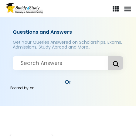
Questions and Answers
Get Your Queries Answered on Scholarships, Exams,
Admissions, Study Abroad and More..
Or
Posted by
on