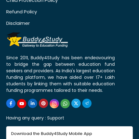
Child Protection Policy
Refund Policy
Disclaimer
Since 2011, Buddy4Study has been endeavouring
to bridge the gap between education fund
seekers and providers. As India's largest education
funding platform, we have aided over 17+ Lakh
students by linking them with suitable education
funding programmes tailored to their needs.
Having any query :
Support
Download the Buddy4Study Mobile App