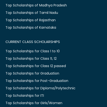
Top Scholarships of Madhya Pradesh
Top Scholarships of Tamil Nadu
Top Scholarships of Rajasthan
Top Scholarships of Karnataka
CURRENT CLASS SCHOLARSHIPS
Top Scholarships for Class 1 to 10
Top Scholarships for Class 11, 12
Top Scholarships for Class 12 passed
Top Scholarships for Graduation
Top Scholarships for Post-Graduation
Top Scholarships for Diploma/Polytechnic
Top Scholarships for ITI
Top Scholarships for Girls/Women