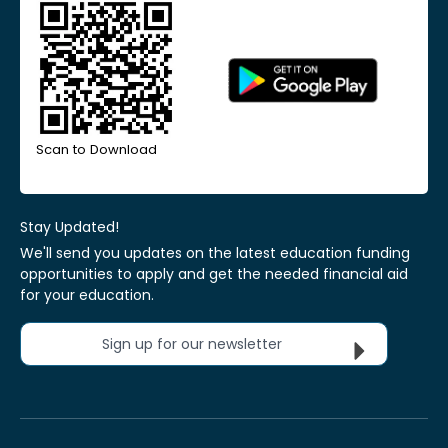
Scan to Download
Stay Updated!
We'll send you updates on the latest education funding
opportunities to apply and get the needed financial aid
for your education.
Sign up for our newsletter