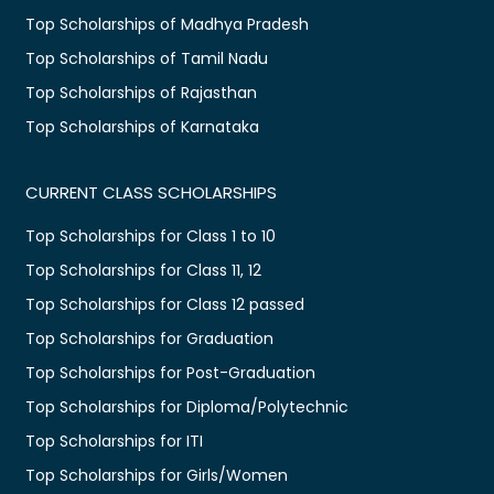
Top Scholarships of Madhya Pradesh
Top Scholarships of Tamil Nadu
Top Scholarships of Rajasthan
Top Scholarships of Karnataka
CURRENT CLASS SCHOLARSHIPS
Top Scholarships for Class 1 to 10
Top Scholarships for Class 11, 12
Top Scholarships for Class 12 passed
Top Scholarships for Graduation
Top Scholarships for Post-Graduation
Top Scholarships for Diploma/Polytechnic
Top Scholarships for ITI
Top Scholarships for Girls/Women