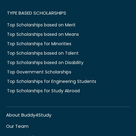
TYPE BASED SCHOLARSHIPS
Top Scholarships based on Merit
Top Scholarships based on Means
Top Scholarships for Minorities
Top Scholarships based on Talent
Top Scholarships based on Disability
Top Government Scholarships
Top Scholarships for Engineering Students
Top Scholarships for Study Abroad
About Buddy4Study
Our Team