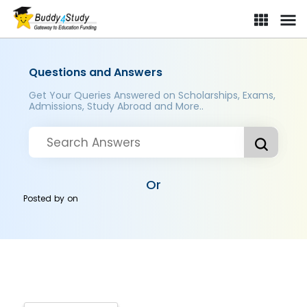
Questions and Answers
Get Your Queries Answered on Scholarships, Exams,
Admissions, Study Abroad and More..
Or
Posted by
on