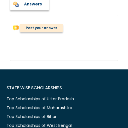
Answers
Post your answer
STATE WISE SCHOLARSHIPS
Top Scholarships of Uttar Pradesh
Top Scholarships of Maharashtra
Top Scholarships of Bihar
Top Scholarships of West Bengal