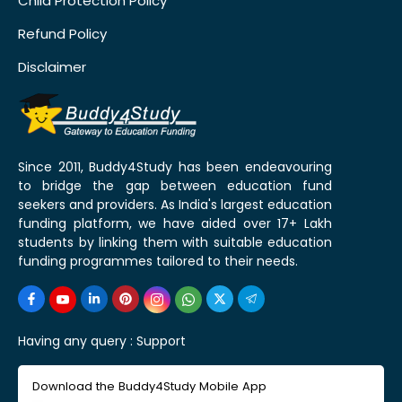
Child Protection Policy
Refund Policy
Disclaimer
Since 2011, Buddy4Study has been endeavouring
to bridge the gap between education fund
seekers and providers. As India's largest education
funding platform, we have aided over 17+ Lakh
students by linking them with suitable education
funding programmes tailored to their needs.
Having any query :
Support
Download the Buddy4Study Mobile App