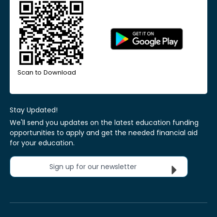
Scan to Download
Stay Updated!
We'll send you updates on the latest education funding
opportunities to apply and get the needed financial aid
for your education.
Sign up for our newsletter