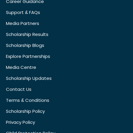
Career Guidance
Support & FAQs
Media Partners
Scholarship Results
Scholarship Blogs
Explore Partnerships
Media Centre
Scholarship Updates
Contact Us
Terms & Conditions
Scholarship Policy
Privacy Policy