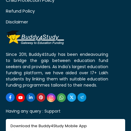
Child Protection Policy
Refund Policy
Disclaimer
Since 2011, Buddy4Study has been endeavouring
to bridge the gap between education fund
seekers and providers. As India's largest education
funding platform, we have aided over 17+ Lakh
students by linking them with suitable education
funding programmes tailored to their needs.
Having any query :
Support
Download the Buddy4Study Mobile App