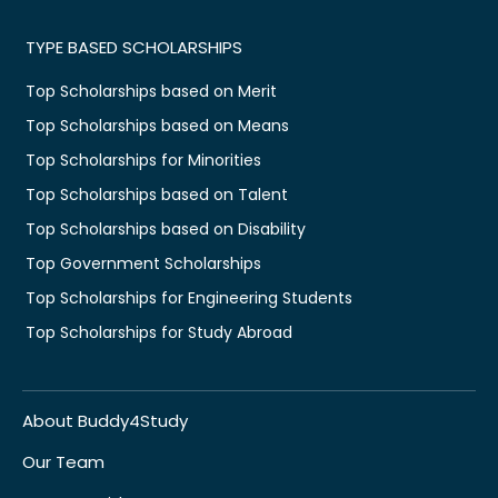
TYPE BASED SCHOLARSHIPS
Top Scholarships based on Merit
Top Scholarships based on Means
Top Scholarships for Minorities
Top Scholarships based on Talent
Top Scholarships based on Disability
Top Government Scholarships
Top Scholarships for Engineering Students
Top Scholarships for Study Abroad
About Buddy4Study
Our Team