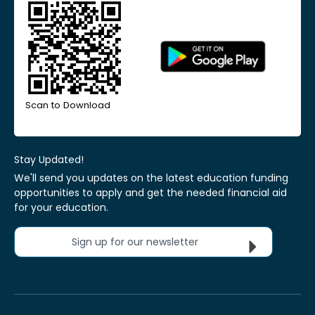
Scan to Download
Stay Updated!
We'll send you updates on the latest education funding
opportunities to apply and get the needed financial aid
for your education.
Sign up for our newsletter