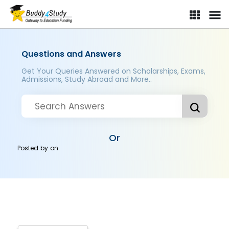
Questions and Answers
Get Your Queries Answered on Scholarships, Exams,
Admissions, Study Abroad and More..
Or
Posted by
on