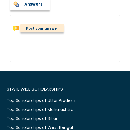
Answers
Post your answer
STATE WISE SCHOLARSHIPS
Top Scholarships of Uttar Pradesh
Top Scholarships of Maharashtra
Top Scholarships of Bihar
Top Scholarships of West Bengal