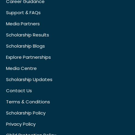
Career Guidance
Support & FAQs
Media Partners
Scholarship Results
Scholarship Blogs
Explore Partnerships
Media Centre
Scholarship Updates
Contact Us
Terms & Conditions
Scholarship Policy
Privacy Policy