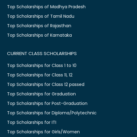
Top Scholarships of Madhya Pradesh
Top Scholarships of Tamil Nadu
Top Scholarships of Rajasthan
Top Scholarships of Karnataka
CURRENT CLASS SCHOLARSHIPS
Top Scholarships for Class 1 to 10
Top Scholarships for Class 11, 12
Top Scholarships for Class 12 passed
Top Scholarships for Graduation
Top Scholarships for Post-Graduation
Top Scholarships for Diploma/Polytechnic
Top Scholarships for ITI
Top Scholarships for Girls/Women