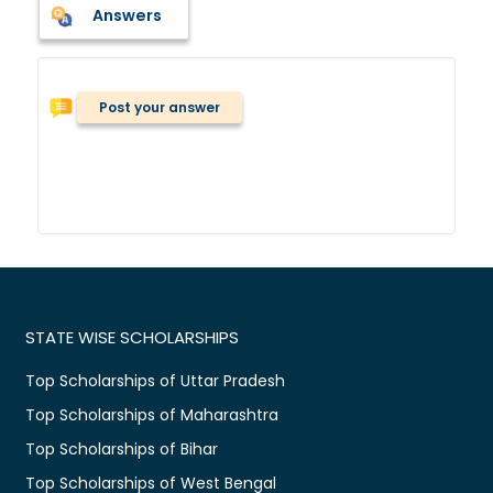
Answers
Post your answer
STATE WISE SCHOLARSHIPS
Top Scholarships of Uttar Pradesh
Top Scholarships of Maharashtra
Top Scholarships of Bihar
Top Scholarships of West Bengal