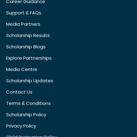
Career Guidance
Support & FAQs
Media Partners
Scholarship Results
Scholarship Blogs
Explore Partnerships
Media Centre
Scholarship Updates
Contact Us
Terms & Conditions
Scholarship Policy
Privacy Policy