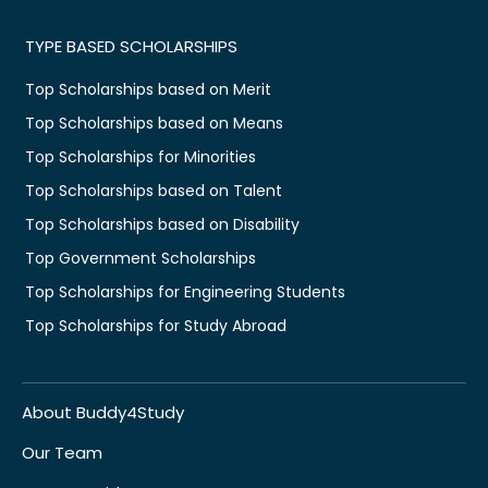
TYPE BASED SCHOLARSHIPS
Top Scholarships based on Merit
Top Scholarships based on Means
Top Scholarships for Minorities
Top Scholarships based on Talent
Top Scholarships based on Disability
Top Government Scholarships
Top Scholarships for Engineering Students
Top Scholarships for Study Abroad
About Buddy4Study
Our Team