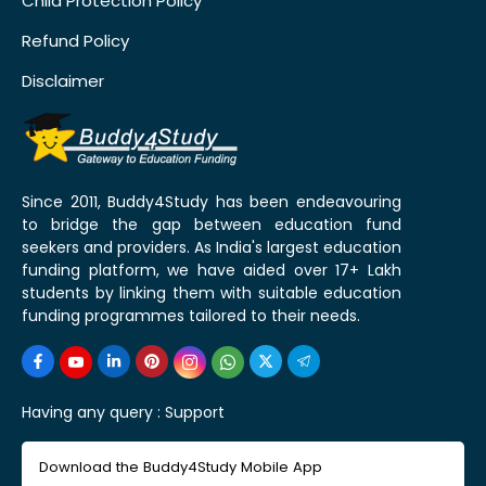
Child Protection Policy
Refund Policy
Disclaimer
Since 2011, Buddy4Study has been endeavouring
to bridge the gap between education fund
seekers and providers. As India's largest education
funding platform, we have aided over 17+ Lakh
students by linking them with suitable education
funding programmes tailored to their needs.
Having any query :
Support
Download the Buddy4Study Mobile App