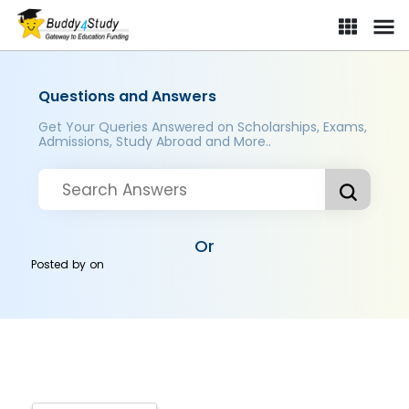
Questions and Answers
Get Your Queries Answered on Scholarships, Exams,
Admissions, Study Abroad and More..
Or
Posted by
on