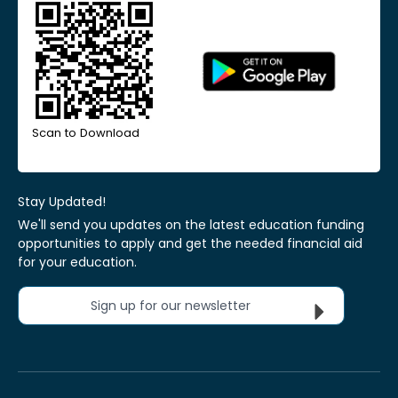
Scan to Download
Stay Updated!
We'll send you updates on the latest education funding
opportunities to apply and get the needed financial aid
for your education.
Sign up for our newsletter