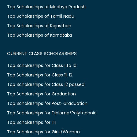
Top Scholarships of Madhya Pradesh
Top Scholarships of Tamil Nadu
Top Scholarships of Rajasthan
Top Scholarships of Karnataka
CURRENT CLASS SCHOLARSHIPS
Top Scholarships for Class 1 to 10
Top Scholarships for Class 11, 12
Top Scholarships for Class 12 passed
Top Scholarships for Graduation
Top Scholarships for Post-Graduation
Top Scholarships for Diploma/Polytechnic
Top Scholarships for ITI
Top Scholarships for Girls/Women