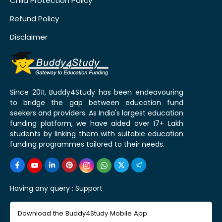
Child Protection Policy
Refund Policy
Disclaimer
Since 2011, Buddy4Study has been endeavouring
to bridge the gap between education fund
seekers and providers. As India's largest education
funding platform, we have aided over 17+ Lakh
students by linking them with suitable education
funding programmes tailored to their needs.
Having any query :
Support
Download the Buddy4Study Mobile App