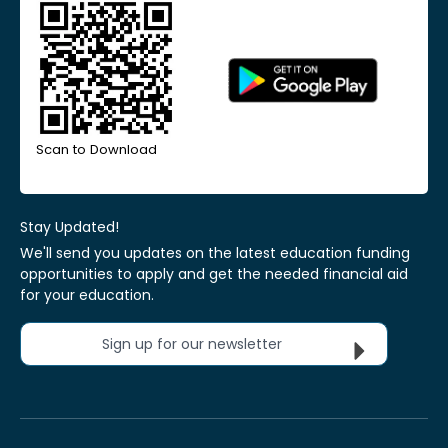
Scan to Download
Stay Updated!
We'll send you updates on the latest education funding
opportunities to apply and get the needed financial aid
for your education.
Sign up for our newsletter