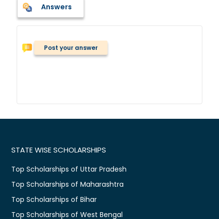
Answers
Post your answer
STATE WISE SCHOLARSHIPS
Top Scholarships of Uttar Pradesh
Top Scholarships of Maharashtra
Top Scholarships of Bihar
Top Scholarships of West Bengal