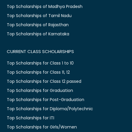
Top Scholarships of Madhya Pradesh
Top Scholarships of Tamil Nadu
Top Scholarships of Rajasthan
Top Scholarships of Karnataka
CURRENT CLASS SCHOLARSHIPS
Top Scholarships for Class 1 to 10
Top Scholarships for Class 11, 12
Top Scholarships for Class 12 passed
Top Scholarships for Graduation
Top Scholarships for Post-Graduation
Top Scholarships for Diploma/Polytechnic
Top Scholarships for ITI
Top Scholarships for Girls/Women