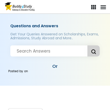
Questions and Answers
Get Your Queries Answered on Scholarships, Exams,
Admissions, Study Abroad and More..
Or
Posted by
on