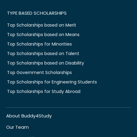
TYPE BASED SCHOLARSHIPS
Top Scholarships based on Merit
Top Scholarships based on Means
Top Scholarships for Minorities
Top Scholarships based on Talent
Top Scholarships based on Disability
Top Government Scholarships
Top Scholarships for Engineering Students
Top Scholarships for Study Abroad
About Buddy4Study
Our Team