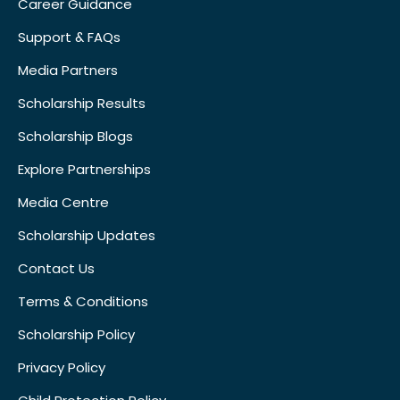
Career Guidance
Support & FAQs
Media Partners
Scholarship Results
Scholarship Blogs
Explore Partnerships
Media Centre
Scholarship Updates
Contact Us
Terms & Conditions
Scholarship Policy
Privacy Policy