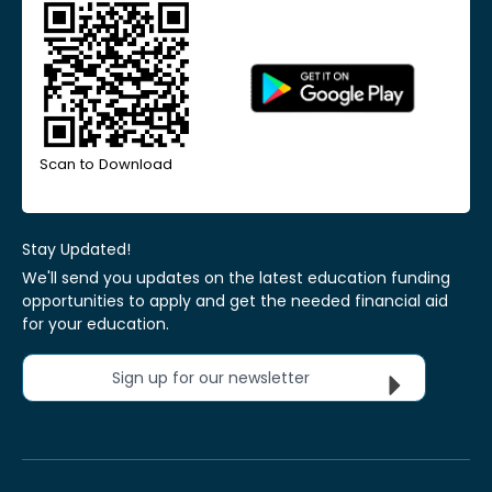
Scan to Download
Stay Updated!
We'll send you updates on the latest education funding
opportunities to apply and get the needed financial aid
for your education.
Sign up for our newsletter