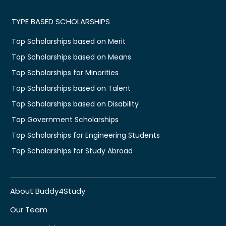
TYPE BASED SCHOLARSHIPS
Top Scholarships based on Merit
Top Scholarships based on Means
Top Scholarships for Minorities
Top Scholarships based on Talent
Top Scholarships based on Disability
Top Government Scholarships
Top Scholarships for Engineering Students
Top Scholarships for Study Abroad
About Buddy4Study
Our Team