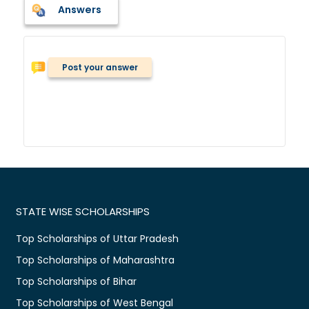
Answers
Post your answer
STATE WISE SCHOLARSHIPS
Top Scholarships of Uttar Pradesh
Top Scholarships of Maharashtra
Top Scholarships of Bihar
Top Scholarships of West Bengal