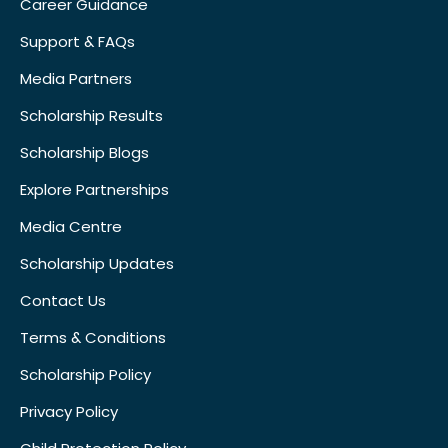
Career Guidance
Support & FAQs
Media Partners
Scholarship Results
Scholarship Blogs
Explore Partnerships
Media Centre
Scholarship Updates
Contact Us
Terms & Conditions
Scholarship Policy
Privacy Policy