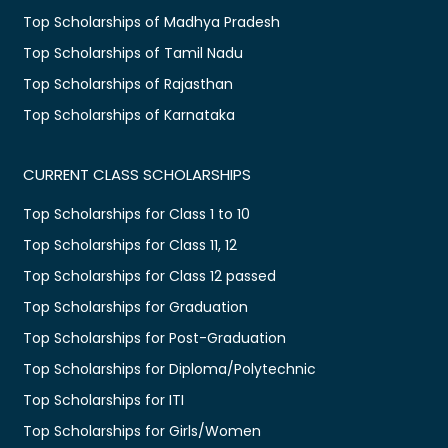
Top Scholarships of Madhya Pradesh
Top Scholarships of Tamil Nadu
Top Scholarships of Rajasthan
Top Scholarships of Karnataka
CURRENT CLASS SCHOLARSHIPS
Top Scholarships for Class 1 to 10
Top Scholarships for Class 11, 12
Top Scholarships for Class 12 passed
Top Scholarships for Graduation
Top Scholarships for Post-Graduation
Top Scholarships for Diploma/Polytechnic
Top Scholarships for ITI
Top Scholarships for Girls/Women