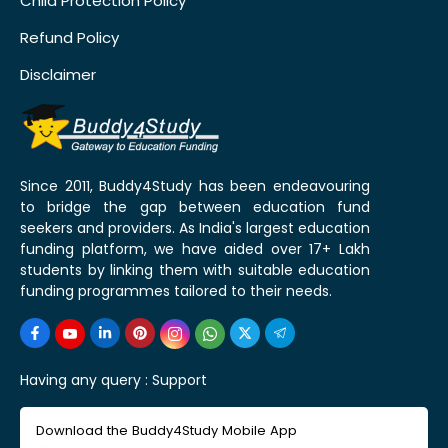
Child Protection Policy
Refund Policy
Disclaimer
Since 2011, Buddy4Study has been endeavouring
to bridge the gap between education fund
seekers and providers. As India's largest education
funding platform, we have aided over 17+ Lakh
students by linking them with suitable education
funding programmes tailored to their needs.
Having any query :
Support
Download the Buddy4Study Mobile App