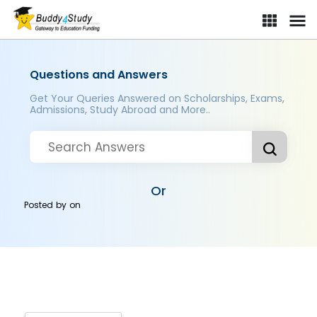
Questions and Answers
Get Your Queries Answered on Scholarships, Exams,
Admissions, Study Abroad and More..
Or
Posted by
on