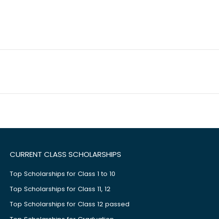
CURRENT CLASS SCHOLARSHIPS
Top Scholarships for Class 1 to 10
Top Scholarships for Class 11, 12
Top Scholarships for Class 12 passed