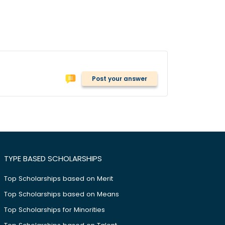
Post your answer
TYPE BASED SCHOLARSHIPS
Top Scholarships based on Merit
Top Scholarships based on Means
Top Scholarships for Minorities