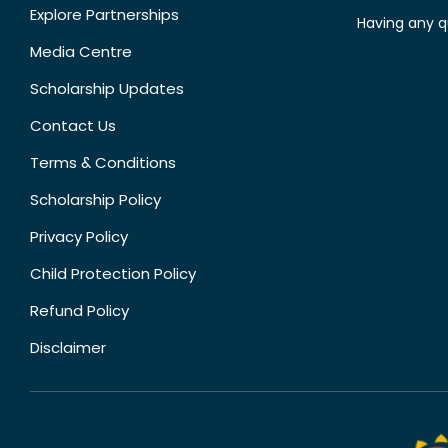
Explore Partnerships
Having any q
Media Centre
Scholarship Updates
Contact Us
Terms & Conditions
Scholarship Policy
Privacy Policy
Child Protection Policy
Refund Policy
Disclaimer