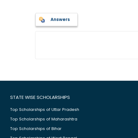
Answers
STATE WISE SCHOLARSHIPS
Top Scholarships of Uttar Pradesh
Top Scholarships of Maharashtra
Top Scholarships of Bihar