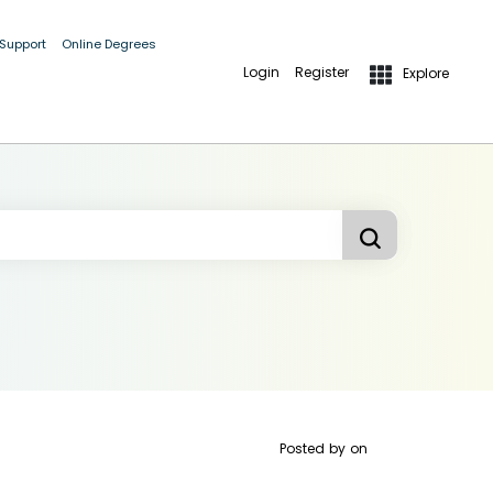
 Support
Online Degrees
Login
Register
Explore
Posted by
on