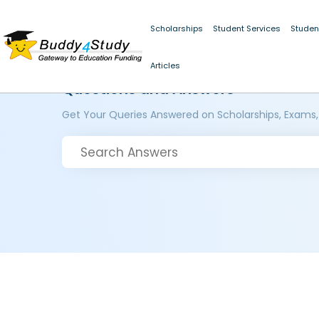
Scholarships
Student Services
Studen
Articles
Questions and Answers
Get Your Queries Answered on Scholarships, Exams,