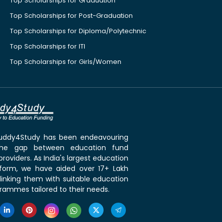
Top Scholarships for Graduation
Top Scholarships for Post-Graduation
Top Scholarships for Diploma/Polytechnic
Top Scholarships for ITI
Top Scholarships for Girls/Women
 Buddy4Study has been endeavouring
the gap between education fund
roviders. As India's largest education
tform, we have aided over 17+ Lakh
linking them with suitable education
rammes tailored to their needs.