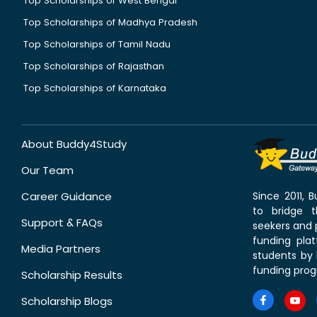
Top Scholarships of West Bengal
Top Scholarships of Madhya Pradesh
Top Scholarships of Tamil Nadu
Top Scholarships of Rajasthan
Top Scholarships of Karnataka
About Buddy4Study
Our Team
Career Guidance
Since 2011,
to bridge 
Support & FAQs
seekers and p
funding pla
Media Partners
students by 
funding prog
Scholarship Results
Scholarship Blogs