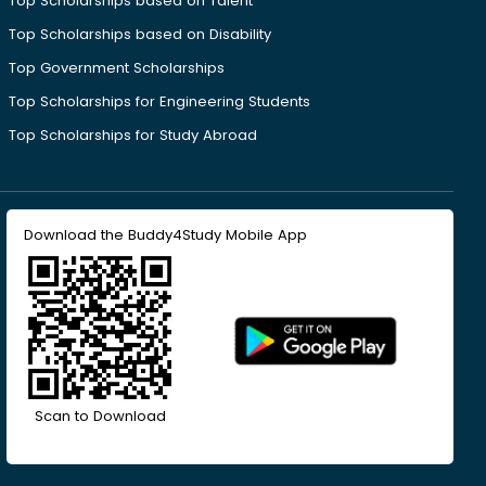
Top Scholarships based on Talent
Top Scholarships based on Disability
Top Government Scholarships
Top Scholarships for Engineering Students
Top Scholarships for Study Abroad
Download the Buddy4Study Mobile App
Scan to Download