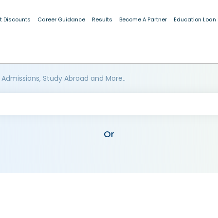
t Discounts
Career Guidance
Results
Become A Partner
Education Loan
 Admissions, Study Abroad and More..
Or