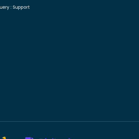
uery :
Support