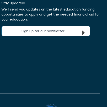
Stay Updated!
We'll send you updates on the latest education funding
opportunities to apply and get the needed financial aid for
your education.
Sign up for our newsletter