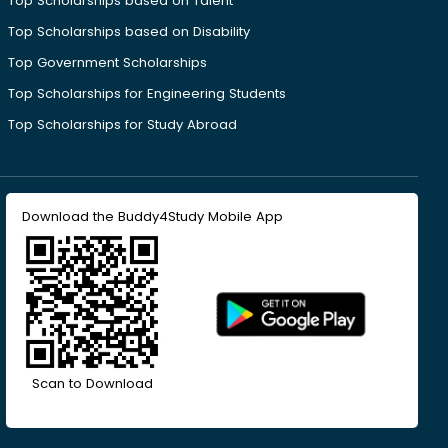
Top Scholarships based on Talent
Top Scholarships based on Disability
Top Government Scholarships
Top Scholarships for Engineering Students
Top Scholarships for Study Abroad
Download the Buddy4Study Mobile App
Scan to Download