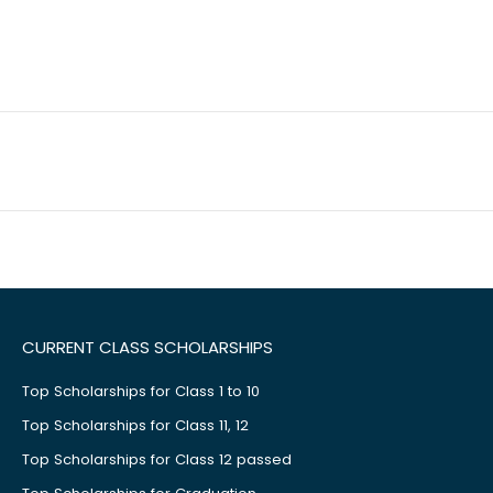
CURRENT CLASS SCHOLARSHIPS
Top Scholarships for Class 1 to 10
Top Scholarships for Class 11, 12
Top Scholarships for Class 12 passed