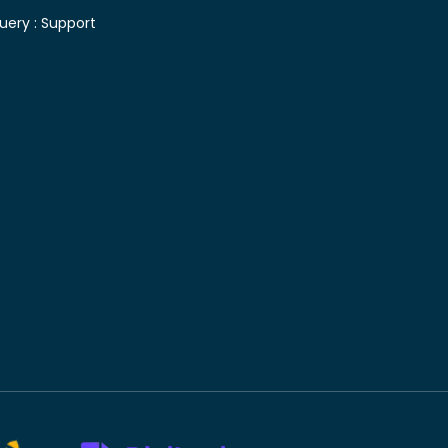
uery :
Support