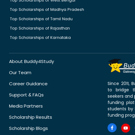
Top Scholarships of West Bengal
Top Scholarships of Madhya Pradesh
Top Scholarships of Tamil Nadu
Top Scholarships of Rajasthan
Top Scholarships of Karnataka
About Buddy4Study
Our Team
Career Guidance
Since 2011,
to bridge 
Support & FAQs
seekers and p
funding pla
Media Partners
students by 
funding prog
Scholarship Results
Scholarship Blogs