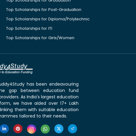
Top Scholarships for Graduation
Top Scholarships for Post-Graduation
Top Scholarships for Diploma/Polytechnic
Top Scholarships for ITI
Top Scholarships for Girls/Women
 Buddy4Study has been endeavouring
the gap between education fund
roviders. As India's largest education
tform, we have aided over 17+ Lakh
linking them with suitable education
rammes tailored to their needs.