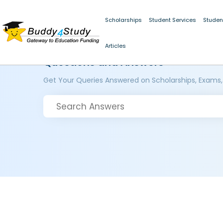
Scholarships
Student Services
Studen
Articles
Questions and Answers
Get Your Queries Answered on Scholarships, Exams,