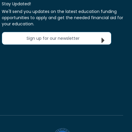
Stay Updated!
We'll send you updates on the latest education funding
opportunities to apply and get the needed financial aid for
your education.
Sign up for our newsletter