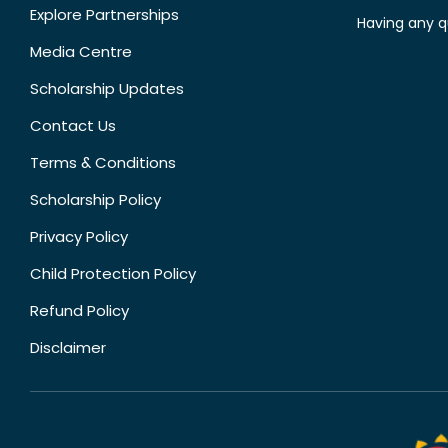
Explore Partnerships
Having any q
Media Centre
Scholarship Updates
Contact Us
Terms & Conditions
Scholarship Policy
Privacy Policy
Child Protection Policy
Refund Policy
Disclaimer