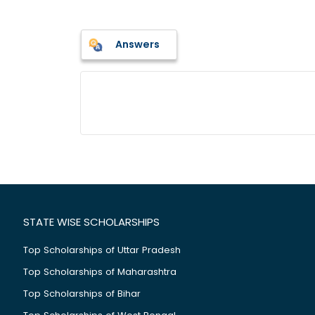
Answers
STATE WISE SCHOLARSHIPS
Top Scholarships of Uttar Pradesh
Top Scholarships of Maharashtra
Top Scholarships of Bihar