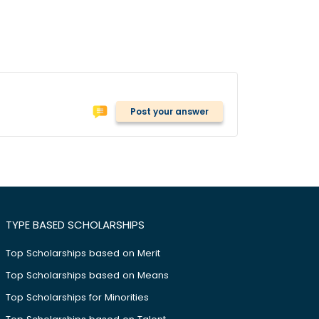
Post your answer
TYPE BASED SCHOLARSHIPS
Top Scholarships based on Merit
Top Scholarships based on Means
Top Scholarships for Minorities