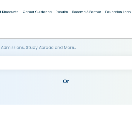
t Discounts
Career Guidance
Results
Become A Partner
Education Loan
 Admissions, Study Abroad and More..
Or