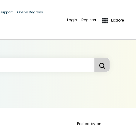
 Support
Online Degrees
Login
Register
Explore
Posted by
on