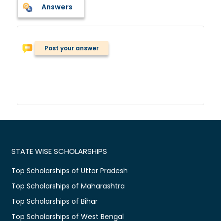
Answers
Post your answer
STATE WISE SCHOLARSHIPS
Top Scholarships of Uttar Pradesh
Top Scholarships of Maharashtra
Top Scholarships of Bihar
Top Scholarships of West Bengal