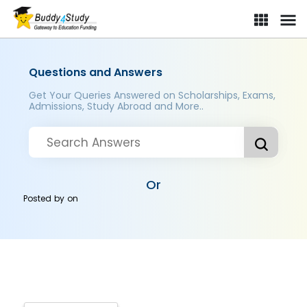
Questions and Answers
Get Your Queries Answered on Scholarships, Exams,
Admissions, Study Abroad and More..
Or
Posted by
on