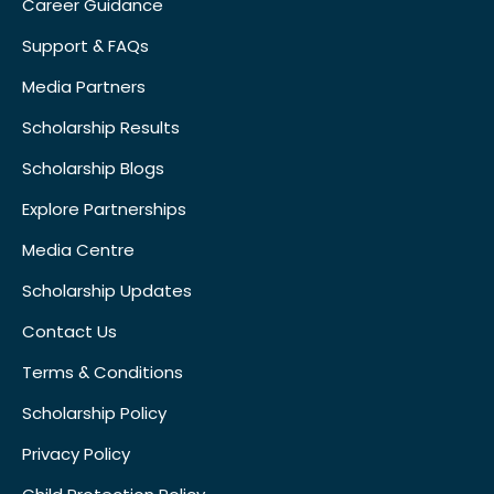
Career Guidance
Support & FAQs
Media Partners
Scholarship Results
Scholarship Blogs
Explore Partnerships
Media Centre
Scholarship Updates
Contact Us
Terms & Conditions
Scholarship Policy
Privacy Policy