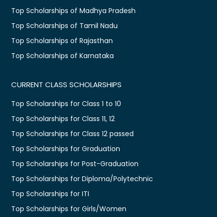
Top Scholarships of Madhya Pradesh
Top Scholarships of Tamil Nadu
Top Scholarships of Rajasthan
Top Scholarships of Karnataka
CURRENT CLASS SCHOLARSHIPS
Top Scholarships for Class 1 to 10
Top Scholarships for Class 11, 12
Top Scholarships for Class 12 passed
Top Scholarships for Graduation
Top Scholarships for Post-Graduation
Top Scholarships for Diploma/Polytechnic
Top Scholarships for ITI
Top Scholarships for Girls/Women