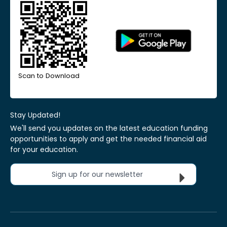
Scan to Download
Stay Updated!
We'll send you updates on the latest education funding
opportunities to apply and get the needed financial aid
for your education.
Sign up for our newsletter