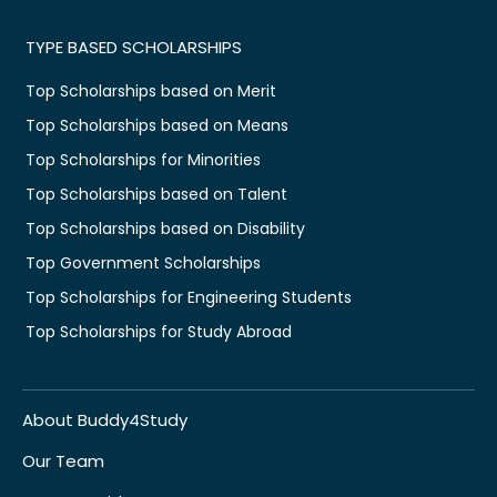
TYPE BASED SCHOLARSHIPS
Top Scholarships based on Merit
Top Scholarships based on Means
Top Scholarships for Minorities
Top Scholarships based on Talent
Top Scholarships based on Disability
Top Government Scholarships
Top Scholarships for Engineering Students
Top Scholarships for Study Abroad
About Buddy4Study
Our Team