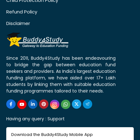
Child Protection Policy
Refund Policy
Disclaimer
Since 2011, Buddy4Study has been endeavouring
to bridge the gap between education fund
seekers and providers. As India's largest education
funding platform, we have aided over 17+ Lakh
students by linking them with suitable education
funding programmes tailored to their needs.
Having any query :
Support
Download the Buddy4Study Mobile App