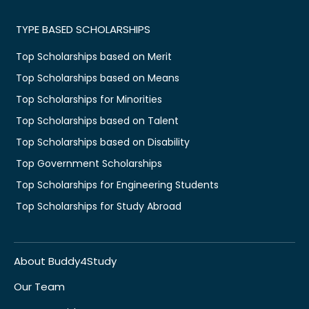
TYPE BASED SCHOLARSHIPS
Top Scholarships based on Merit
Top Scholarships based on Means
Top Scholarships for Minorities
Top Scholarships based on Talent
Top Scholarships based on Disability
Top Government Scholarships
Top Scholarships for Engineering Students
Top Scholarships for Study Abroad
About Buddy4Study
Our Team