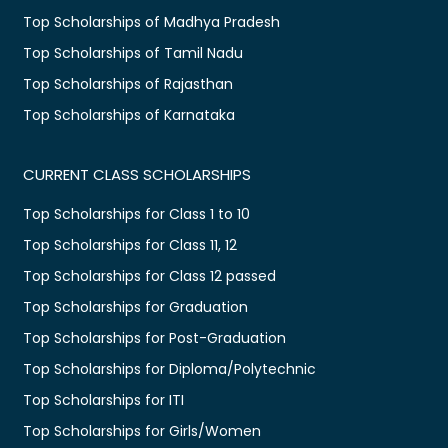
Top Scholarships of Madhya Pradesh
Top Scholarships of Tamil Nadu
Top Scholarships of Rajasthan
Top Scholarships of Karnataka
CURRENT CLASS SCHOLARSHIPS
Top Scholarships for Class 1 to 10
Top Scholarships for Class 11, 12
Top Scholarships for Class 12 passed
Top Scholarships for Graduation
Top Scholarships for Post-Graduation
Top Scholarships for Diploma/Polytechnic
Top Scholarships for ITI
Top Scholarships for Girls/Women