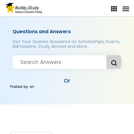
Questions and Answers
Get Your Queries Answered on Scholarships, Exams,
Admissions, Study Abroad and More..
Or
Posted by
on