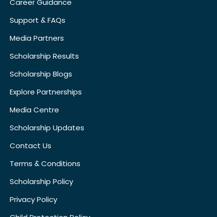
Career Guidance
Support & FAQs
Media Partners
Scholarship Results
Scholarship Blogs
Explore Partnerships
Media Centre
Scholarship Updates
Contact Us
Terms & Conditions
Scholarship Policy
Privacy Policy