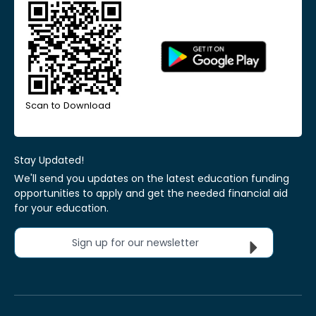
Scan to Download
Stay Updated!
We'll send you updates on the latest education funding
opportunities to apply and get the needed financial aid
for your education.
Sign up for our newsletter