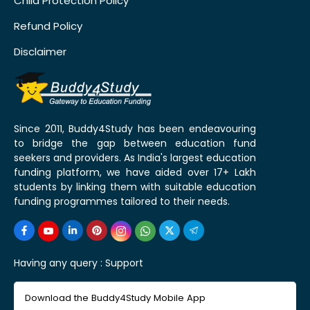
Child Protection Policy
Refund Policy
Disclaimer
Since 2011, Buddy4Study has been endeavouring
to bridge the gap between education fund
seekers and providers. As India's largest education
funding platform, we have aided over 17+ Lakh
students by linking them with suitable education
funding programmes tailored to their needs.
Having any query :
Support
Download the Buddy4Study Mobile App