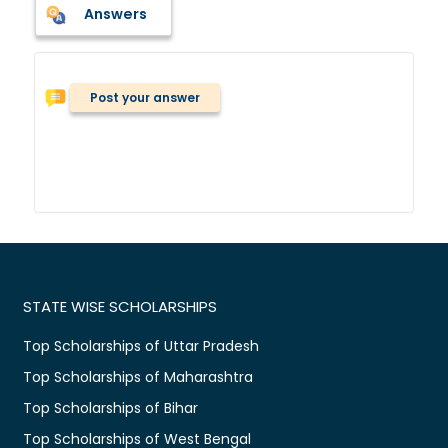
Answers
Post your answer
STATE WISE SCHOLARSHIPS
Top Scholarships of Uttar Pradesh
Top Scholarships of Maharashtra
Top Scholarships of Bihar
Top Scholarships of West Bengal