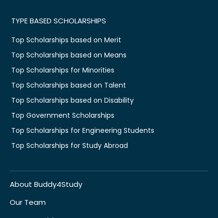
TYPE BASED SCHOLARSHIPS
Top Scholarships based on Merit
Top Scholarships based on Means
Top Scholarships for Minorities
Top Scholarships based on Talent
Top Scholarships based on Disability
Top Government Scholarships
Top Scholarships for Engineering Students
Top Scholarships for Study Abroad
About Buddy4Study
Our Team