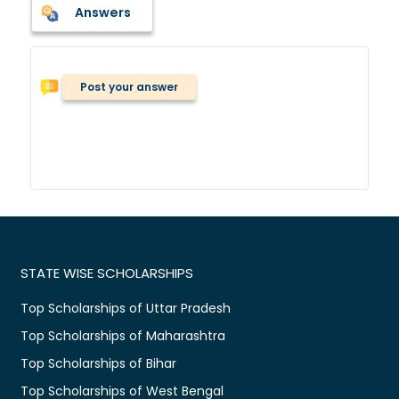
Answers
Post your answer
STATE WISE SCHOLARSHIPS
Top Scholarships of Uttar Pradesh
Top Scholarships of Maharashtra
Top Scholarships of Bihar
Top Scholarships of West Bengal