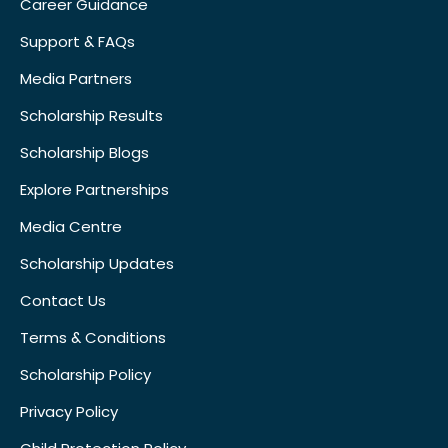
Career Guidance
Support & FAQs
Media Partners
Scholarship Results
Scholarship Blogs
Explore Partnerships
Media Centre
Scholarship Updates
Contact Us
Terms & Conditions
Scholarship Policy
Privacy Policy