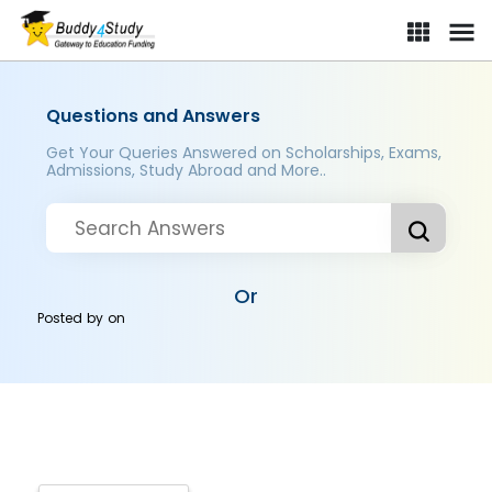
Questions and Answers
Get Your Queries Answered on Scholarships, Exams,
Admissions, Study Abroad and More..
Or
Posted by
on