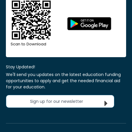
Scan to Download
Stay Updated!
We'll send you updates on the latest education funding
opportunities to apply and get the needed financial aid
for your education.
Sign up for our newsletter