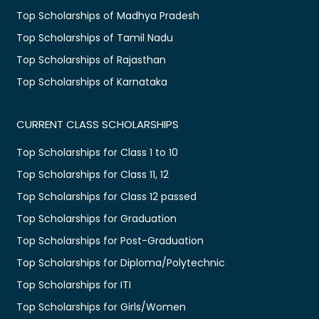
Top Scholarships of Madhya Pradesh
Top Scholarships of Tamil Nadu
Top Scholarships of Rajasthan
Top Scholarships of Karnataka
CURRENT CLASS SCHOLARSHIPS
Top Scholarships for Class 1 to 10
Top Scholarships for Class 11, 12
Top Scholarships for Class 12 passed
Top Scholarships for Graduation
Top Scholarships for Post-Graduation
Top Scholarships for Diploma/Polytechnic
Top Scholarships for ITI
Top Scholarships for Girls/Women