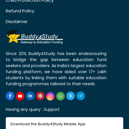
Child Protection Policy
Refund Policy
Disclaimer
Since 2011, Buddy4Study has been endeavouring
to bridge the gap between education fund
seekers and providers. As India's largest education
funding platform, we have aided over 17+ Lakh
students by linking them with suitable education
funding programmes tailored to their needs.
Having any query :
Support
Download the Buddy4Study Mobile App