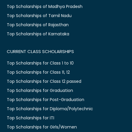
Top Scholarships of Madhya Pradesh
Top Scholarships of Tamil Nadu
Top Scholarships of Rajasthan
Top Scholarships of Karnataka
CURRENT CLASS SCHOLARSHIPS
Top Scholarships for Class 1 to 10
Top Scholarships for Class 11, 12
Top Scholarships for Class 12 passed
Top Scholarships for Graduation
Top Scholarships for Post-Graduation
Top Scholarships for Diploma/Polytechnic
Top Scholarships for ITI
Top Scholarships for Girls/Women