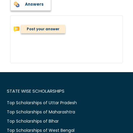
Answers
Post your answer
STATE WISE SCHOLARSHIPS
Top Scholarships of Uttar Pradesh
Top Scholarships of Maharashtra
Top Scholarships of Bihar
Top Scholarships of West Bengal