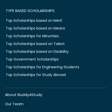
TYPE BASED SCHOLARSHIPS
Top Scholarships based on Merit
Top Scholarships based on Means
Top Scholarships for Minorities
Top Scholarships based on Talent
Top Scholarships based on Disability
Top Government Scholarships
Top Scholarships for Engineering Students
Top Scholarships for Study Abroad
About Buddy4Study
Our Team