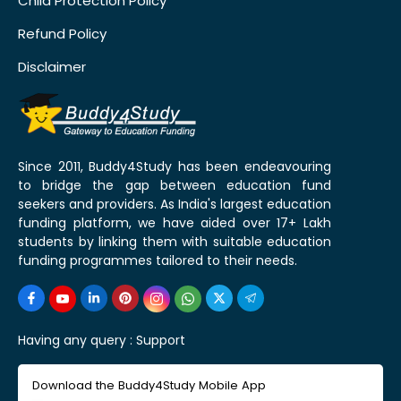
Child Protection Policy
Refund Policy
Disclaimer
Since 2011, Buddy4Study has been endeavouring
to bridge the gap between education fund
seekers and providers. As India's largest education
funding platform, we have aided over 17+ Lakh
students by linking them with suitable education
funding programmes tailored to their needs.
Having any query :
Support
Download the Buddy4Study Mobile App