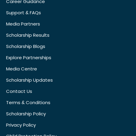
Career Guidance
Support & FAQs
Media Partners
Scholarship Results
Scholarship Blogs
Explore Partnerships
Media Centre
Scholarship Updates
Contact Us
Terms & Conditions
Scholarship Policy
Privacy Policy