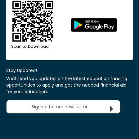
Scan to Download
Stay Updated!
We'll send you updates on the latest education funding
opportunities to apply and get the needed financial aid
for your education.
Sign up for our newsletter