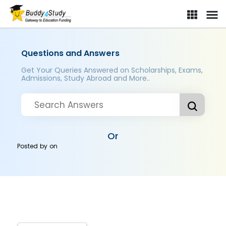
Questions and Answers
Get Your Queries Answered on Scholarships, Exams,
Admissions, Study Abroad and More..
Or
Posted by
on