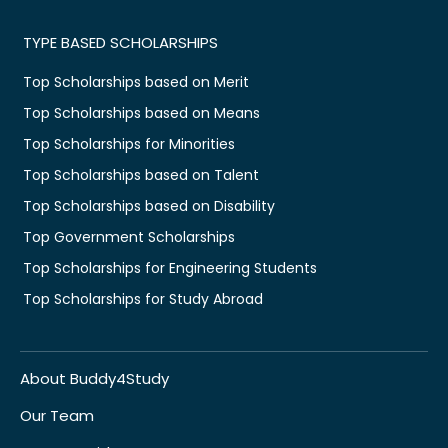
TYPE BASED SCHOLARSHIPS
Top Scholarships based on Merit
Top Scholarships based on Means
Top Scholarships for Minorities
Top Scholarships based on Talent
Top Scholarships based on Disability
Top Government Scholarships
Top Scholarships for Engineering Students
Top Scholarships for Study Abroad
About Buddy4Study
Our Team