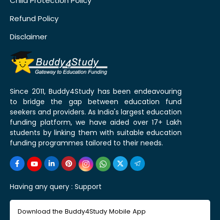
Child Protection Policy
Refund Policy
Disclaimer
Since 2011, Buddy4Study has been endeavouring
to bridge the gap between education fund
seekers and providers. As India's largest education
funding platform, we have aided over 17+ Lakh
students by linking them with suitable education
funding programmes tailored to their needs.
Having any query :
Support
Download the Buddy4Study Mobile App