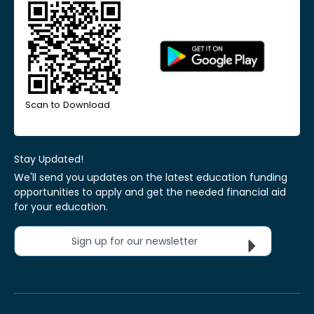
Scan to Download
Stay Updated!
We'll send you updates on the latest education funding
opportunities to apply and get the needed financial aid
for your education.
Sign up for our newsletter