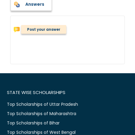
Answers
Post your answer
STATE WISE SCHOLARSHIPS
Top Scholarships of Uttar Pradesh
Top Scholarships of Maharashtra
Top Scholarships of Bihar
Top Scholarships of West Bengal