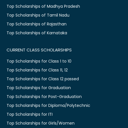
Top Scholarships of Madhya Pradesh
Top Scholarships of Tamil Nadu
Top Scholarships of Rajasthan
Top Scholarships of Karnataka
CURRENT CLASS SCHOLARSHIPS
Top Scholarships for Class 1 to 10
Top Scholarships for Class 11, 12
Top Scholarships for Class 12 passed
Top Scholarships for Graduation
Top Scholarships for Post-Graduation
Top Scholarships for Diploma/Polytechnic
Top Scholarships for ITI
Top Scholarships for Girls/Women