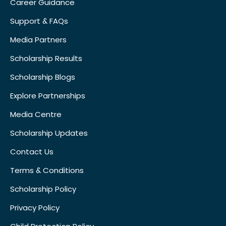
Career Guidance
Support & FAQs
Media Partners
Scholarship Results
Scholarship Blogs
Explore Partnerships
Media Centre
Scholarship Updates
Contact Us
Terms & Conditions
Scholarship Policy
Privacy Policy