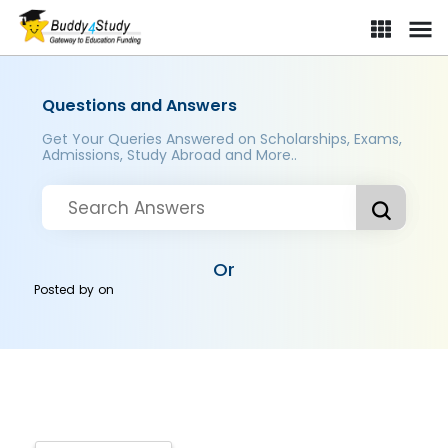
Questions and Answers
Get Your Queries Answered on Scholarships, Exams,
Admissions, Study Abroad and More..
Or
Posted by
on