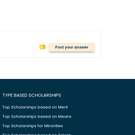
Post your answer
TYPE BASED SCHOLARSHIPS
Top Scholarships based on Merit
Top Scholarships based on Means
Top Scholarships for Minorities