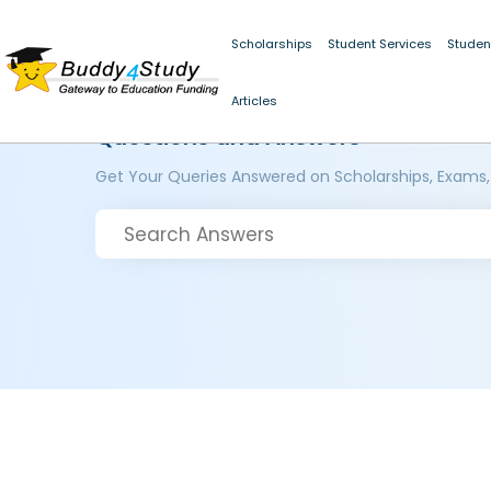
Scholarships
Student Services
Studen
Articles
Questions and Answers
Get Your Queries Answered on Scholarships, Exams,