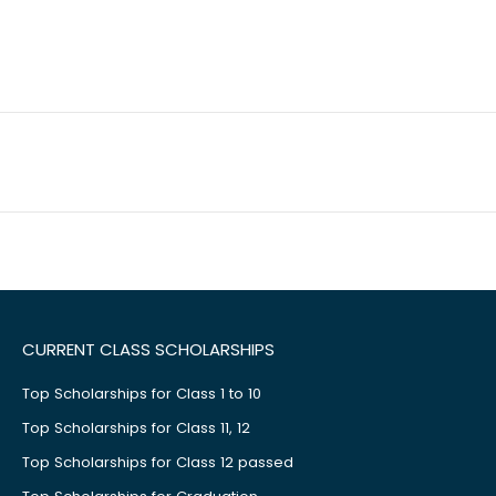
CURRENT CLASS SCHOLARSHIPS
Top Scholarships for Class 1 to 10
Top Scholarships for Class 11, 12
Top Scholarships for Class 12 passed