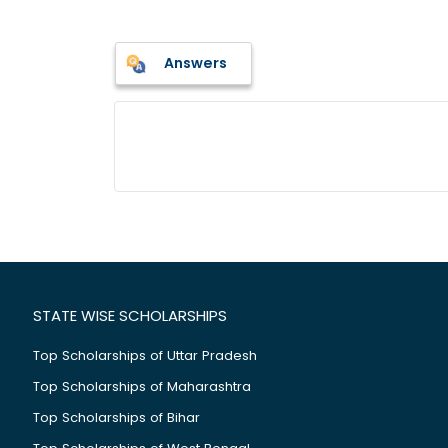
Answers
STATE WISE SCHOLARSHIPS
Top Scholarships of Uttar Pradesh
Top Scholarships of Maharashtra
Top Scholarships of Bihar