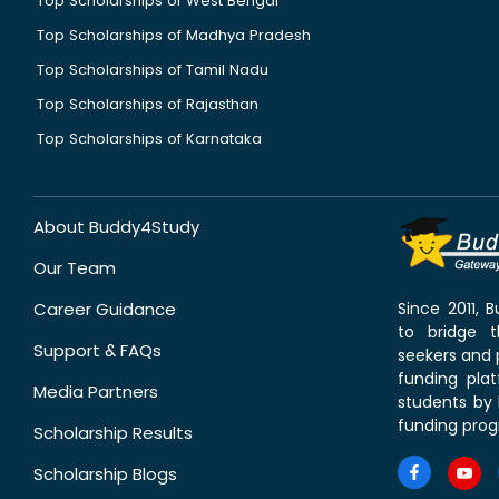
Top Scholarships of West Bengal
Top Scholarships of Madhya Pradesh
Top Scholarships of Tamil Nadu
Top Scholarships of Rajasthan
Top Scholarships of Karnataka
About Buddy4Study
Our Team
Career Guidance
Since 2011,
to bridge 
Support & FAQs
seekers and p
funding pla
Media Partners
students by 
funding prog
Scholarship Results
Scholarship Blogs