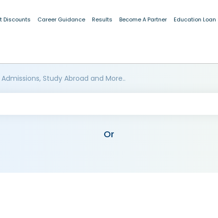
t Discounts
Career Guidance
Results
Become A Partner
Education Loan
 Admissions, Study Abroad and More..
Or