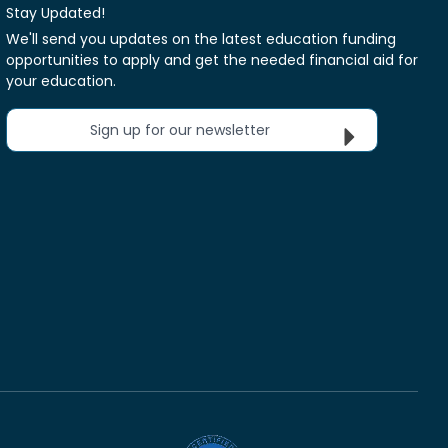
Stay Updated!
We'll send you updates on the latest education funding
opportunities to apply and get the needed financial aid for
your education.
Sign up for our newsletter