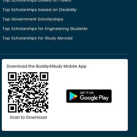
Top Scholarships based on Talent
Top Scholarships based on Disability
Top Government Scholarships
Top Scholarships for Engineering Students
Top Scholarships for Study Abroad
Download the Buddy4Study Mobile App
Scan to Download