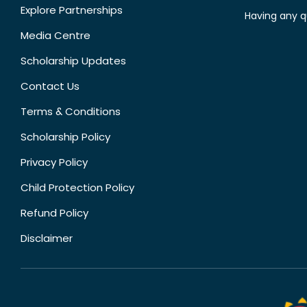
Explore Partnerships
Having any q
Media Centre
Scholarship Updates
Contact Us
Terms & Conditions
Scholarship Policy
Privacy Policy
Child Protection Policy
Refund Policy
Disclaimer