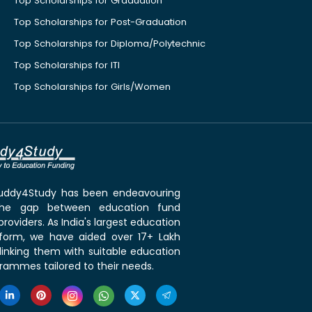
Top Scholarships for Graduation
Top Scholarships for Post-Graduation
Top Scholarships for Diploma/Polytechnic
Top Scholarships for ITI
Top Scholarships for Girls/Women
 Buddy4Study has been endeavouring
the gap between education fund
roviders. As India's largest education
tform, we have aided over 17+ Lakh
linking them with suitable education
rammes tailored to their needs.