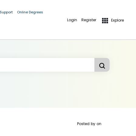
 Support
Online Degrees
Login
Register
Explore
Posted by
on