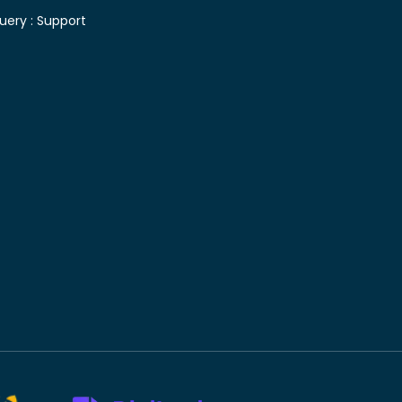
uery :
Support