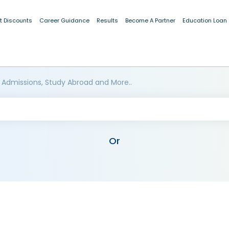
t Discounts
Career Guidance
Results
Become A Partner
Education Loan
 Admissions, Study Abroad and More..
Or