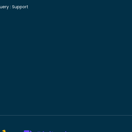
uery :
Support