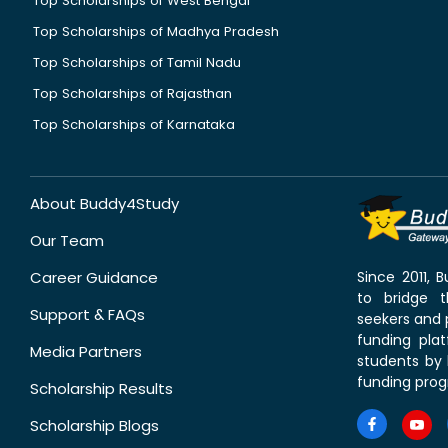
Top Scholarships of West Bengal
Top Scholarships of Madhya Pradesh
Top Scholarships of Tamil Nadu
Top Scholarships of Rajasthan
Top Scholarships of Karnataka
About Buddy4Study
Our Team
Career Guidance
Since 2011,
to bridge 
Support & FAQs
seekers and p
funding pla
Media Partners
students by 
funding prog
Scholarship Results
Scholarship Blogs