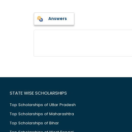
Answers
STATE WISE SCHOLARSHIPS
Top Scholarships of Uttar Pradesh
Top Scholarships of Maharashtra
Top Scholarships of Bihar