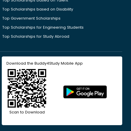
Top Scholarships based on Talent
Top Scholarships based on Disability
Top Government Scholarships
Top Scholarships for Engineering Students
Top Scholarships for Study Abroad
Download the Buddy4Study Mobile App
Scan to Download