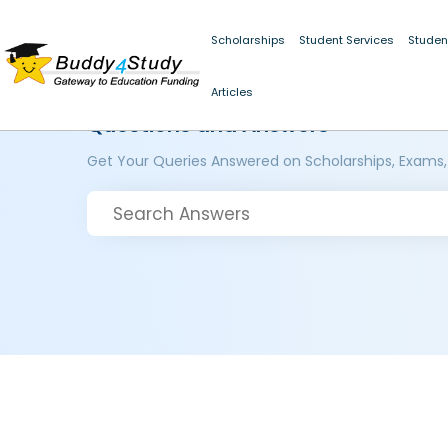
Scholarships
Student Services
Studen
Articles
Questions and Answers
Get Your Queries Answered on Scholarships, Exams,