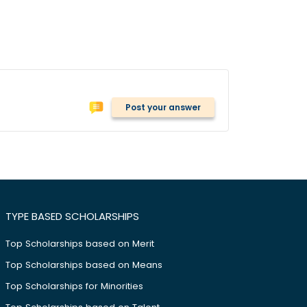
Post your answer
TYPE BASED SCHOLARSHIPS
Top Scholarships based on Merit
Top Scholarships based on Means
Top Scholarships for Minorities