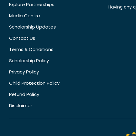
Explore Partnerships
Having any q
Media Centre
Scholarship Updates
Contact Us
Terms & Conditions
Scholarship Policy
Privacy Policy
Child Protection Policy
Refund Policy
Disclaimer