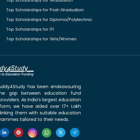
Top Scholarships for Graduation
Top Scholarships for Post-Graduation
Top Scholarships for Diploma/Polytechnic
Top Scholarships for ITI
Top Scholarships for Girls/Women
 Buddy4Study has been endeavouring
the gap between education fund
roviders. As India's largest education
tform, we have aided over 17+ Lakh
linking them with suitable education
rammes tailored to their needs.