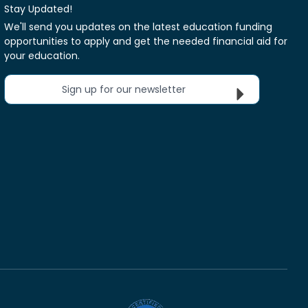
Stay Updated!
We'll send you updates on the latest education funding
opportunities to apply and get the needed financial aid for
your education.
Sign up for our newsletter