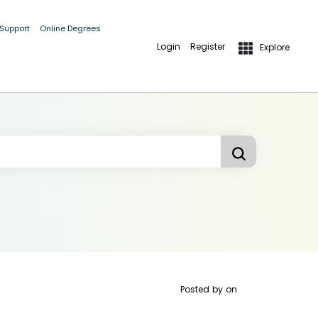
 Support
Online Degrees
Login
Register
Explore
Posted by
on