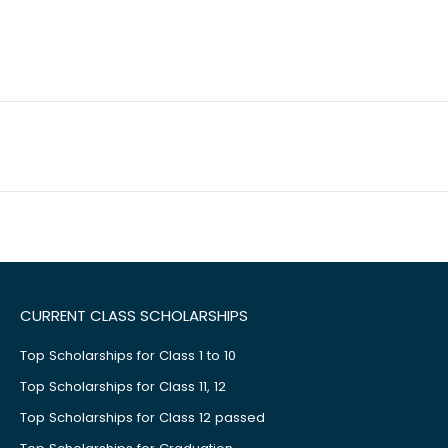
CURRENT CLASS SCHOLARSHIPS
Top Scholarships for Class 1 to 10
Top Scholarships for Class 11, 12
Top Scholarships for Class 12 passed