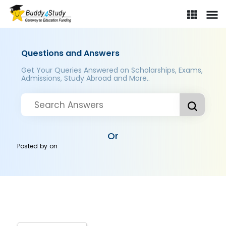
Questions and Answers
Get Your Queries Answered on Scholarships, Exams,
Admissions, Study Abroad and More..
Or
Posted by
on