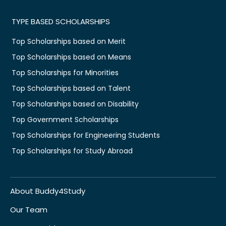
TYPE BASED SCHOLARSHIPS
Top Scholarships based on Merit
Top Scholarships based on Means
Top Scholarships for Minorities
Top Scholarships based on Talent
Top Scholarships based on Disability
Top Government Scholarships
Top Scholarships for Engineering Students
Top Scholarships for Study Abroad
About Buddy4Study
Our Team