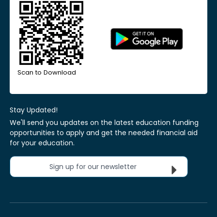
Scan to Download
Stay Updated!
We'll send you updates on the latest education funding
opportunities to apply and get the needed financial aid
for your education.
Sign up for our newsletter