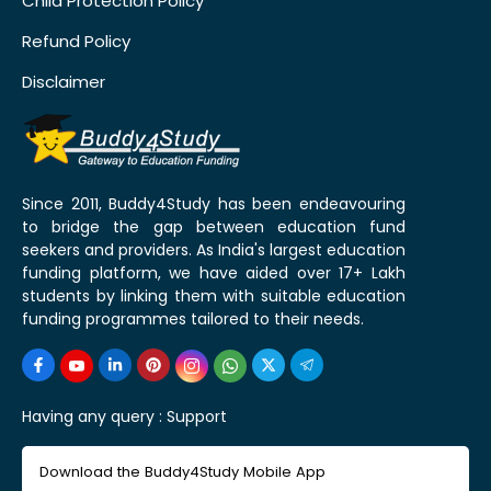
Child Protection Policy
Refund Policy
Disclaimer
Since 2011, Buddy4Study has been endeavouring
to bridge the gap between education fund
seekers and providers. As India's largest education
funding platform, we have aided over 17+ Lakh
students by linking them with suitable education
funding programmes tailored to their needs.
Having any query :
Support
Download the Buddy4Study Mobile App