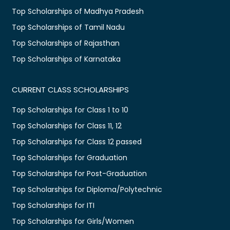
Top Scholarships of Madhya Pradesh
Top Scholarships of Tamil Nadu
Top Scholarships of Rajasthan
Top Scholarships of Karnataka
CURRENT CLASS SCHOLARSHIPS
Top Scholarships for Class 1 to 10
Top Scholarships for Class 11, 12
Top Scholarships for Class 12 passed
Top Scholarships for Graduation
Top Scholarships for Post-Graduation
Top Scholarships for Diploma/Polytechnic
Top Scholarships for ITI
Top Scholarships for Girls/Women