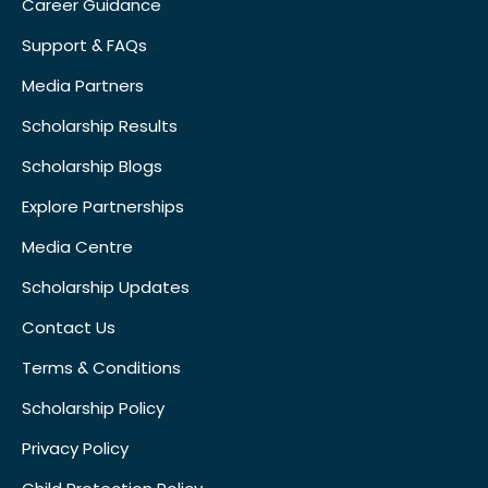
Career Guidance
Support & FAQs
Media Partners
Scholarship Results
Scholarship Blogs
Explore Partnerships
Media Centre
Scholarship Updates
Contact Us
Terms & Conditions
Scholarship Policy
Privacy Policy