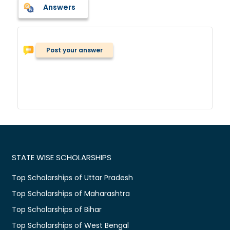
Answers
Post your answer
STATE WISE SCHOLARSHIPS
Top Scholarships of Uttar Pradesh
Top Scholarships of Maharashtra
Top Scholarships of Bihar
Top Scholarships of West Bengal