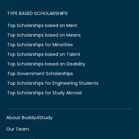
TYPE BASED SCHOLARSHIPS
Top Scholarships based on Merit
Top Scholarships based on Means
Top Scholarships for Minorities
Top Scholarships based on Talent
Top Scholarships based on Disability
Top Government Scholarships
Top Scholarships for Engineering Students
Top Scholarships for Study Abroad
About Buddy4Study
Our Team