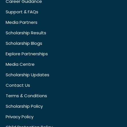
Career Guidance
Support & FAQs
Media Partners
Scholarship Results
Scholarship Blogs
Explore Partnerships
Media Centre
Scholarship Updates
Contact Us
Terms & Conditions
Scholarship Policy
Privacy Policy