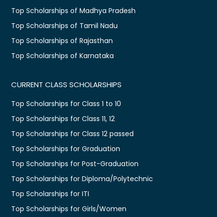
Top Scholarships of Madhya Pradesh
Top Scholarships of Tamil Nadu
Top Scholarships of Rajasthan
Top Scholarships of Karnataka
CURRENT CLASS SCHOLARSHIPS
Top Scholarships for Class 1 to 10
Top Scholarships for Class 11, 12
Top Scholarships for Class 12 passed
Top Scholarships for Graduation
Top Scholarships for Post-Graduation
Top Scholarships for Diploma/Polytechnic
Top Scholarships for ITI
Top Scholarships for Girls/Women