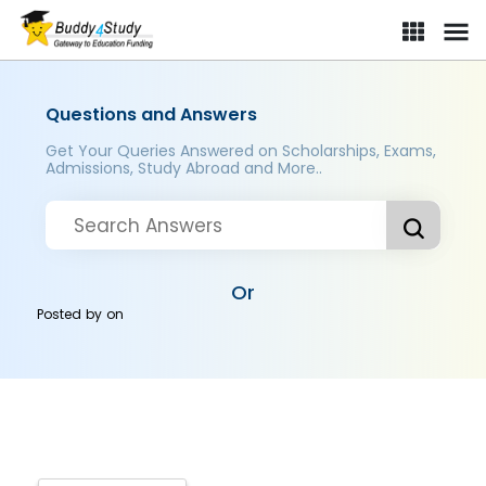
Questions and Answers
Get Your Queries Answered on Scholarships, Exams,
Admissions, Study Abroad and More..
Or
Posted by
on