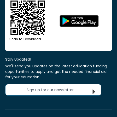
Scan to Download
Stay Updated!
We'll send you updates on the latest education funding
opportunities to apply and get the needed financial aid
for your education.
Sign up for our newsletter