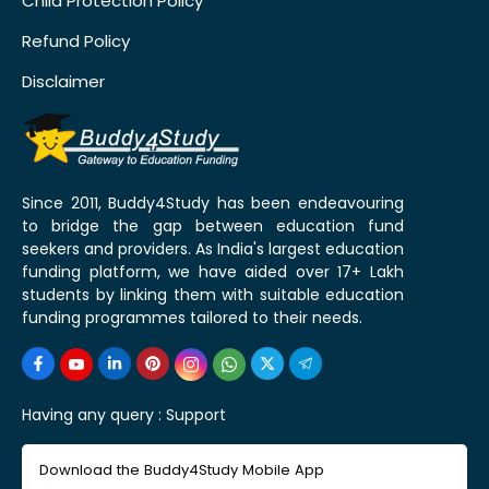
Child Protection Policy
Refund Policy
Disclaimer
Since 2011, Buddy4Study has been endeavouring
to bridge the gap between education fund
seekers and providers. As India's largest education
funding platform, we have aided over 17+ Lakh
students by linking them with suitable education
funding programmes tailored to their needs.
Having any query :
Support
Download the Buddy4Study Mobile App