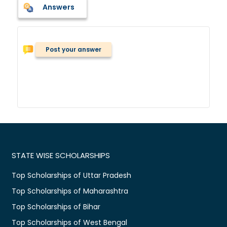
Answers
Post your answer
STATE WISE SCHOLARSHIPS
Top Scholarships of Uttar Pradesh
Top Scholarships of Maharashtra
Top Scholarships of Bihar
Top Scholarships of West Bengal