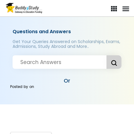
Questions and Answers
Get Your Queries Answered on Scholarships, Exams,
Admissions, Study Abroad and More..
Or
Posted by
on