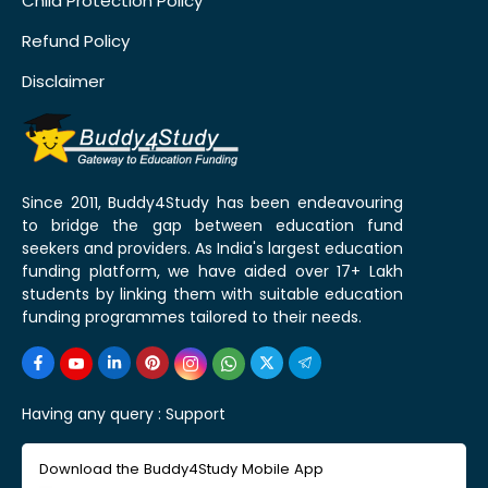
Child Protection Policy
Refund Policy
Disclaimer
Since 2011, Buddy4Study has been endeavouring
to bridge the gap between education fund
seekers and providers. As India's largest education
funding platform, we have aided over 17+ Lakh
students by linking them with suitable education
funding programmes tailored to their needs.
Having any query :
Support
Download the Buddy4Study Mobile App