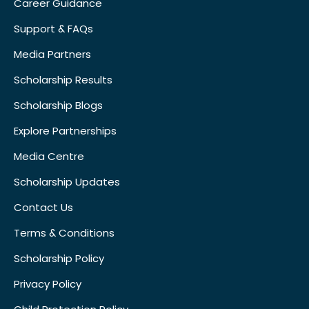
Career Guidance
Support & FAQs
Media Partners
Scholarship Results
Scholarship Blogs
Explore Partnerships
Media Centre
Scholarship Updates
Contact Us
Terms & Conditions
Scholarship Policy
Privacy Policy