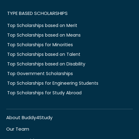
TYPE BASED SCHOLARSHIPS
Top Scholarships based on Merit
Top Scholarships based on Means
Top Scholarships for Minorities
Top Scholarships based on Talent
Top Scholarships based on Disability
Top Government Scholarships
Top Scholarships for Engineering Students
Top Scholarships for Study Abroad
About Buddy4Study
Our Team