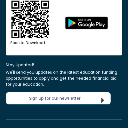
Scan to Download
Stay Updated!
We'll send you updates on the latest education funding
opportunities to apply and get the needed financial aid
for your education.
Sign up for our newsletter