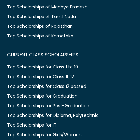
Top Scholarships of Madhya Pradesh
Top Scholarships of Tamil Nadu
Top Scholarships of Rajasthan
Top Scholarships of Karnataka
CURRENT CLASS SCHOLARSHIPS
Top Scholarships for Class 1 to 10
Top Scholarships for Class 11, 12
Top Scholarships for Class 12 passed
Top Scholarships for Graduation
Top Scholarships for Post-Graduation
Top Scholarships for Diploma/Polytechnic
Top Scholarships for ITI
Top Scholarships for Girls/Women