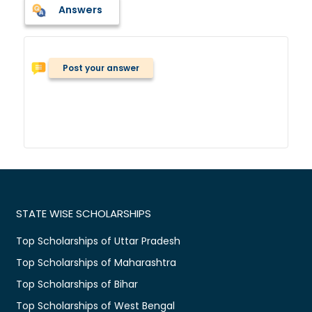
Answers
Post your answer
STATE WISE SCHOLARSHIPS
Top Scholarships of Uttar Pradesh
Top Scholarships of Maharashtra
Top Scholarships of Bihar
Top Scholarships of West Bengal