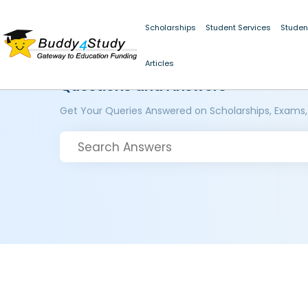
Scholarships
Student Services
Studen
Articles
Questions and Answers
Get Your Queries Answered on Scholarships, Exams,