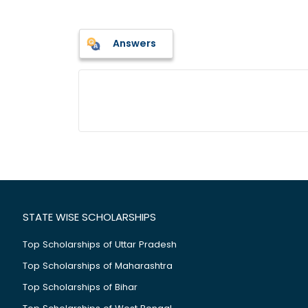
Answers
STATE WISE SCHOLARSHIPS
Top Scholarships of Uttar Pradesh
Top Scholarships of Maharashtra
Top Scholarships of Bihar