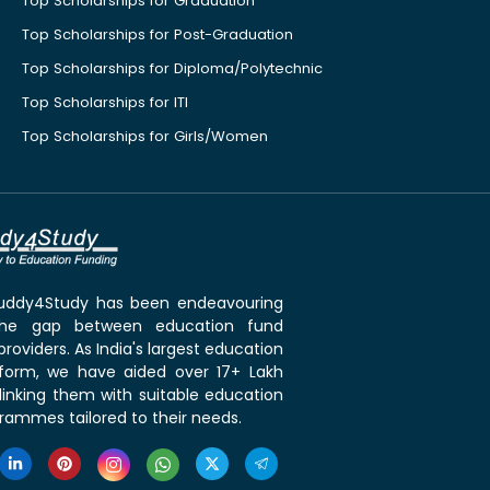
Top Scholarships for Graduation
Top Scholarships for Post-Graduation
Top Scholarships for Diploma/Polytechnic
Top Scholarships for ITI
Top Scholarships for Girls/Women
 Buddy4Study has been endeavouring
the gap between education fund
roviders. As India's largest education
tform, we have aided over 17+ Lakh
linking them with suitable education
rammes tailored to their needs.