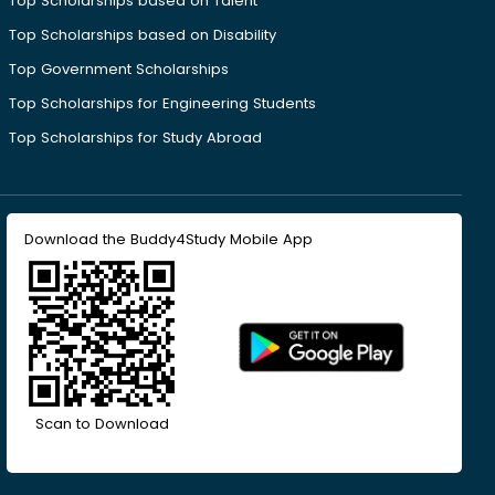
Top Scholarships based on Talent
Top Scholarships based on Disability
Top Government Scholarships
Top Scholarships for Engineering Students
Top Scholarships for Study Abroad
Download the Buddy4Study Mobile App
Scan to Download