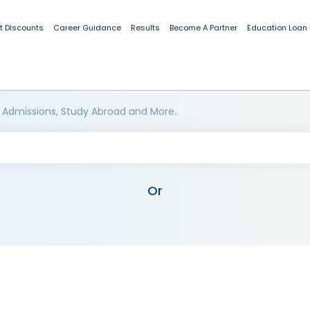
t Discounts
Career Guidance
Results
Become A Partner
Education Loan
 Admissions, Study Abroad and More..
Or