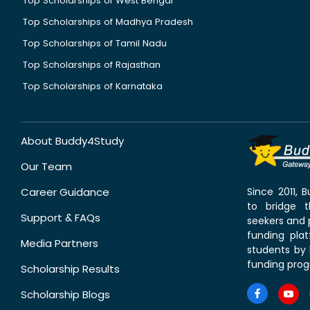
Top Scholarships of West Bengal
Top Scholarships of Madhya Pradesh
Top Scholarships of Tamil Nadu
Top Scholarships of Rajasthan
Top Scholarships of Karnataka
About Buddy4Study
Our Team
Career Guidance
Since 2011,
to bridge 
Support & FAQs
seekers and p
funding pla
Media Partners
students by 
funding prog
Scholarship Results
Scholarship Blogs