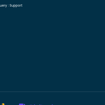
uery :
Support