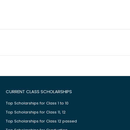
CURRENT CLASS SCHOLARSHIPS
Top Scholarships for Class 1 to 10
Top Scholarships for Class 11, 12
Top Scholarships for Class 12 passed