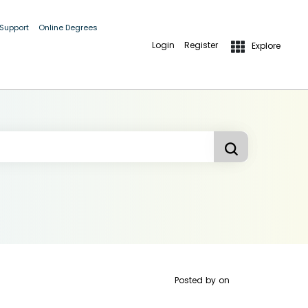
 Support
Online Degrees
Login
Register
Explore
Posted by
on