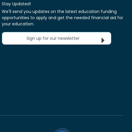
Stay Updated!
We'll send you updates on the latest education funding
opportunities to apply and get the needed financial aid for
your education.
Sign up for our newsletter