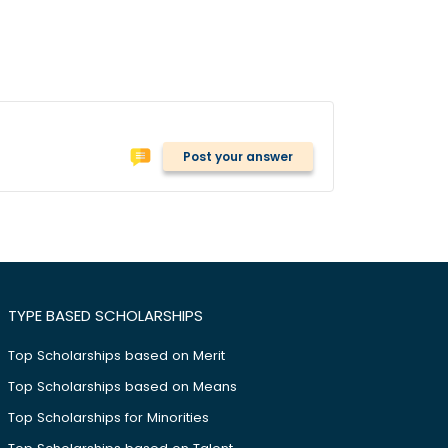
Post your answer
TYPE BASED SCHOLARSHIPS
Top Scholarships based on Merit
Top Scholarships based on Means
Top Scholarships for Minorities