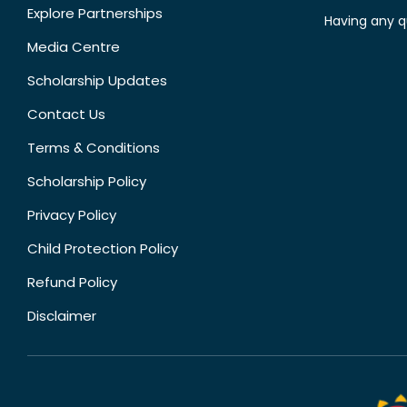
Explore Partnerships
Having any q
Media Centre
Scholarship Updates
Contact Us
Terms & Conditions
Scholarship Policy
Privacy Policy
Child Protection Policy
Refund Policy
Disclaimer