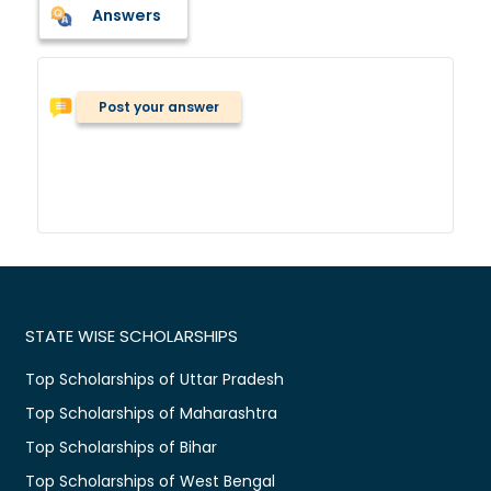
Answers
Post your answer
STATE WISE SCHOLARSHIPS
Top Scholarships of Uttar Pradesh
Top Scholarships of Maharashtra
Top Scholarships of Bihar
Top Scholarships of West Bengal