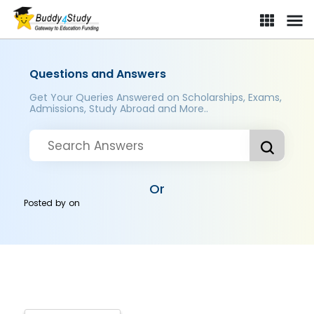
Questions and Answers
Get Your Queries Answered on Scholarships, Exams,
Admissions, Study Abroad and More..
Or
Posted by
on