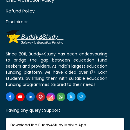
Child Protection Policy
Refund Policy
Disclaimer
Since 2011, Buddy4Study has been endeavouring
to bridge the gap between education fund
seekers and providers. As India's largest education
funding platform, we have aided over 17+ Lakh
students by linking them with suitable education
funding programmes tailored to their needs.
Having any query :
Support
Download the Buddy4Study Mobile App