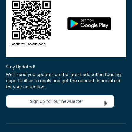
Scan to Download
Stay Updated!
We'll send you updates on the latest education funding
opportunities to apply and get the needed financial aid
for your education.
Sign up for our newsletter