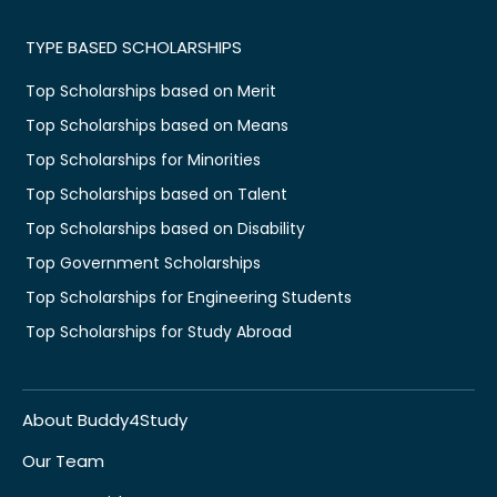
TYPE BASED SCHOLARSHIPS
Top Scholarships based on Merit
Top Scholarships based on Means
Top Scholarships for Minorities
Top Scholarships based on Talent
Top Scholarships based on Disability
Top Government Scholarships
Top Scholarships for Engineering Students
Top Scholarships for Study Abroad
About Buddy4Study
Our Team