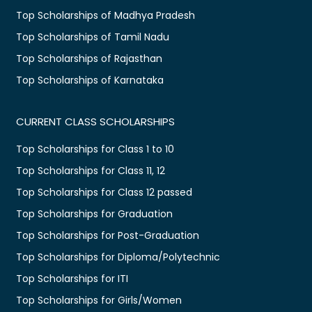
Top Scholarships of Madhya Pradesh
Top Scholarships of Tamil Nadu
Top Scholarships of Rajasthan
Top Scholarships of Karnataka
CURRENT CLASS SCHOLARSHIPS
Top Scholarships for Class 1 to 10
Top Scholarships for Class 11, 12
Top Scholarships for Class 12 passed
Top Scholarships for Graduation
Top Scholarships for Post-Graduation
Top Scholarships for Diploma/Polytechnic
Top Scholarships for ITI
Top Scholarships for Girls/Women