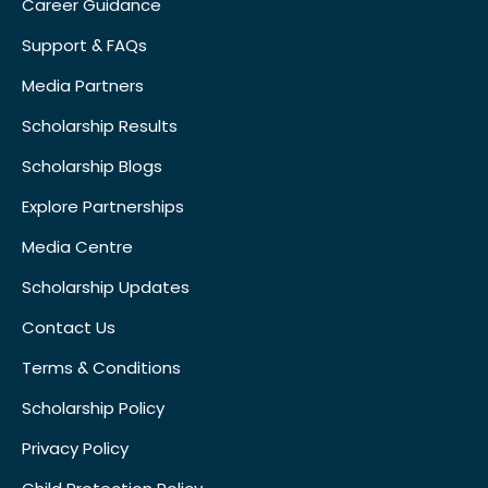
Career Guidance
Support & FAQs
Media Partners
Scholarship Results
Scholarship Blogs
Explore Partnerships
Media Centre
Scholarship Updates
Contact Us
Terms & Conditions
Scholarship Policy
Privacy Policy