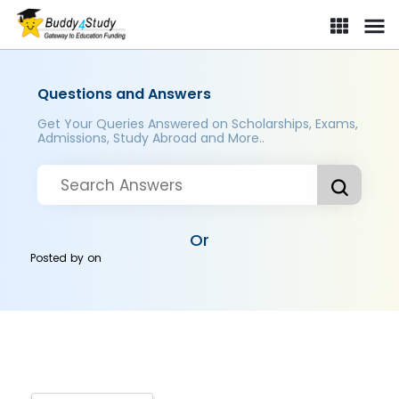
Questions and Answers
Get Your Queries Answered on Scholarships, Exams,
Admissions, Study Abroad and More..
Or
Posted by
on