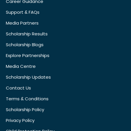
Career Guidance
Support & FAQs
Media Partners
Scholarship Results
Scholarship Blogs
Explore Partnerships
Media Centre
Scholarship Updates
Contact Us
Terms & Conditions
Scholarship Policy
Privacy Policy