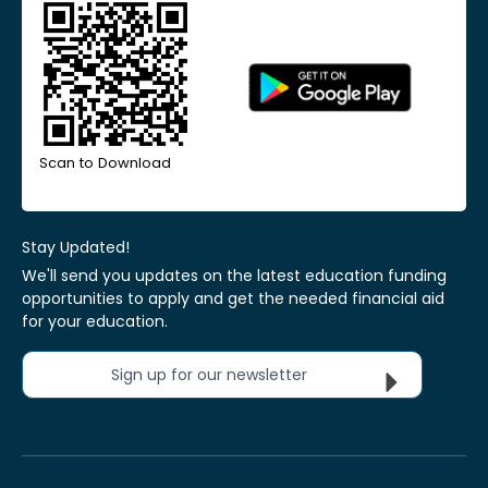
Scan to Download
Stay Updated!
We'll send you updates on the latest education funding
opportunities to apply and get the needed financial aid
for your education.
Sign up for our newsletter