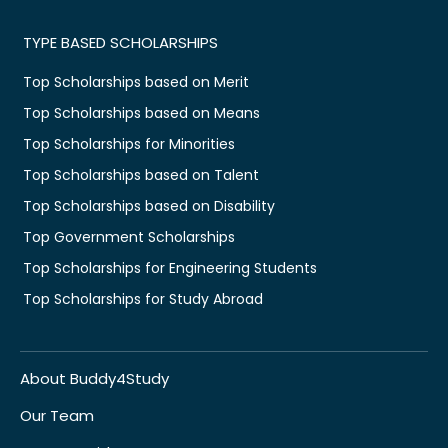
TYPE BASED SCHOLARSHIPS
Top Scholarships based on Merit
Top Scholarships based on Means
Top Scholarships for Minorities
Top Scholarships based on Talent
Top Scholarships based on Disability
Top Government Scholarships
Top Scholarships for Engineering Students
Top Scholarships for Study Abroad
About Buddy4Study
Our Team