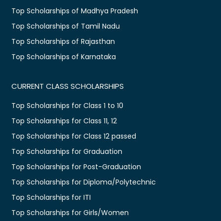
Top Scholarships of Madhya Pradesh
Top Scholarships of Tamil Nadu
Top Scholarships of Rajasthan
Top Scholarships of Karnataka
CURRENT CLASS SCHOLARSHIPS
Top Scholarships for Class 1 to 10
Top Scholarships for Class 11, 12
Top Scholarships for Class 12 passed
Top Scholarships for Graduation
Top Scholarships for Post-Graduation
Top Scholarships for Diploma/Polytechnic
Top Scholarships for ITI
Top Scholarships for Girls/Women