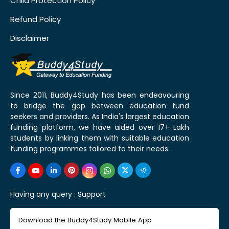
Child Protection Policy
Refund Policy
Disclaimer
Since 2011, Buddy4Study has been endeavouring
to bridge the gap between education fund
seekers and providers. As India's largest education
funding platform, we have aided over 17+ Lakh
students by linking them with suitable education
funding programmes tailored to their needs.
Having any query :
Support
Download the Buddy4Study Mobile App