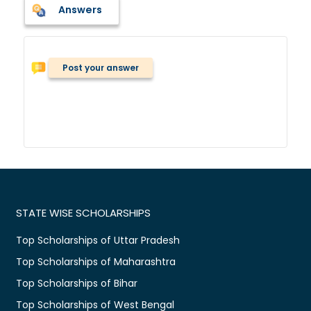
Answers
Post your answer
STATE WISE SCHOLARSHIPS
Top Scholarships of Uttar Pradesh
Top Scholarships of Maharashtra
Top Scholarships of Bihar
Top Scholarships of West Bengal