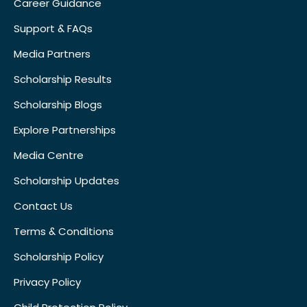
Career Guidance
Support & FAQs
Media Partners
Scholarship Results
Scholarship Blogs
Explore Partnerships
Media Centre
Scholarship Updates
Contact Us
Terms & Conditions
Scholarship Policy
Privacy Policy