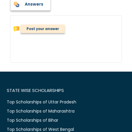
Answers
Post your answer
STATE WISE SCHOLARSHIPS
Top Scholarships of Uttar Pradesh
Top Scholarships of Maharashtra
Top Scholarships of Bihar
Top Scholarships of West Bengal