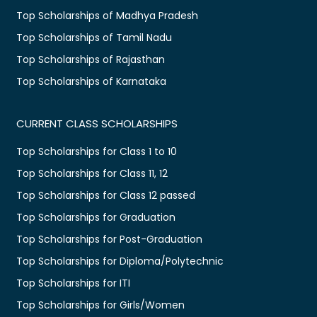
Top Scholarships of Madhya Pradesh
Top Scholarships of Tamil Nadu
Top Scholarships of Rajasthan
Top Scholarships of Karnataka
CURRENT CLASS SCHOLARSHIPS
Top Scholarships for Class 1 to 10
Top Scholarships for Class 11, 12
Top Scholarships for Class 12 passed
Top Scholarships for Graduation
Top Scholarships for Post-Graduation
Top Scholarships for Diploma/Polytechnic
Top Scholarships for ITI
Top Scholarships for Girls/Women