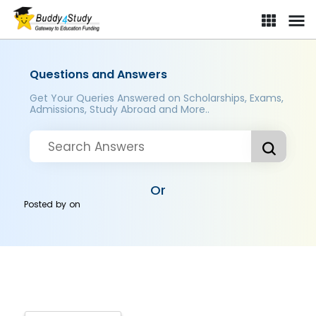
Questions and Answers
Get Your Queries Answered on Scholarships, Exams,
Admissions, Study Abroad and More..
Or
Posted by
on