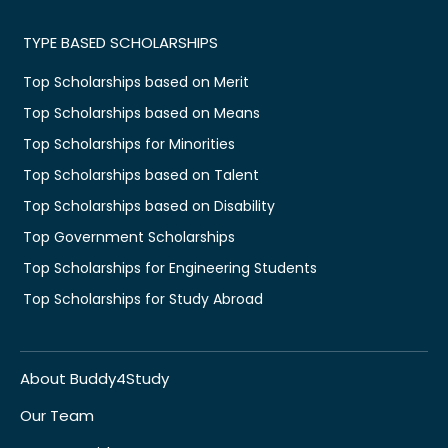
TYPE BASED SCHOLARSHIPS
Top Scholarships based on Merit
Top Scholarships based on Means
Top Scholarships for Minorities
Top Scholarships based on Talent
Top Scholarships based on Disability
Top Government Scholarships
Top Scholarships for Engineering Students
Top Scholarships for Study Abroad
About Buddy4Study
Our Team