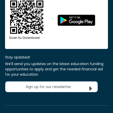
Scan to Download
Stay Updated!
We'll send you updates on the latest education funding
opportunities to apply and get the needed financial aid
for your education.
Sign up for our newsletter