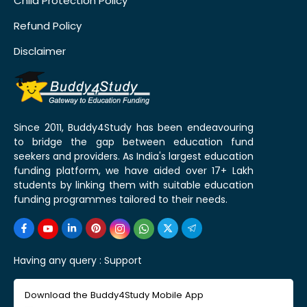
Child Protection Policy
Refund Policy
Disclaimer
Since 2011, Buddy4Study has been endeavouring
to bridge the gap between education fund
seekers and providers. As India's largest education
funding platform, we have aided over 17+ Lakh
students by linking them with suitable education
funding programmes tailored to their needs.
Having any query :
Support
Download the Buddy4Study Mobile App