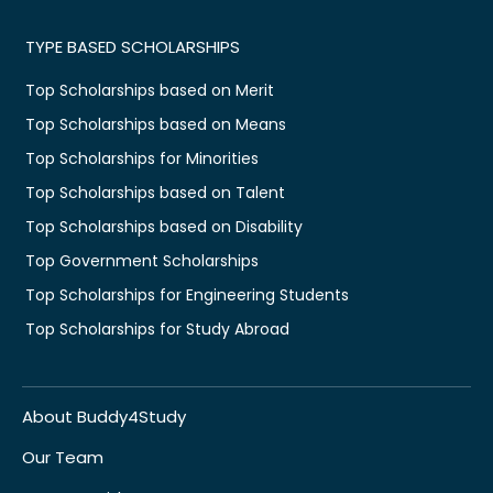
TYPE BASED SCHOLARSHIPS
Top Scholarships based on Merit
Top Scholarships based on Means
Top Scholarships for Minorities
Top Scholarships based on Talent
Top Scholarships based on Disability
Top Government Scholarships
Top Scholarships for Engineering Students
Top Scholarships for Study Abroad
About Buddy4Study
Our Team