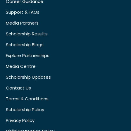
Career Guidance
Support & FAQs
Media Partners
Scholarship Results
Scholarship Blogs
Explore Partnerships
Media Centre
Scholarship Updates
Contact Us
Terms & Conditions
Scholarship Policy
Privacy Policy