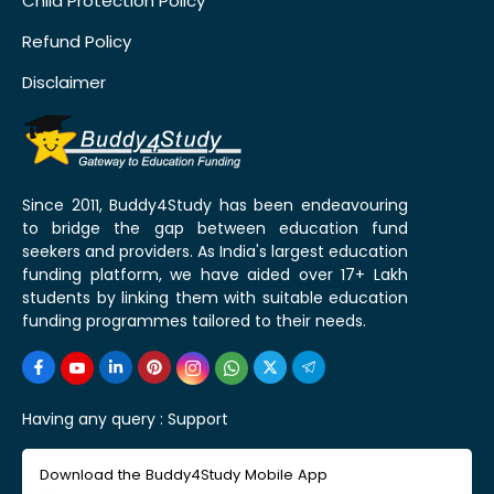
Child Protection Policy
Refund Policy
Disclaimer
Since 2011, Buddy4Study has been endeavouring
to bridge the gap between education fund
seekers and providers. As India's largest education
funding platform, we have aided over 17+ Lakh
students by linking them with suitable education
funding programmes tailored to their needs.
Having any query :
Support
Download the Buddy4Study Mobile App