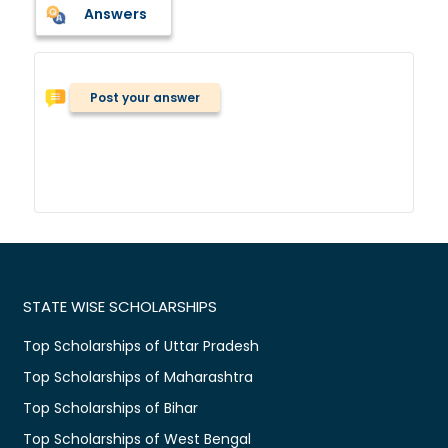
Answers
Post your answer
STATE WISE SCHOLARSHIPS
Top Scholarships of Uttar Pradesh
Top Scholarships of Maharashtra
Top Scholarships of Bihar
Top Scholarships of West Bengal