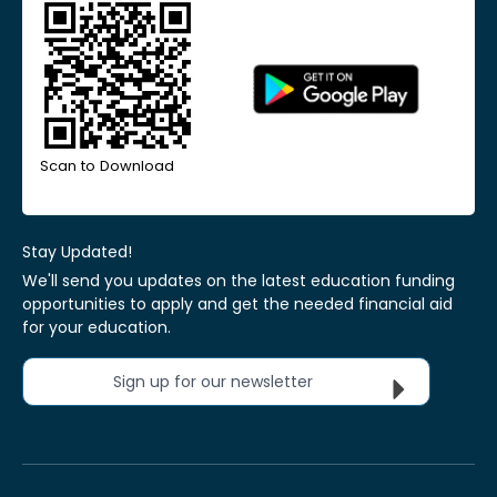
Scan to Download
Stay Updated!
We'll send you updates on the latest education funding
opportunities to apply and get the needed financial aid
for your education.
Sign up for our newsletter