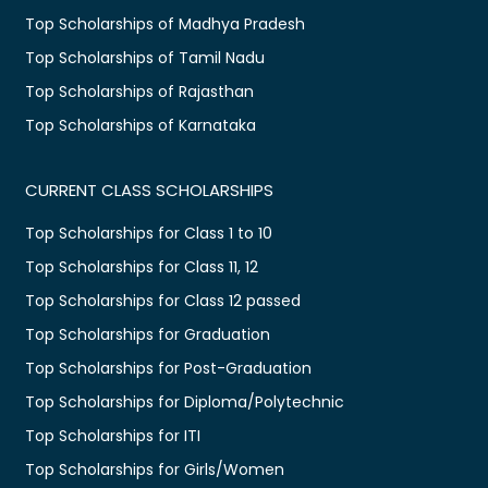
Top Scholarships of Madhya Pradesh
Top Scholarships of Tamil Nadu
Top Scholarships of Rajasthan
Top Scholarships of Karnataka
CURRENT CLASS SCHOLARSHIPS
Top Scholarships for Class 1 to 10
Top Scholarships for Class 11, 12
Top Scholarships for Class 12 passed
Top Scholarships for Graduation
Top Scholarships for Post-Graduation
Top Scholarships for Diploma/Polytechnic
Top Scholarships for ITI
Top Scholarships for Girls/Women