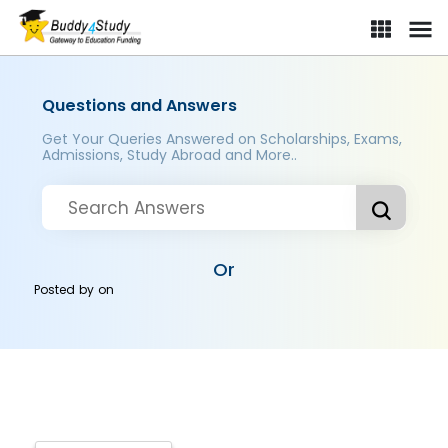
Questions and Answers
Get Your Queries Answered on Scholarships, Exams,
Admissions, Study Abroad and More..
Or
Posted by
on