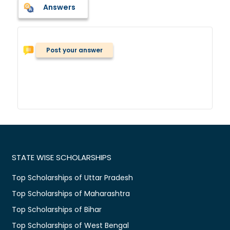
Answers
Post your answer
STATE WISE SCHOLARSHIPS
Top Scholarships of Uttar Pradesh
Top Scholarships of Maharashtra
Top Scholarships of Bihar
Top Scholarships of West Bengal