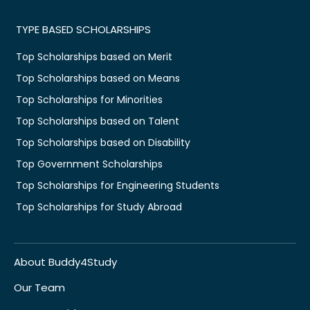
TYPE BASED SCHOLARSHIPS
Top Scholarships based on Merit
Top Scholarships based on Means
Top Scholarships for Minorities
Top Scholarships based on Talent
Top Scholarships based on Disability
Top Government Scholarships
Top Scholarships for Engineering Students
Top Scholarships for Study Abroad
About Buddy4Study
Our Team