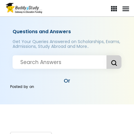
Questions and Answers
Get Your Queries Answered on Scholarships, Exams,
Admissions, Study Abroad and More..
Or
Posted by
on