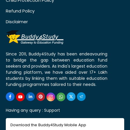
Child Protection Policy
Refund Policy
Disclaimer
Since 2011, Buddy4Study has been endeavouring
to bridge the gap between education fund
seekers and providers. As India's largest education
funding platform, we have aided over 17+ Lakh
students by linking them with suitable education
funding programmes tailored to their needs.
Having any query :
Support
Download the Buddy4Study Mobile App