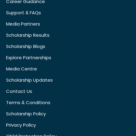
Career Guidance
Support & FAQs
Media Partners
Scholarship Results
Scholarship Blogs
Explore Partnerships
Media Centre
Scholarship Updates
Contact Us
Terms & Conditions
Scholarship Policy
Privacy Policy