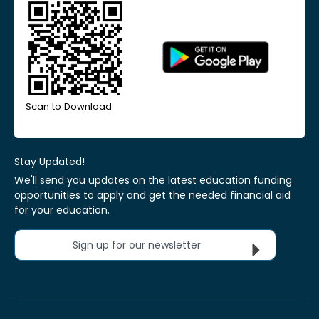
Scan to Download
Stay Updated!
We'll send you updates on the latest education funding
opportunities to apply and get the needed financial aid
for your education.
Sign up for our newsletter