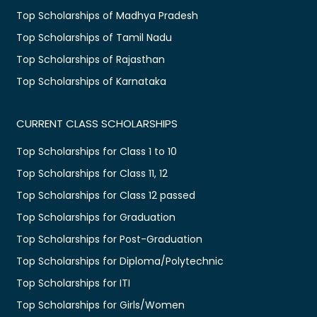
Top Scholarships of Madhya Pradesh
Top Scholarships of Tamil Nadu
Top Scholarships of Rajasthan
Top Scholarships of Karnataka
CURRENT CLASS SCHOLARSHIPS
Top Scholarships for Class 1 to 10
Top Scholarships for Class 11, 12
Top Scholarships for Class 12 passed
Top Scholarships for Graduation
Top Scholarships for Post-Graduation
Top Scholarships for Diploma/Polytechnic
Top Scholarships for ITI
Top Scholarships for Girls/Women