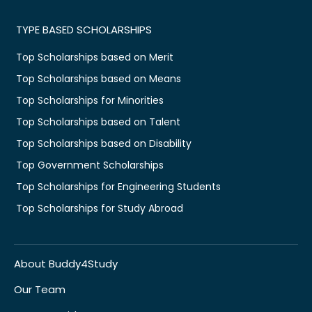
TYPE BASED SCHOLARSHIPS
Top Scholarships based on Merit
Top Scholarships based on Means
Top Scholarships for Minorities
Top Scholarships based on Talent
Top Scholarships based on Disability
Top Government Scholarships
Top Scholarships for Engineering Students
Top Scholarships for Study Abroad
About Buddy4Study
Our Team