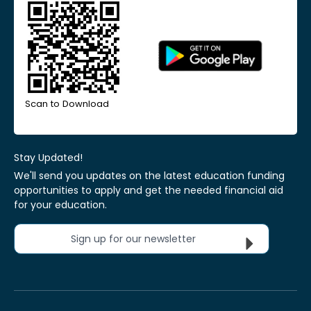
Scan to Download
Stay Updated!
We'll send you updates on the latest education funding
opportunities to apply and get the needed financial aid
for your education.
Sign up for our newsletter