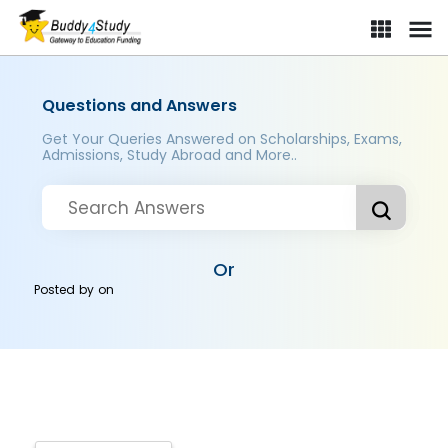
Questions and Answers
Get Your Queries Answered on Scholarships, Exams,
Admissions, Study Abroad and More..
Or
Posted by
on