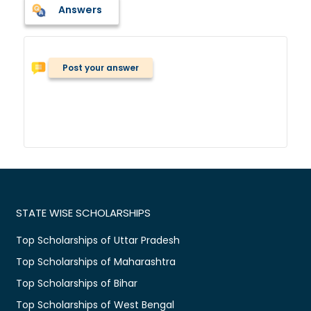
Answers
Post your answer
STATE WISE SCHOLARSHIPS
Top Scholarships of Uttar Pradesh
Top Scholarships of Maharashtra
Top Scholarships of Bihar
Top Scholarships of West Bengal