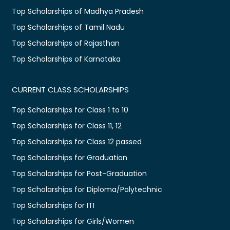
Top Scholarships of Madhya Pradesh
Top Scholarships of Tamil Nadu
Top Scholarships of Rajasthan
Top Scholarships of Karnataka
CURRENT CLASS SCHOLARSHIPS
Top Scholarships for Class 1 to 10
Top Scholarships for Class 11, 12
Top Scholarships for Class 12 passed
Top Scholarships for Graduation
Top Scholarships for Post-Graduation
Top Scholarships for Diploma/Polytechnic
Top Scholarships for ITI
Top Scholarships for Girls/Women