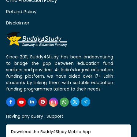
Child Protection Policy
Refund Policy
Disclaimer
Since 2011, Buddy4Study has been endeavouring
to bridge the gap between education fund
seekers and providers. As India's largest education
funding platform, we have aided over 17+ Lakh
students by linking them with suitable education
funding programmes tailored to their needs.
Having any query :
Support
Download the Buddy4Study Mobile App