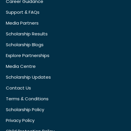
Career Guidance
Support & FAQs
Media Partners
Scholarship Results
Scholarship Blogs
Explore Partnerships
Media Centre
Scholarship Updates
Contact Us
Terms & Conditions
Scholarship Policy
Privacy Policy