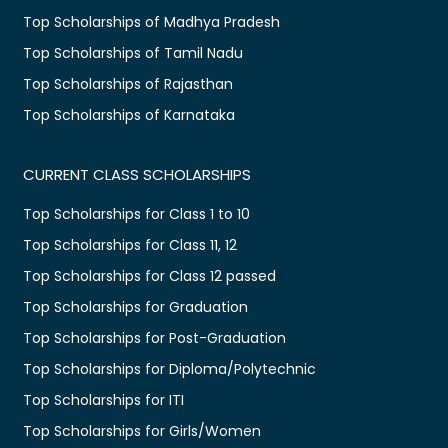
Top Scholarships of Madhya Pradesh
Top Scholarships of Tamil Nadu
Top Scholarships of Rajasthan
Top Scholarships of Karnataka
CURRENT CLASS SCHOLARSHIPS
Top Scholarships for Class 1 to 10
Top Scholarships for Class 11, 12
Top Scholarships for Class 12 passed
Top Scholarships for Graduation
Top Scholarships for Post-Graduation
Top Scholarships for Diploma/Polytechnic
Top Scholarships for ITI
Top Scholarships for Girls/Women