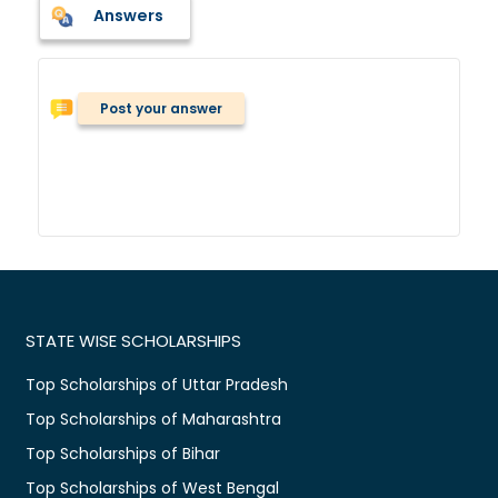
Answers
Post your answer
STATE WISE SCHOLARSHIPS
Top Scholarships of Uttar Pradesh
Top Scholarships of Maharashtra
Top Scholarships of Bihar
Top Scholarships of West Bengal