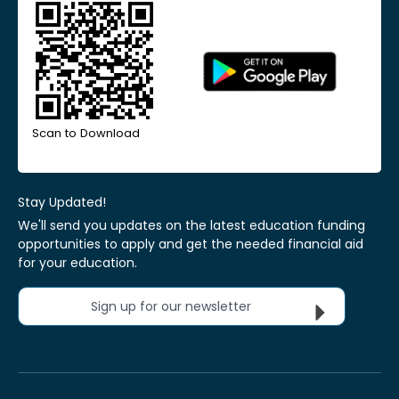
Scan to Download
Stay Updated!
We'll send you updates on the latest education funding
opportunities to apply and get the needed financial aid
for your education.
Sign up for our newsletter