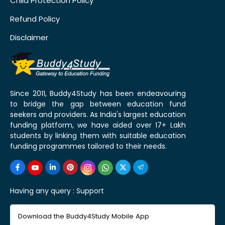
Child Protection Policy
Refund Policy
Disclaimer
Since 2011, Buddy4Study has been endeavouring
to bridge the gap between education fund
seekers and providers. As India's largest education
funding platform, we have aided over 17+ Lakh
students by linking them with suitable education
funding programmes tailored to their needs.
Having any query :
Support
Download the Buddy4Study Mobile App