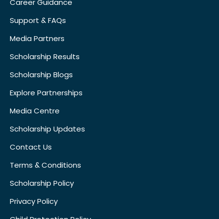
Career Guidance
Support & FAQs
Media Partners
Scholarship Results
Scholarship Blogs
Explore Partnerships
Media Centre
Scholarship Updates
Contact Us
Terms & Conditions
Scholarship Policy
Privacy Policy