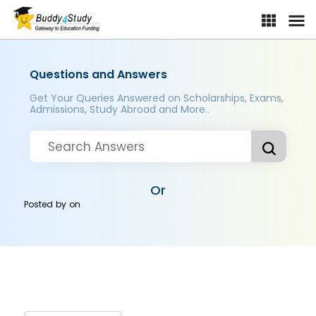
Questions and Answers
Get Your Queries Answered on Scholarships, Exams,
Admissions, Study Abroad and More..
Or
Posted by
on