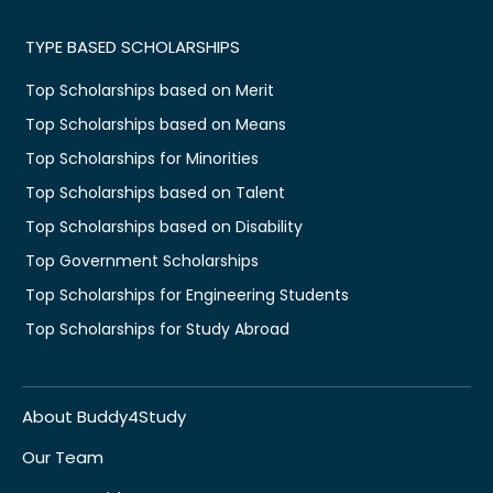
TYPE BASED SCHOLARSHIPS
Top Scholarships based on Merit
Top Scholarships based on Means
Top Scholarships for Minorities
Top Scholarships based on Talent
Top Scholarships based on Disability
Top Government Scholarships
Top Scholarships for Engineering Students
Top Scholarships for Study Abroad
About Buddy4Study
Our Team