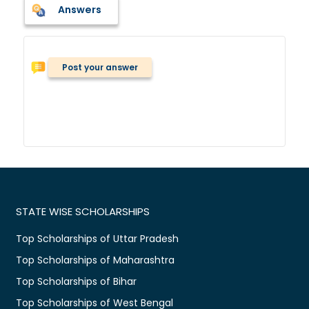
Answers
Post your answer
STATE WISE SCHOLARSHIPS
Top Scholarships of Uttar Pradesh
Top Scholarships of Maharashtra
Top Scholarships of Bihar
Top Scholarships of West Bengal