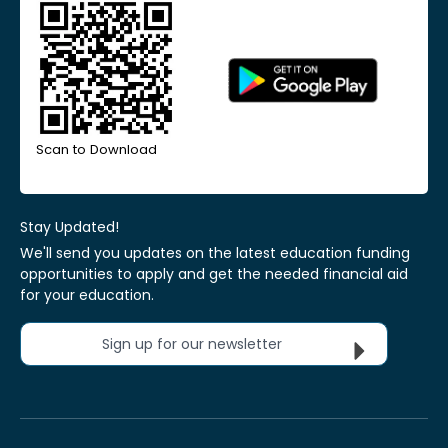
Scan to Download
Stay Updated!
We'll send you updates on the latest education funding
opportunities to apply and get the needed financial aid
for your education.
Sign up for our newsletter