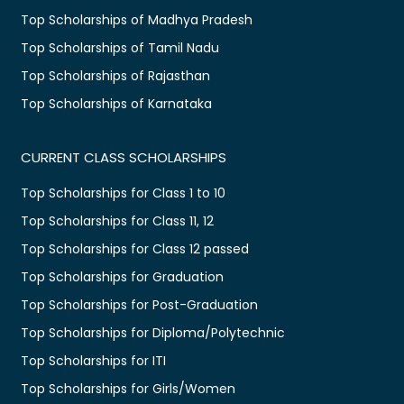
Top Scholarships of Madhya Pradesh
Top Scholarships of Tamil Nadu
Top Scholarships of Rajasthan
Top Scholarships of Karnataka
CURRENT CLASS SCHOLARSHIPS
Top Scholarships for Class 1 to 10
Top Scholarships for Class 11, 12
Top Scholarships for Class 12 passed
Top Scholarships for Graduation
Top Scholarships for Post-Graduation
Top Scholarships for Diploma/Polytechnic
Top Scholarships for ITI
Top Scholarships for Girls/Women