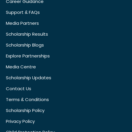
Career Guidance
Support & FAQs
Media Partners
Scholarship Results
Scholarship Blogs
Explore Partnerships
Media Centre
Scholarship Updates
Contact Us
Terms & Conditions
Scholarship Policy
Privacy Policy