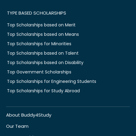
TYPE BASED SCHOLARSHIPS
Top Scholarships based on Merit
Top Scholarships based on Means
Top Scholarships for Minorities
Top Scholarships based on Talent
Top Scholarships based on Disability
Top Government Scholarships
Top Scholarships for Engineering Students
Top Scholarships for Study Abroad
About Buddy4Study
Our Team