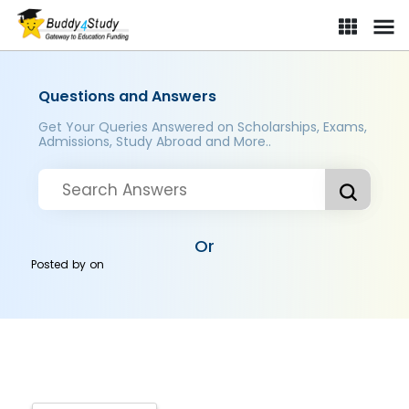
Questions and Answers
Get Your Queries Answered on Scholarships, Exams,
Admissions, Study Abroad and More..
Or
Posted by
on