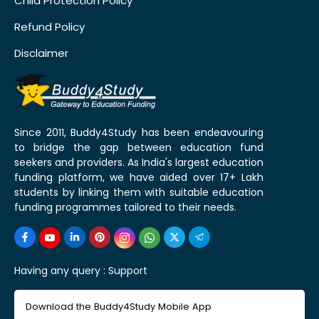
Child Protection Policy
Refund Policy
Disclaimer
Since 2011, Buddy4Study has been endeavouring
to bridge the gap between education fund
seekers and providers. As India's largest education
funding platform, we have aided over 17+ Lakh
students by linking them with suitable education
funding programmes tailored to their needs.
Having any query :
Support
Download the Buddy4Study Mobile App