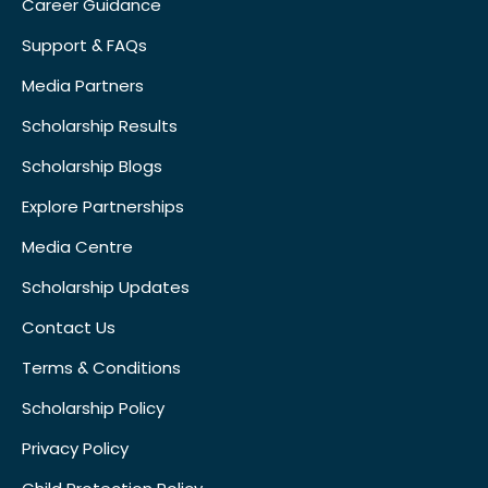
Career Guidance
Support & FAQs
Media Partners
Scholarship Results
Scholarship Blogs
Explore Partnerships
Media Centre
Scholarship Updates
Contact Us
Terms & Conditions
Scholarship Policy
Privacy Policy