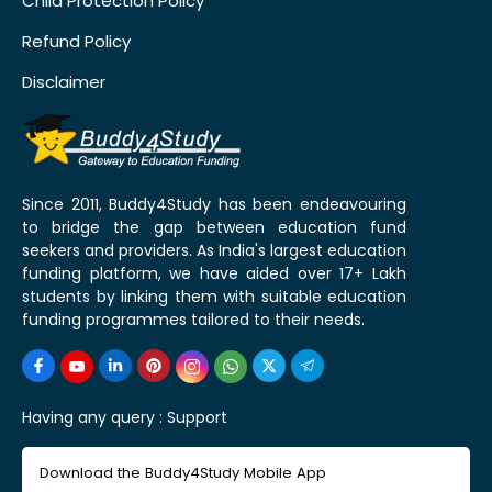
Child Protection Policy
Refund Policy
Disclaimer
Since 2011, Buddy4Study has been endeavouring
to bridge the gap between education fund
seekers and providers. As India's largest education
funding platform, we have aided over 17+ Lakh
students by linking them with suitable education
funding programmes tailored to their needs.
Having any query :
Support
Download the Buddy4Study Mobile App