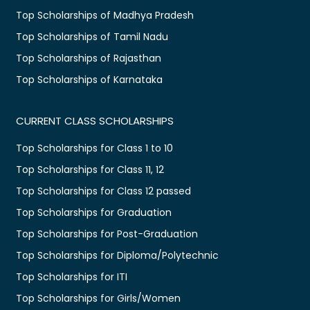
Top Scholarships of Madhya Pradesh
Top Scholarships of Tamil Nadu
Top Scholarships of Rajasthan
Top Scholarships of Karnataka
CURRENT CLASS SCHOLARSHIPS
Top Scholarships for Class 1 to 10
Top Scholarships for Class 11, 12
Top Scholarships for Class 12 passed
Top Scholarships for Graduation
Top Scholarships for Post-Graduation
Top Scholarships for Diploma/Polytechnic
Top Scholarships for ITI
Top Scholarships for Girls/Women