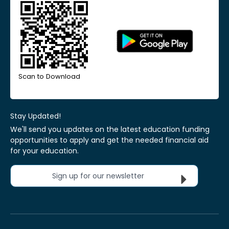
Scan to Download
Stay Updated!
We'll send you updates on the latest education funding
opportunities to apply and get the needed financial aid
for your education.
Sign up for our newsletter