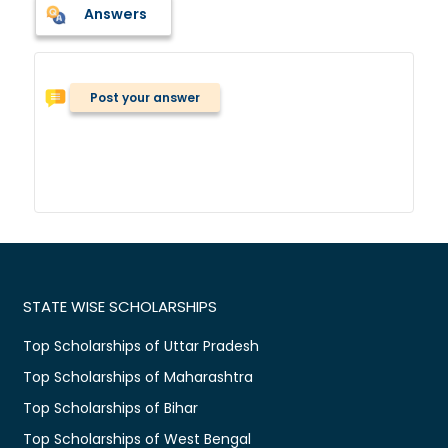
Answers
Post your answer
STATE WISE SCHOLARSHIPS
Top Scholarships of Uttar Pradesh
Top Scholarships of Maharashtra
Top Scholarships of Bihar
Top Scholarships of West Bengal