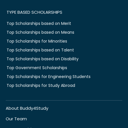
TYPE BASED SCHOLARSHIPS
Top Scholarships based on Merit
Top Scholarships based on Means
Top Scholarships for Minorities
Top Scholarships based on Talent
Top Scholarships based on Disability
Top Government Scholarships
Top Scholarships for Engineering Students
Top Scholarships for Study Abroad
About Buddy4Study
Our Team