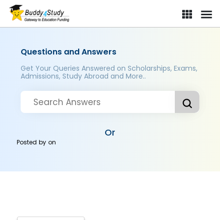
Questions and Answers
Get Your Queries Answered on Scholarships, Exams,
Admissions, Study Abroad and More..
Or
Posted by
on